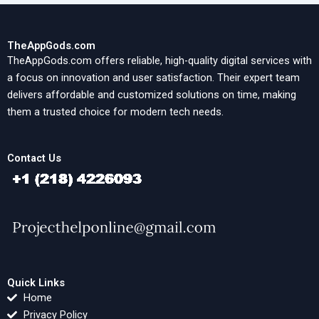
TheAppGods.com
TheAppGods.com offers reliable, high-quality digital services with
a focus on innovation and user satisfaction. Their expert team
delivers affordable and customized solutions on time, making
them a trusted choice for modern tech needs.
Contact Us
Quick Links
Home
Privacy Policy