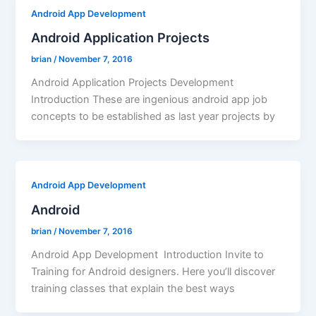
Android App Development
Android Application Projects
brian
/
November 7, 2016
Android Application Projects Development
Introduction These are ingenious android app job
concepts to be established as last year projects by
Android App Development
Android
brian
/
November 7, 2016
Android App Development Introduction Invite to
Training for Android designers. Here you’ll discover
training classes that explain the best ways