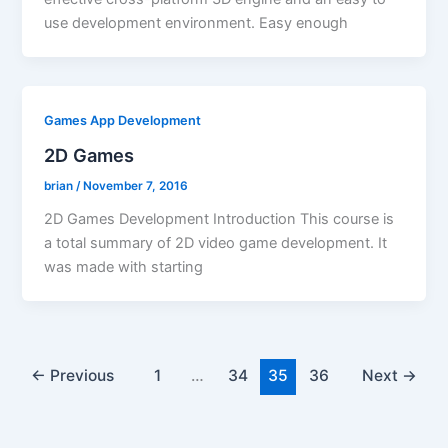
use development environment. Easy enough
Games App Development
2D Games
brian
/
November 7, 2016
2D Games Development Introduction This course is
a total summary of 2D video game development. It
was made with starting
←
Previous
1
…
34
35
36
Next
→