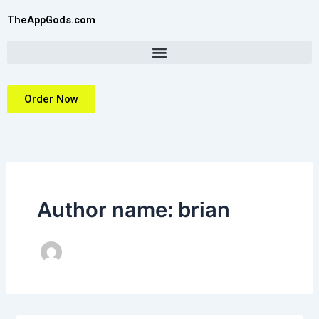
Skip
TheAppGods.com
to
content
Order Now
Author name: brian