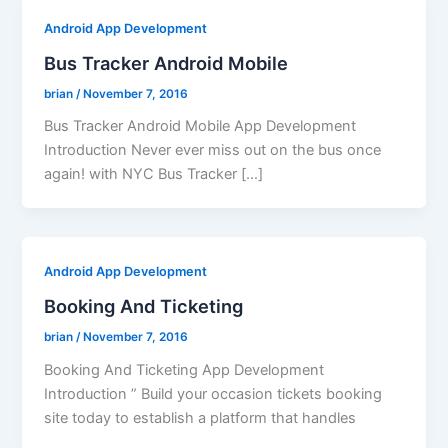
Android App Development
Bus Tracker Android Mobile
brian
/
November 7, 2016
Bus Tracker Android Mobile App Development
Introduction Never ever miss out on the bus once
again! with NYC Bus Tracker […]
Android App Development
Booking And Ticketing
brian
/
November 7, 2016
Booking And Ticketing App Development
Introduction ” Build your occasion tickets booking
site today to establish a platform that handles