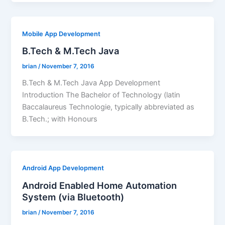
Mobile App Development
B.Tech & M.Tech Java
brian
/
November 7, 2016
B.Tech & M.Tech Java App Development
Introduction The Bachelor of Technology (latin
Baccalaureus Technologie, typically abbreviated as
B.Tech.; with Honours
Android App Development
Android Enabled Home Automation
System (via Bluetooth)
brian
/
November 7, 2016