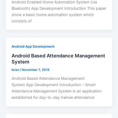
Android Enabled Home Automation System (via
Bluetooth) App Development Introduction This paper
show a basic home automation system which
consists of
Android App Development
Android Based Attendance Management
System
brian
/
November 7, 2016
Android Based Attendance Management
System App Development Introduction – Smart
Attendance Management System is an application
established for day-to-day trainee attendance