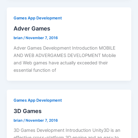
Games App Development
Adver Games
brian
/
November 7, 2016
Adver Games Development Introduction MOBILE
AND WEB ADVERGAMES DEVELOPMENT Mobile
and Web games have actually exceeded their
essential function of
Games App Development
3D Games
brian
/
November 7, 2016
3D Games Development Introduction Unity3D is an
effective cross-platform 3D engine and an easy to