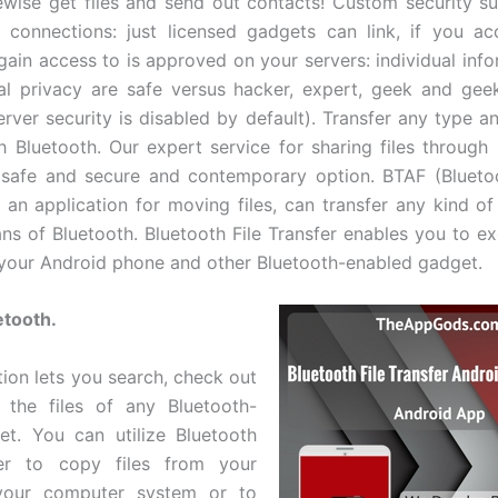
ewise get files and send out contacts! Custom security su
connections: just licensed gadgets can link, if you ac
gain access to is approved on your servers: individual info
al privacy are safe versus hacker, expert, geek and gee
erver security is disabled by default). Transfer any type an
gh Bluetooth. Our expert service for sharing files through 
 safe and secure and contemporary option. BTAF (Blueto
s an application for moving files, can transfer any kind of
ns of Bluetooth. Bluetooth File Transfer enables you to ex
your Android phone and other Bluetooth-enabled gadget.
etooth.
tion lets you search, check out
 the files of any Bluetooth-
t. You can utilize Bluetooth
fer to copy files from your
your computer system or to