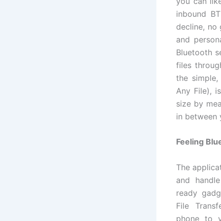
you can lik
inbound BT 
decline, no 
and person
Bluetooth s
files throu
the simple,
Any File), i
size by mea
in between 
Feeling Blu
The applica
and handle
ready gadge
File Trans
phone to 