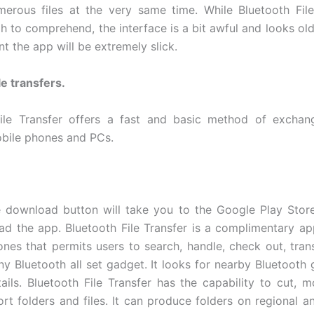
merous files at the very same time. While Bluetooth File
h to comprehend, the interface is a bit awful and looks ol
int the app will be extremely slick.
le transfers.
ile Transfer offers a fast and basic method of exchang
bile phones and PCs.
e download button will take you to the Google Play Sto
d the app. Bluetooth File Transfer is a complimentary app
nes that permits users to search, handle, check out, tran
any Bluetooth all set gadget. It looks for nearby Bluetooth
tails. Bluetooth File Transfer has the capability to cut, m
rt folders and files. It can produce folders on regional a