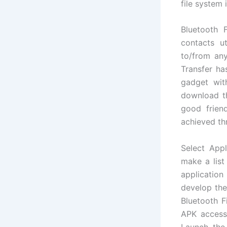
file system
Bluetooth 
contacts u
to/from any
Transfer ha
gadget wit
download t
good frien
achieved th
Select App
make a list
application
develop the 
Bluetooth F
APK access 
Launch the