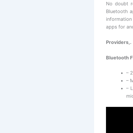
No doubt re
Bluetooth a
information
apps for and
Providers,.
Bluetooth F
– 
– M
– L
mid