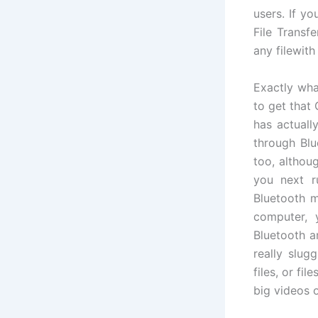
users. If yo
File Transf
any filewith
Exactly wha
to get that
has actuall
through Blu
too, althou
you next r
Bluetooth m
computer, 
Bluetooth a
really slugg
files, or fi
big videos or