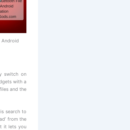
r Android
ly switch on
adgets with a
files and the
 is search to
ad’ from the
 it lets you