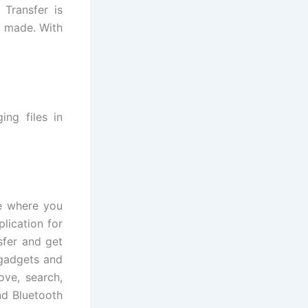
 Transfer is
d made. With
ing files in
re where you
lication for
sfer and get
 gadgets and
ove, search,
nd Bluetooth