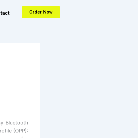
Order Now
tact
ny Bluetooth
rofile (OPP):