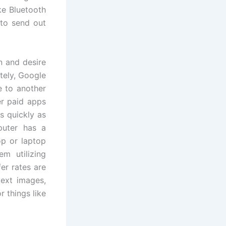
ike Bluetooth
 to send out
n and desire
tely, Google
e to another
er paid apps
s quickly as
puter has a
op or laptop
m utilizing
er rates are
 text images,
r things like