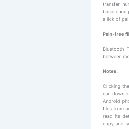
transfer nu
basic enoug
a lick of pa
Pain-free fi
Bluetooth F
between mo
Notes.
Clicking th
can downloa
Android pho
files from 
read its de
copy and so