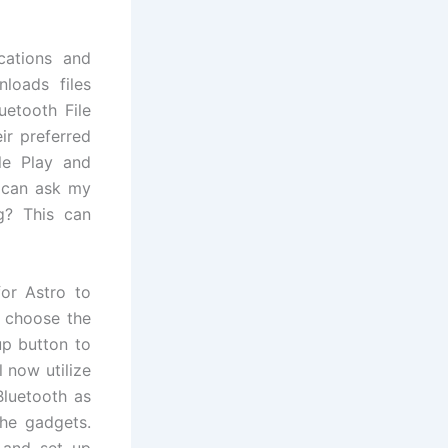
cations and
loads files
uetooth File
ir preferred
le Play and
 can ask my
g? This can
or Astro to
t choose the
up button to
l now utilize
Bluetooth as
the gadgets.
 and set up