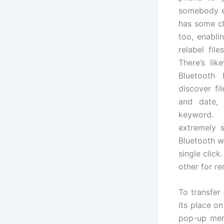
somebody el
has some cl
too, enabli
relabel fil
There’s lik
Bluetooth 
discover fi
and date, 
keyword. 
extremely s
Bluetooth wh
single click
other for re
To transfer 
its place o
pop-up menu