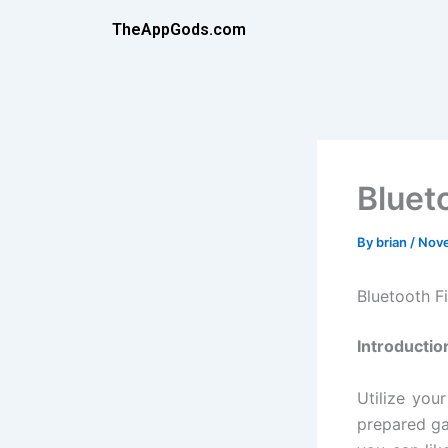
Skip
TheAppGods.com
to
content
Bluet
By
brian
/
Nove
Bluetooth F
Introductio
Utilize you
prepared gad