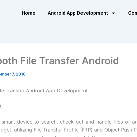
Home
Android App Development
Con
ooth File Transfer Android
mber 7, 2016
ile Transfer Android App Development
n
r smart device to search, check out and handle files of a
get, utilizing File Transfer Profile (FTP) and Object Push P