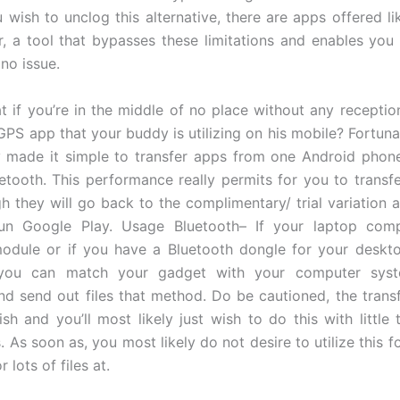
u wish to unclog this alternative, there are apps offered l
er, a tool that bypasses these limitations and enables you
 no issue.
t if you’re in the middle of no place without any receptio
 GPS app that your buddy is utilizing on his mobile? Fortuna
y made it simple to transfer apps from one Android phon
etooth. This performance really permits for you to transf
gh they will go back to the complimentary/ trial variation a
un Google Play. Usage Bluetooth– If your laptop com
odule or if you have a Bluetooth dongle for your deskt
you can match your gadget with your computer syste
nd send out files that method. Do be cautioned, the transf
ish and you’ll most likely just wish to do this with little
les. As soon as, you most likely do not desire to utilize this fo
 lots of files at.