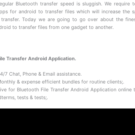
gular Bluetooth transfer speed is sluggish. We require to
pps for android to transfer files which will increase the 
 transfer. Today we are going to go over about the fine
roid to transfer files from one gadget to another.
ile Transfer Android Application.
24/7 Chat, Phone & Email assistance.
onthly & expense efficient bundles for routine clients;.
ive for Bluetooth File Transfer Android Application online 
terms, tests & tests;.