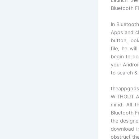
Bluetooth F
In Bluetoot
Apps and ch
button, loo
file, he wi
begin to do
your Androi
to search & i
theappgods
WITHOUT ANY
mind: All t
Bluetooth F
the designer
download in
obstruct th