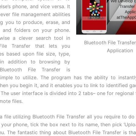
se’s phone, and vice versa. It
ever file management abilities
ng you to produce, erase, and
es and folders on your phone.
ewise a clever search tool in
Bluetooth File Transfe
File Transfer that lets you
Application
les based upon file size, type,
in addition to browsing by
Bluetooth File Transfer is
imple to utilize. The program has the ability to instant
en you begin it, and it enables you to link to identified g
. The user interface is divided into 2 tabs– one for regional 
mote files.
a file utilizing Bluetooth File Transfer all you require to do
n your phone, tick the box next to its name, then pick ‘Uplo
. The fantastic thing about Bluetooth File Transfer is that