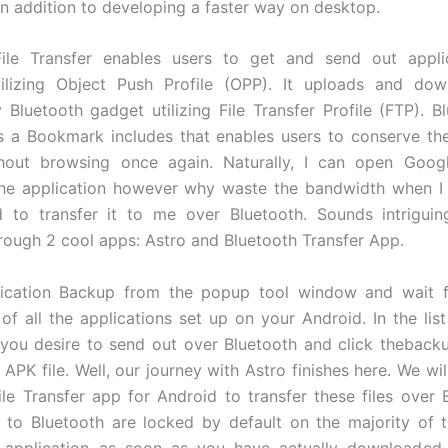
 in addition to developing a faster way on desktop.
File Transfer enables users to get and send out appli
tilizing Object Push Profile (OPP). It uploads and down
 Bluetooth gadget utilizing File Transfer Profile (FTP). Bl
s a Bookmark includes that enables users to conserve the
hout browsing once again. Naturally, I can open Goog
he application however why waste the bandwidth when I
d to transfer it to me over Bluetooth. Sounds intriguin
rough 2 cool apps: Astro and Bluetooth Transfer App.
lication Backup from the popup tool window and wait f
 of all the applications set up on your Android. In the lis
 you desire to send out over Bluetooth and click theback
APK file. Well, our journey with Astro finishes here. We wil
ile Transfer app for Android to transfer these files over 
to Bluetooth are locked by default on the majority of 
 application as soon as you have actually downloaded