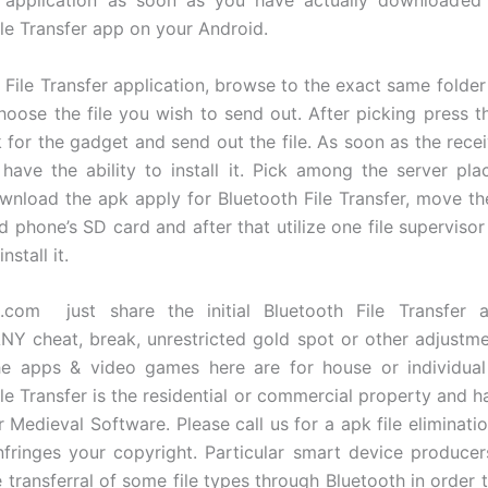
ile Transfer app on your Android.
h File Transfer application, browse to the exact same folde
oose the file you wish to send out. After picking press t
k for the gadget and send out the file. As soon as the recei
ll have the ability to install it. Pick among the server pl
wnload the apk apply for Bluetooth File Transfer, move the
d phone’s SD card and after that utilize one file superviso
nstall it.
.com just share the initial Bluetooth File Transfer ap
 cheat, break, unrestricted gold spot or other adjustme
he apps & video games here are for house or individual
ile Transfer is the residential or commercial property and h
 Medieval Software. Please call us for a apk file eliminati
fringes your copyright. Particular smart device produce
e transferral of some file types through Bluetooth in order 