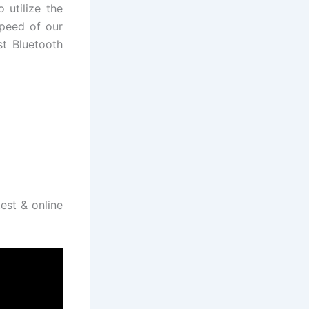
 utilize the
speed of our
st Bluetooth
test & online