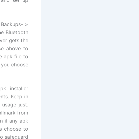
r Backups– >
he Bluetooth
ver gets the
ace above to
 apk file to
r you choose
k installer
nts. Keep in
 usage just.
allmark from
on if any apk
rs choose to
to safeguard