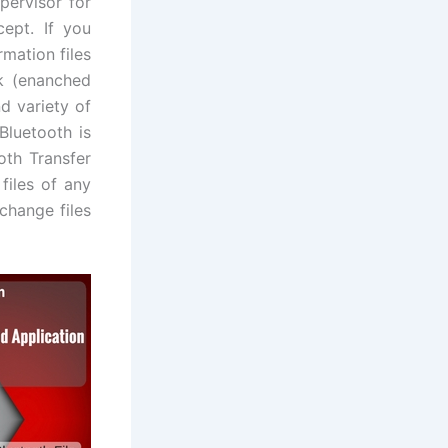
pervisor for
cept. If you
rmation files
k (enanched
d variety of
Bluetooth is
oth Transfer
 files of any
change files