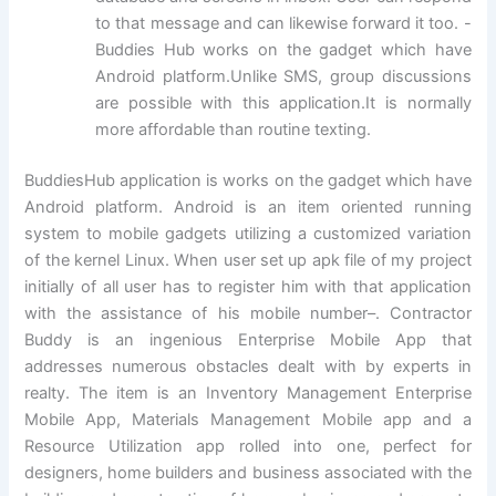
to that message and can likewise forward it too. -
Buddies Hub works on the gadget which have
Android platform.Unlike SMS, group discussions
are possible with this application.It is normally
more affordable than routine texting.
BuddiesHub application is works on the gadget which have
Android platform. Android is an item oriented running
system to mobile gadgets utilizing a customized variation
of the kernel Linux. When user set up apk file of my project
initially of all user has to register him with that application
with the assistance of his mobile number–. Contractor
Buddy is an ingenious Enterprise Mobile App that
addresses numerous obstacles dealt with by experts in
realty. The item is an Inventory Management Enterprise
Mobile App, Materials Management Mobile app and a
Resource Utilization app rolled into one, perfect for
designers, home builders and business associated with the