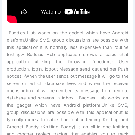
-Buddies Hub works on the gadget which have Android
platform.Unlike SMS, group discussions are possible with
this application.It is normally less expensive than routine
texting.- Buddies Hub application shows a basic chat
application utilizing the following functions: User
production, login, logout Message send out and get Push
notices -When the user sends out message it will go to the
server on which database lives and when the receiver
opens inbox, it will remember its message from remote
database and screens in inbox. -Buddies Hub works on
the gadget which have Android platform.Unlike SMS,
group discussions are possible with this application.It is
typically more affordable than routine texting. Knitting and
Crochet Buddy (Knitting Buddy) is an all-in-one knitting
and crochet project tracker that enables you to track