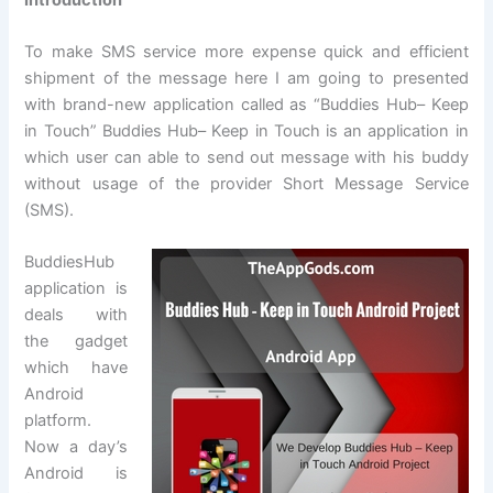
To make SMS service more expense quick and efficient
shipment of the message here I am going to presented
with brand-new application called as “Buddies Hub– Keep
in Touch” Buddies Hub– Keep in Touch is an application in
which user can able to send out message with his buddy
without usage of the provider Short Message Service
(SMS).
BuddiesHub
application is
deals with
the gadget
which have
Android
platform.
Now a day’s
Android is