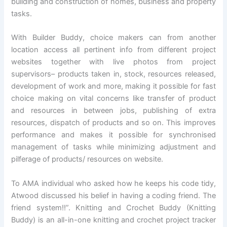
building and construction of homes, business and property
tasks.
With Builder Buddy, choice makers can from another
location access all pertinent info from different project
websites together with live photos from project
supervisors– products taken in, stock, resources released,
development of work and more, making it possible for fast
choice making on vital concerns like transfer of product
and resources in between jobs, publishing of extra
resources, dispatch of products and so on. This improves
performance and makes it possible for synchronised
management of tasks while minimizing adjustment and
pilferage of products/ resources on website.
To AMA individual who asked how he keeps his code tidy,
Atwood discussed his belief in having a coding friend. The
friend system!!”. Knitting and Crochet Buddy (Knitting
Buddy) is an all-in-one knitting and crochet project tracker