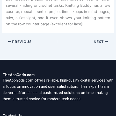
several knitting or crochet tasks. Knitting Buddy has a row
counter, repeat counter, project timer, keeps in mind pages,
ruler, a flashlight, and it even shows your knitting pattern
on the row counter page (excellent for lace)!
PREVIOUS
NEXT
TheAppGods.com
TheAppGods.com offers reliable, high-quality digital services with
a focus on innovation and user satisfaction. Their expert team
delivers affordable and customized solutions on time, making
them a trusted choice for modern tech needs.
Contact Us