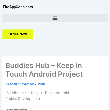
Skip
TheAppGods.com
to
content
Order Now
Buddies Hub – Keep in
Touch Android Project
By
brian
/
November 7, 2016
Buddies Hub – Keep in Touch Android
Project
Development
Introduction