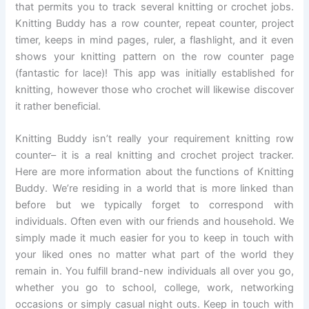
that permits you to track several knitting or crochet jobs.
Knitting Buddy has a row counter, repeat counter, project
timer, keeps in mind pages, ruler, a flashlight, and it even
shows your knitting pattern on the row counter page
(fantastic for lace)! This app was initially established for
knitting, however those who crochet will likewise discover
it rather beneficial.
Knitting Buddy isn’t really your requirement knitting row
counter– it is a real knitting and crochet project tracker.
Here are more information about the functions of Knitting
Buddy. We’re residing in a world that is more linked than
before but we typically forget to correspond with
individuals. Often even with our friends and household. We
simply made it much easier for you to keep in touch with
your liked ones no matter what part of the world they
remain in. You fulfill brand-new individuals all over you go,
whether you go to school, college, work, networking
occasions or simply casual night outs. Keep in touch with