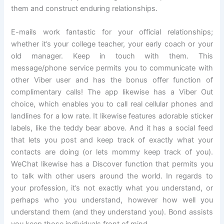
them and construct enduring relationships.
E-mails work fantastic for your official relationships;
whether it’s your college teacher, your early coach or your
old manager. Keep in touch with them. This
message/phone service permits you to communicate with
other Viber user and has the bonus offer function of
complimentary calls! The app likewise has a Viber Out
choice, which enables you to call real cellular phones and
landlines for a low rate. It likewise features adorable sticker
labels, like the teddy bear above. And it has a social feed
that lets you post and keep track of exactly what your
contacts are doing (or lets mommy keep track of you).
WeChat likewise has a Discover function that permits you
to talk with other users around the world. In regards to
your profession, it’s not exactly what you understand, or
perhaps who you understand, however how well you
understand them (and they understand you). Bond assists