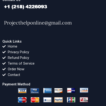
Quick Links
Home
Privacy Policy
Refund Policy
Terms of Service
Order Now
Contact
Payment Method