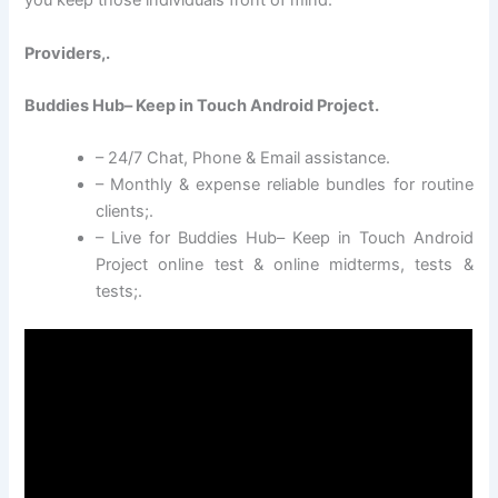
you keep those individuals front of mind.
Providers,.
Buddies Hub– Keep in Touch Android Project.
– 24/7 Chat, Phone & Email assistance.
– Monthly & expense reliable bundles for routine
clients;.
– Live for Buddies Hub– Keep in Touch Android
Project online test & online midterms, tests &
tests;.