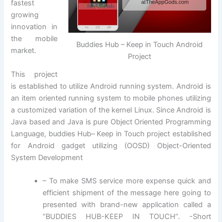
fastest
growing
innovation in
the mobile
Buddies Hub – Keep in Touch Android
market.
Project
This project
is established to utilize Android running system. Android is
an item oriented running system to mobile phones utilizing
a customized variation of the kernel Linux. Since Android is
Java based and Java is pure Object Oriented Programming
Language, buddies Hub– Keep in Touch project established
for Android gadget utilizing (OOSD) Object-Oriented
System Development
– To make SMS service more expense quick and
efficient shipment of the message here going to
presented with brand-new application called a
“BUDDIES HUB-KEEP IN TOUCH”. -Short