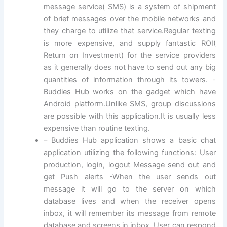
message service( SMS) is a system of shipment
of brief messages over the mobile networks and
they charge to utilize that service.Regular texting
is more expensive, and supply fantastic ROI(
Return on Investment) for the service providers
as it generally does not have to send out any big
quantities of information through its towers. -
Buddies Hub works on the gadget which have
Android platform.Unlike SMS, group discussions
are possible with this application.It is usually less
expensive than routine texting.
– Buddies Hub application shows a basic chat
application utilizing the following functions: User
production, login, logout Message send out and
get Push alerts -When the user sends out
message it will go to the server on which
database lives and when the receiver opens
inbox, it will remember its message from remote
database and screens in inbox. User can respond