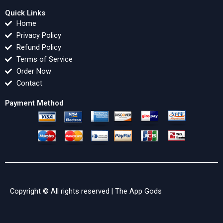
Quick Links
Home
Privacy Policy
Refund Policy
Terms of Service
Order Now
Contact
Payment Method
Copyright © All rights reserved |
The App Gods