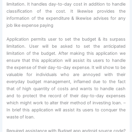
limitation. It handles day-to-day cost in addition to handle
classification of the cost. It likewise provides the
information of the expenditure & likewise advises for any
job like expense paying
Application permits user to set the budget & its surpass
limitation. User will be asked to set the anticipated
limitation of the budget. After making this application we
ensure that this application will assist its users to handle
the expense of their day-to-day expense. It will show to be
valuable for individuals who are annoyed with their
everyday budget management, inflamed due to the fact
that of high quantity of costs and wants to handle cash
and to protect the record of their day-to-day expenses
which might work to alter their method of investing loan. –
In brief this application will assist its users to conquer the
waste of loan.
Required assistance with Budget app android source code?