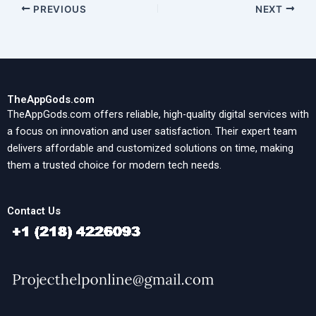
PREVIOUS
NEXT
TheAppGods.com
TheAppGods.com offers reliable, high-quality digital services with
a focus on innovation and user satisfaction. Their expert team
delivers affordable and customized solutions on time, making
them a trusted choice for modern tech needs.
Contact Us