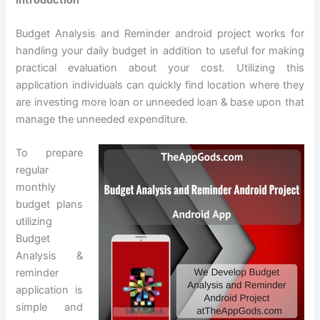
Budget Analysis and Reminder android project works for
handling your daily budget in addition to useful for making
practical evaluation about your cost. Utilizing this
application individuals can quickly find location where they
are investing more loan or unneeded loan & base upon that
manage the unneeded expenditure.
To prepare
regular
monthly
budget plans
utilizing
Budget
Analysis &
reminder
application is
simple and