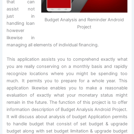
that can
assist not
just in
Budget Analysis and Reminder Android
handling loan
Project
however
likewise in
managing all elements of individual financing.
This application assists you to comprehend exactly what
you are really conserving on a monthly basis and rapidly
recognize locations where you might be spending too
much. It permits you to prepare for a whole year. This
application likewise enables you to make a reasonable
evaluation of exactly what your monetary status might
remain in the future. The function of this project is to offer
information description of Budget Analysis Android Project.
It will discuss about analysis of budget Application permits
to handle budget that consist of set budget & upgrade
budget along with set budget limitation & upgrade budget