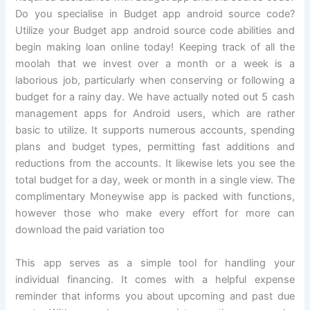
Do you specialise in Budget app android source code?
Utilize your Budget app android source code abilities and
begin making loan online today! Keeping track of all the
moolah that we invest over a month or a week is a
laborious job, particularly when conserving or following a
budget for a rainy day. We have actually noted out 5 cash
management apps for Android users, which are rather
basic to utilize. It supports numerous accounts, spending
plans and budget types, permitting fast additions and
reductions from the accounts. It likewise lets you see the
total budget for a day, week or month in a single view. The
complimentary Moneywise app is packed with functions,
however those who make every effort for more can
download the paid variation too
This app serves as a simple tool for handling your
individual financing. It comes with a helpful expense
reminder that informs you about upcoming and past due