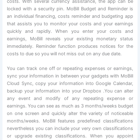
costs. With several currency assistance, the app can be
locked with a security pin. MoBill Budget and Reminder is
an individual financing, costs reminder and budgeting app
that assists you to monitor your costs and your earnings
quickly and rapidly. When you enter your costs and
earnings, MoBill reveals your existing monetary status
immediately. Reminder function produces notices for the
costs to due so you will not miss out on any due date.
You can track one off or repeating expenses or earnings,
sync your information in between your gadgets with MoBill
Cloud Sync, copy your information into Google Calendar,
backup your information into your Dropbox .You can alter
any event and modify of any repeating expense or
earnings. You can see as much as 3 months/weeks budget
on one screen and quickly alter the variety of noticeable
months/weeks. MoBill features predefined classifications
nevertheless you can include your very own classifications
or upgrade existing classifications. When you appoint