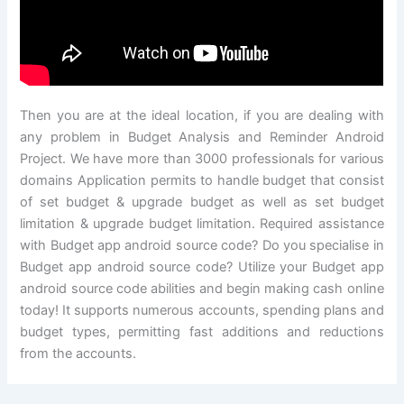
Then you are at the ideal location, if you are dealing with
any problem in Budget Analysis and Reminder Android
Project. We have more than 3000 professionals for various
domains Application permits to handle budget that consist
of set budget & upgrade budget as well as set budget
limitation & upgrade budget limitation. Required assistance
with Budget app android source code? Do you specialise in
Budget app android source code? Utilize your Budget app
android source code abilities and begin making cash online
today! It supports numerous accounts, spending plans and
budget types, permitting fast additions and reductions
from the accounts.