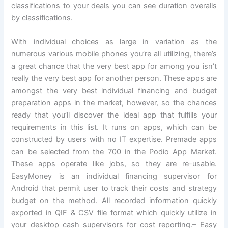
classifications to your deals you can see duration overalls
by classifications.
With individual choices as large in variation as the
numerous various mobile phones you’re all utilizing, there’s
a great chance that the very best app for among you isn’t
really the very best app for another person. These apps are
amongst the very best individual financing and budget
preparation apps in the market, however, so the chances
ready that you’ll discover the ideal app that fulfills your
requirements in this list. It runs on apps, which can be
constructed by users with no IT expertise. Premade apps
can be selected from the 700 in the Podio App Market.
These apps operate like jobs, so they are re-usable.
EasyMoney is an individual financing supervisor for
Android that permit user to track their costs and strategy
budget on the method. All recorded information quickly
exported in QIF & CSV file format which quickly utilize in
your desktop cash supervisors for cost reporting.– Easy