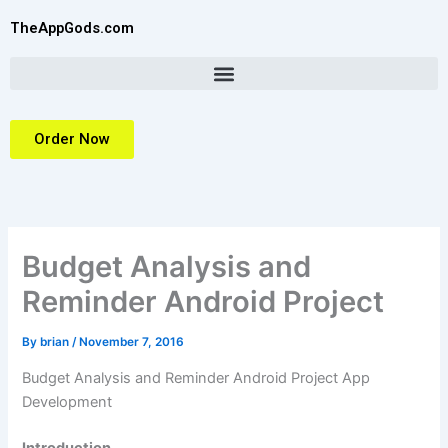
Skip
TheAppGods.com
to
content
Order Now
Budget Analysis and
Reminder Android Project
By
brian
/
November 7, 2016
Budget Analysis and Reminder Android Project App
Development
Introduction