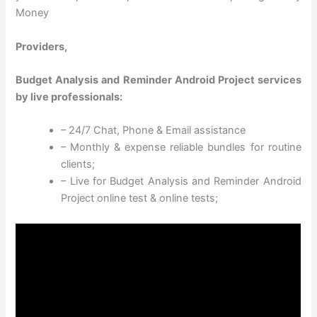
Money
Providers,
Budget Analysis and Reminder Android Project services
by live professionals:
– 24/7 Chat, Phone & Email assistance
– Monthly & expense reliable bundles for routine
clients;
– Live for Budget Analysis and Reminder Android
Project online test & online tests;