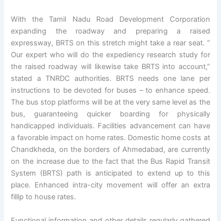
With the Tamil Nadu Road Development Corporation
expanding the roadway and preparing a raised
expressway, BRTS on this stretch might take a rear seat. ”
Our expert who will do the expediency research study for
the raised roadway will likewise take BRTS into account,”
stated a TNRDC authorities. BRTS needs one lane per
instructions to be devoted for buses – to enhance speed.
The bus stop platforms will be at the very same level as the
bus, guaranteeing quicker boarding for physically
handicapped individuals. Facilities advancement can have
a favorable impact on home rates. Domestic home costs at
Chandkheda, on the borders of Ahmedabad, are currently
on the increase due to the fact that the Bus Rapid Transit
System (BRTS) path is anticipated to extend up to this
place. Enhanced intra-city movement will offer an extra
fillip to house rates.
Functional information and other details regularly gathered