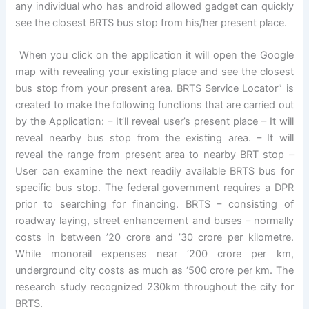
any individual who has android allowed gadget can quickly
see the closest BRTS bus stop from his/her present place.
When you click on the application it will open the Google
map with revealing your existing place and see the closest
bus stop from your present area. BRTS Service Locator” is
created to make the following functions that are carried out
by the Application: – It’ll reveal user’s present place – It will
reveal nearby bus stop from the existing area. – It will
reveal the range from present area to nearby BRT stop –
User can examine the next readily available BRTS bus for
specific bus stop. The federal government requires a DPR
prior to searching for financing. BRTS – consisting of
roadway laying, street enhancement and buses – normally
costs in between ’20 crore and ’30 crore per kilometre.
While monorail expenses near ‘200 crore per km,
underground city costs as much as ‘500 crore per km. The
research study recognized 230km throughout the city for
BRTS.