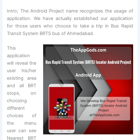
Intro; The Android Project name recognizes the usage of
application. We have actually established our application
for those users who choose to take a trip in Bus Rapid
Transit System BRTS bus of Ahmedabad.
This
application
will reveal the
user his/her
existing area
and all BRT
stops, on
choosing
different
choices of
the menu
user can see
Nearest BRT