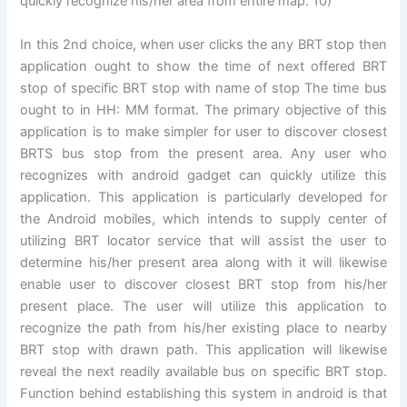
quickly recognize his/her area from entire map. 10)
In this 2nd choice, when user clicks the any BRT stop then
application ought to show the time of next offered BRT
stop of specific BRT stop with name of stop The time bus
ought to in HH: MM format. The primary objective of this
application is to make simpler for user to discover closest
BRTS bus stop from the present area. Any user who
recognizes with android gadget can quickly utilize this
application. This application is particularly developed for
the Android mobiles, which intends to supply center of
utilizing BRT locator service that will assist the user to
determine his/her present area along with it will likewise
enable user to discover closest BRT stop from his/her
present place. The user will utilize this application to
recognize the path from his/her existing place to nearby
BRT stop with drawn path. This application will likewise
reveal the next readily available bus on specific BRT stop.
Function behind establishing this system in android is that