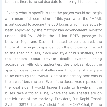
fact that there is no set due date for making it functional.
Exactly what is specific is that the project would not begin
a minimum of till completion of this year, when the PMPML
is anticipated to acquire the 650 buses which have actually
been approved by the metropolitan advancement ministry
under JNNURM. While the 11-km BRTS passage in
between Nigdi and Dapodi is stated to be prepared, the
future of the project depends upon the choices connected
to the spec of buses, place and style of bus shelters, and
the centers about traveler details system. Inning
accordance with civic authorities, the choices about the
spec of buses, place of shelters and functional strategy are
to be taken by the PMPML. One of the primary problems is
the area of bus shelters. Even if the doors were repaired on
the ideal side, it would trigger hassle to travelers if the
buses take a trip to Pune, where the bus-shelters are on
the left side of the roadway. Providers, Bus Rapid Transit
System (BRTS) locator Android Project – 24/7 Chat, Phone