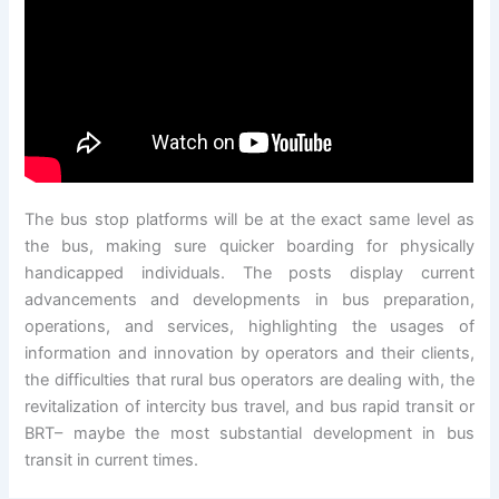
The bus stop platforms will be at the exact same level as
the bus, making sure quicker boarding for physically
handicapped individuals. The posts display current
advancements and developments in bus preparation,
operations, and services, highlighting the usages of
information and innovation by operators and their clients,
the difficulties that rural bus operators are dealing with, the
revitalization of intercity bus travel, and bus rapid transit or
BRT– maybe the most substantial development in bus
transit in current times.