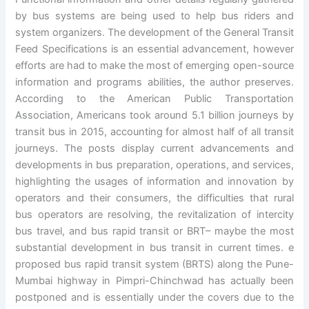
by bus systems are being used to help bus riders and
system organizers. The development of the General Transit
Feed Specifications is an essential advancement, however
efforts are had to make the most of emerging open-source
information and programs abilities, the author preserves.
According to the American Public Transportation
Association, Americans took around 5.1 billion journeys by
transit bus in 2015, accounting for almost half of all transit
journeys. The posts display current advancements and
developments in bus preparation, operations, and services,
highlighting the usages of information and innovation by
operators and their consumers, the difficulties that rural
bus operators are resolving, the revitalization of intercity
bus travel, and bus rapid transit or BRT– maybe the most
substantial development in bus transit in current times. e
proposed bus rapid transit system (BRTS) along the Pune-
Mumbai highway in Pimpri-Chinchwad has actually been
postponed and is essentially under the covers due to the