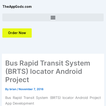
Skip
TheAppGods.com
to
content
Order Now
Bus Rapid Transit System
(BRTS) locator Android
Project
By
brian
/
November 7, 2016
Bus Rapid Transit System (BRTS) locator Android Project
App Development