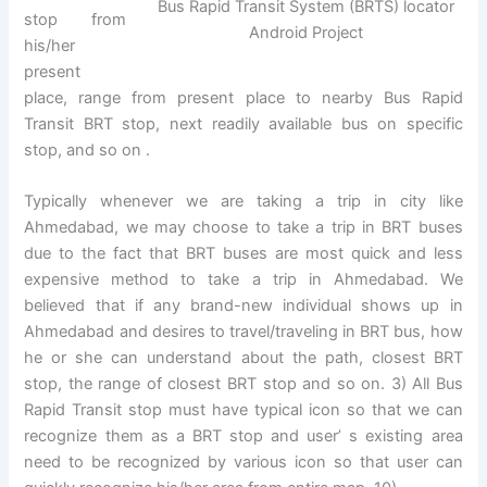
Bus Rapid Transit System (BRTS) locator
stop from
Android Project
his/her
present
place, range from present place to nearby Bus Rapid
Transit BRT stop, next readily available bus on specific
stop, and so on .
Typically whenever we are taking a trip in city like
Ahmedabad, we may choose to take a trip in BRT buses
due to the fact that BRT buses are most quick and less
expensive method to take a trip in Ahmedabad. We
believed that if any brand-new individual shows up in
Ahmedabad and desires to travel/traveling in BRT bus, how
he or she can understand about the path, closest BRT
stop, the range of closest BRT stop and so on. 3) All Bus
Rapid Transit stop must have typical icon so that we can
recognize them as a BRT stop and user’ s existing area
need to be recognized by various icon so that user can