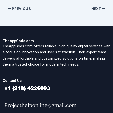
PREVIOUS
NEXT
TheAppGods.com
TheAppGods.com offers reliable, high-quality digital services with
a focus on innovation and user satisfaction. Their expert team
delivers affordable and customized solutions on time, making
them a trusted choice for modern tech needs.
Contact Us