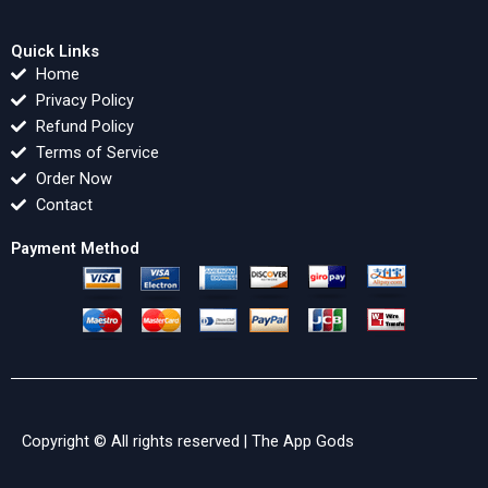
Quick Links
Home
Privacy Policy
Refund Policy
Terms of Service
Order Now
Contact
Payment Method
Copyright © All rights reserved |
The App Gods