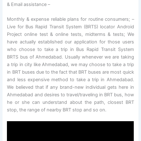
& Email assistance –
Monthly & expense reliable plans for routine consumers; –
Live for Bus Rapid Transit System (BRTS) locator Android
Project online test & online tests, midterms & tests; We
have actually established our application for those users
who choose to take a trip in Bus Rapid Transit System
BRTS bus of Ahmedabad. Usually whenever we are taking
a trip in city like Ahmedabad, we may choose to take a trip
in BRT buses due to the fact that BRT buses are most quick
and less expensive method to take a trip in Ahmedabad.
We believed that if any brand-new individual gets here in
Ahmedabad and desires to travel/traveling in BRT bus, how
he or she can understand about the path, closest BRT
stop, the range of nearby BRT stop and so on.