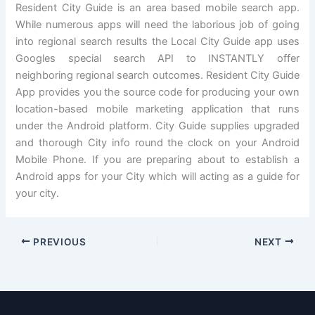
Resident City Guide is an area based mobile search app.
While numerous apps will need the laborious job of going
into regional search results the Local City Guide app uses
Googles special search API to INSTANTLY offer
neighboring regional search outcomes. Resident City Guide
App provides you the source code for producing your own
location-based mobile marketing application that runs
under the Android platform. City Guide supplies upgraded
and thorough City info round the clock on your Android
Mobile Phone. If you are preparing about to establish a
Android apps for your City which will acting as a guide for
your city.
PREVIOUS
NEXT