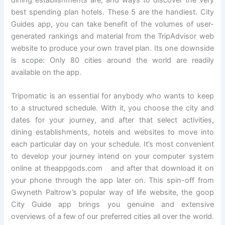
dining establishments are, and ways to discover the very
best spending plan hotels. These 5 are the handiest. City
Guides app, you can take benefit of the volumes of user-
generated rankings and material from the TripAdvisor web
website to produce your own travel plan. Its one downside
is scope: Only 80 cities around the world are readily
available on the app.
Tripomatic is an essential for anybody who wants to keep
to a structured schedule. With it, you choose the city and
dates for your journey, and after that select activities,
dining establishments, hotels and websites to move into
each particular day on your schedule. It’s most convenient
to develop your journey intend on your computer system
online at theappgods.com and after that download it on
your phone through the app later on. This spin-off from
Gwyneth Paltrow’s popular way of life website, the goop
City Guide app brings you genuine and extensive
overviews of a few of our preferred cities all over the world.