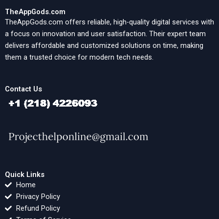
TheAppGods.com
TheAppGods.com offers reliable, high-quality digital services with
a focus on innovation and user satisfaction. Their expert team
delivers affordable and customized solutions on time, making
them a trusted choice for modern tech needs.
Contact Us
Quick Links
Home
Privacy Policy
Refund Policy