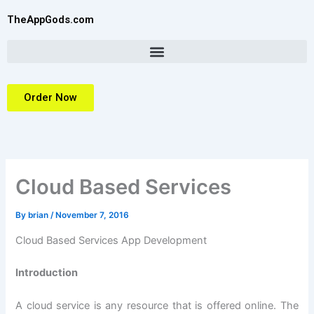
Skip
TheAppGods.com
to
content
Order Now
Cloud Based Services
By
brian
/
November 7, 2016
Cloud Based Services App Development
Introduction
A cloud service is any resource that is offered online. The