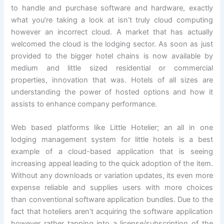
to handle and purchase software and hardware, exactly
what you’re taking a look at isn’t truly cloud computing
however an incorrect cloud. A market that has actually
welcomed the cloud is the lodging sector. As soon as just
provided to the bigger hotel chains is now available by
medium and little sized residential or commercial
properties, innovation that was. Hotels of all sizes are
understanding the power of hosted options and how it
assists to enhance company performance.
Web based platforms like Little Hotelier; an all in one
lodging management system for little hotels is a best
example of a cloud-based application that is seeing
increasing appeal leading to the quick adoption of the item.
Without any downloads or variation updates, its even more
expense reliable and supplies users with more choices
than conventional software application bundles. Due to the
fact that hoteliers aren’t acquiring the software application
however rather tapping into a license/subscription of the