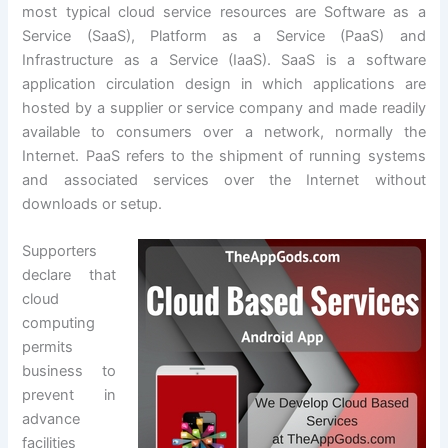
most typical cloud service resources are Software as a
Service (SaaS), Platform as a Service (PaaS) and
Infrastructure as a Service (IaaS). SaaS is a software
application circulation design in which applications are
hosted by a supplier or service company and made readily
available to consumers over a network, normally the
Internet. PaaS refers to the shipment of running systems
and associated services over the Internet without
downloads or setup.
Supporters
declare that
cloud
computing
permits
business to
prevent in
advance
facilities