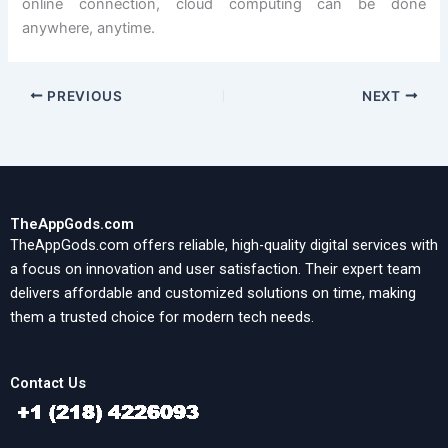
online connection, cloud computing can be done
anywhere, anytime.
PREVIOUS
NEXT
TheAppGods.com
TheAppGods.com offers reliable, high-quality digital services with
a focus on innovation and user satisfaction. Their expert team
delivers affordable and customized solutions on time, making
them a trusted choice for modern tech needs.
Contact Us