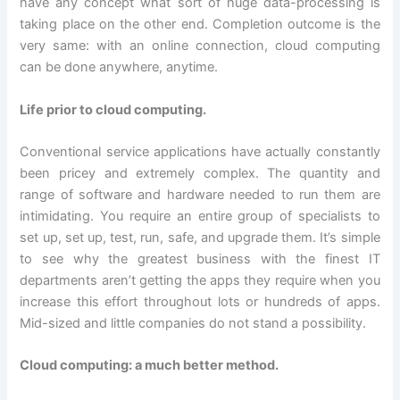
have any concept what sort of huge data-processing is
taking place on the other end. Completion outcome is the
very same: with an online connection, cloud computing
can be done anywhere, anytime.
Life prior to cloud computing.
Conventional service applications have actually constantly
been pricey and extremely complex. The quantity and
range of software and hardware needed to run them are
intimidating. You require an entire group of specialists to
set up, set up, test, run, safe, and upgrade them. It’s simple
to see why the greatest business with the finest IT
departments aren’t getting the apps they require when you
increase this effort throughout lots or hundreds of apps.
Mid-sized and little companies do not stand a possibility.
Cloud computing: a much better method.