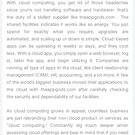
With cloud computing, you get rid of those headaches
since you’re not handling software and hardware– that’s
the duty of a skilled supplier like theappgods.com . The
shared facilities indicates it works like an energy: You just
spend for exactly what you require, upgrades are
automated, and scaling up or down is simple. Cloud-based
apps can be operating in weeks or days, and they cost
less. With a cloud app, you simply open a web browser, log
in, tailor the app, and begin utilizing it. Companies are
running all type of apps in the cloud, like client relationship
management (CRM), HR, accounting, and a lot more. A few
of the world’s biggest business moved their applications to
the cloud with theappgods.com after carefully checking
the security and dependability of our facilities.
As cloud computing grows in appeal, countless business
are just rebranding their non-cloud product or services as
“cloud computing.” Constantly dig much deeper when
assessing cloud offerings and bear in mind that if you need