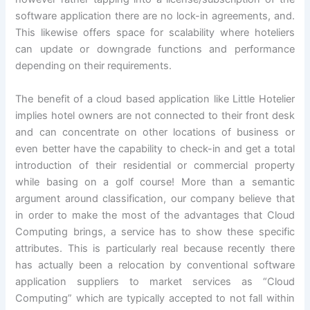
software application there are no lock-in agreements, and.
This likewise offers space for scalability where hoteliers
can update or downgrade functions and performance
depending on their requirements.
The benefit of a cloud based application like Little Hotelier
implies hotel owners are not connected to their front desk
and can concentrate on other locations of business or
even better have the capability to check-in and get a total
introduction of their residential or commercial property
while basing on a golf course! More than a semantic
argument around classification, our company believe that
in order to make the most of the advantages that Cloud
Computing brings, a service has to show these specific
attributes. This is particularly real because recently there
has actually been a relocation by conventional software
application suppliers to market services as “Cloud
Computing” which are typically accepted to not fall within