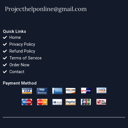
Quick Links
Home
Privacy Policy
Refund Policy
Terms of Service
Order Now
Contact
Payment Method