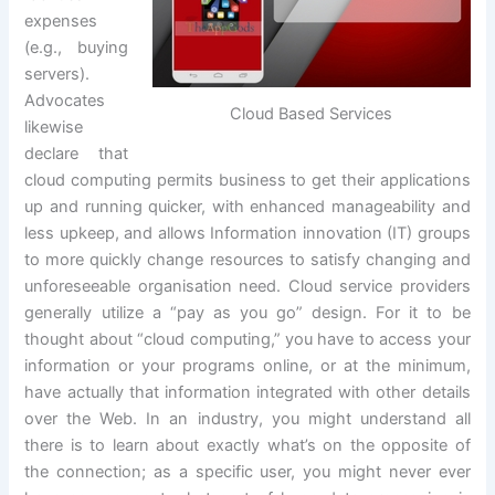
expenses
(e.g., buying
servers).
Advocates
Cloud Based Services
likewise
declare that
cloud computing permits business to get their applications
up and running quicker, with enhanced manageability and
less upkeep, and allows Information innovation (IT) groups
to more quickly change resources to satisfy changing and
unforeseeable organisation need. Cloud service providers
generally utilize a “pay as you go” design. For it to be
thought about “cloud computing,” you have to access your
information or your programs online, or at the minimum,
have actually that information integrated with other details
over the Web. In an industry, you might understand all
there is to learn about exactly what’s on the opposite of
the connection; as a specific user, you might never ever