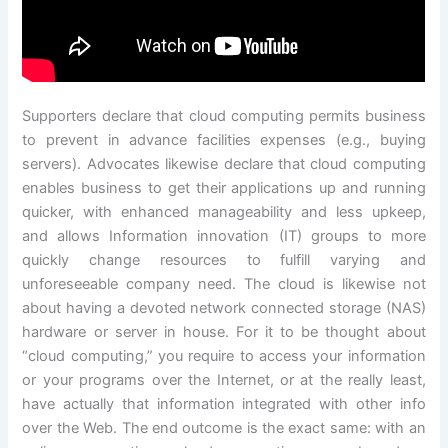
Supporters declare that cloud computing permits business
to prevent in advance facilities expenses (e.g., buying
servers). Advocates likewise declare that cloud computing
enables business to get their applications up and running
quicker, with enhanced manageability and less upkeep,
and allows Information innovation (IT) groups to more
quickly change resources to fulfill varying and
unforeseeable company need. The cloud is likewise not
about having a devoted network connected storage (NAS)
hardware or server in house. For it to be thought about
“cloud computing,” you require to access your information
or your programs over the Internet, or at the really least,
have actually that information integrated with other info
over the Web. The end outcome is the exact same: with an