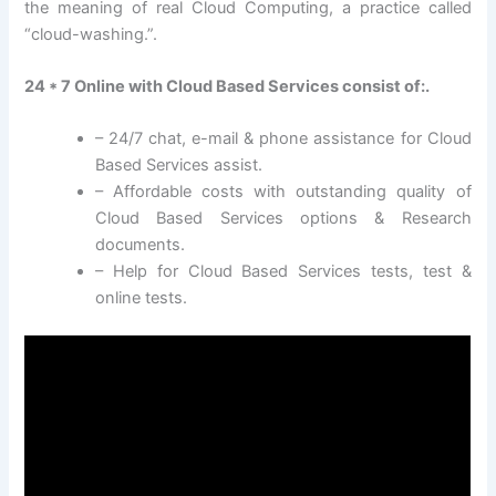
the meaning of real Cloud Computing, a practice called
“cloud-washing.”.
24 * 7 Online with Cloud Based Services consist of:.
– 24/7 chat, e-mail & phone assistance for Cloud
Based Services assist.
– Affordable costs with outstanding quality of
Cloud Based Services options & Research
documents.
– Help for Cloud Based Services tests, test &
online tests.