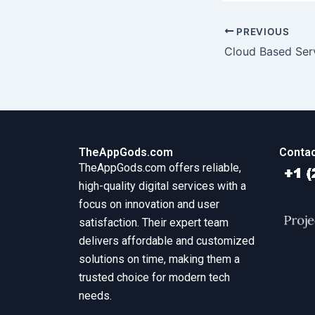
PREVIOUS
Cloud Based Ser
TheAppGods.com
Contac
TheAppGods.com offers reliable,
high-quality digital services with a
focus on innovation and user
satisfaction. Their expert team
delivers affordable and customized
solutions on time, making them a
trusted choice for modern tech
needs.