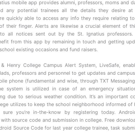
atius mobile app provides alumni, professors, moms and da
nd any potential trainees all the details they desire at 
are quickly able to access any info they require relating to
f their finger. Alerts are likewise a crucial element of th
to all notices sent out by the St. Ignatius professors
nefit from this app by remaining in touch and getting upd
school existing occasions and fund raisers.
& Henry College Campus Alert System, LiveSafe, enable
ds, professors and personnel to get updates and campus
bile phone (fundamental and wise, through TXT Messaging)
he system is utilized in case of an emergency situatio
ing due to serious weather condition. It’s an important 
llege utilizes to keep the school neighborhood informed of h
 sure you’re in-the-know by registering today. Androi
 with source code and submission in college. Free downloa
droid Source Code for last year college trainee, task submi