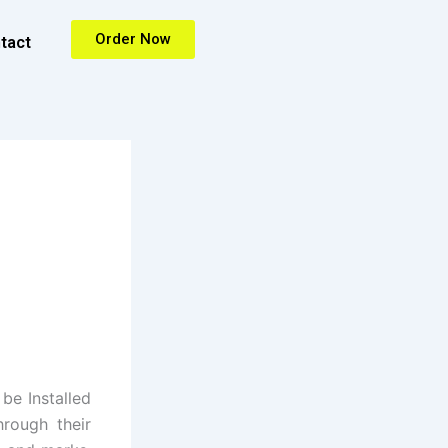
Order Now
tact
be Installed
hrough their