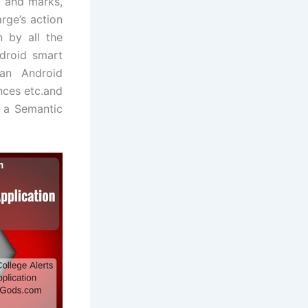
 and marks,
rge’s action
 by all the
droid smart
 an Android
nces etc.and
e a Semantic