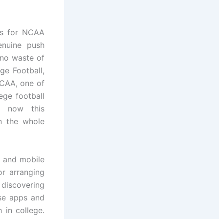
rts for NCAA
enuine push
 no waste of
ge Football,
NCAA, one of
ege football
t now this
n the whole
b and mobile
or arranging
discovering
ose apps and
 in college.