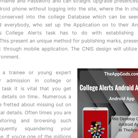
ername and Password and can straight upgrade presences
roid phone without logging into the site, where the In cha
t conserved into the college Database which can be seen
nd everybody, who set up the Application on to their An
s College Alerts task has to do with establishing
.This present an unique method for publishing marks, prese
t through mobile application. The CNIS design will utiliz
ronment.
 a trainee or young expert
or admission in college or
 task it is vital that you get
 details on time.. Numerous a
e fretted about missing out on
al details. Often times you are
nitoring and browsing such
equently squandering your
e. If you’re one of the millions