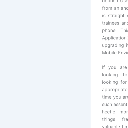
defined Us
from an and
is straigh
trainees a
phone. Thi
Application
upgrading i
Mobile Envi
If you are
looking f
looking for
appropriate
time you ar
such essenti
hectic mo
things fr
valuable tim