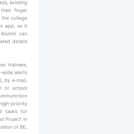
ds, existing
their finger
 the college
is app, as it
. Alumni can
ated details
s trainees,
-wide alerts
, by e-mail,
n or school
communiction
igh-priority
d tasks for
d Project in
ssion of BE,