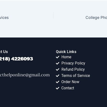
vices
College Ph
t Us
Quick Links
Home
Privacy Policy
Refund Policy
Terms of Service
Order Now
Contact