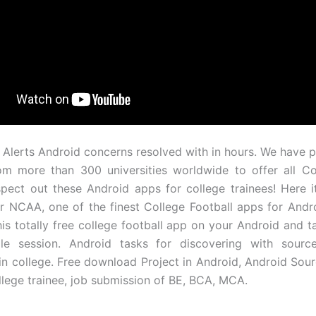
 Alerts Android concerns resolved with in hours. We have p
om more than 300 universities worldwide to offer all Co
spect out these Android apps for college trainees! Here it
r NCAA, one of the finest College Football apps for Andr
his totally free college football app on your Android and t
le session. Android tasks for discovering with sour
in college. Free download Project in Android, Android Sou
ollege trainee, job submission of BE, BCA, MCA.