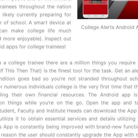
trainees throughout the nation
 likely currently preparing for
r of school. A smart device at
College Alerts Android 
can make college life much
d more enjoyable). Inspect out
id apps for college trainees!
 a college trainee there are a million things you require
If This Then That) is the finest tool for the task. Get an a
ndition goes bad so you’re not stranded throughout sch
r numerous individuals college is the very first time that 
ing their own financial resources. The Android app is 
 on things while you’re on the go. Open the app and t
student, Faculty and Institute Heads can download the App o
ilize it to obtain essential services and details utilizing
s App is constantly being improved with brand-new functi
s reason the user should constantly upgrade the App with 