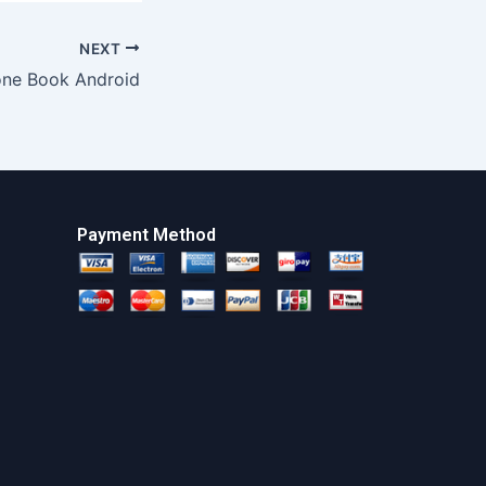
NEXT
one Book Android
Payment Method