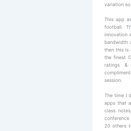
variation so
This app as
football. 
innovation 
bandwidth a
then this i
the finest 
ratings &
compliment
session.
The time I 
apps that a
class note
conference 
20 others t