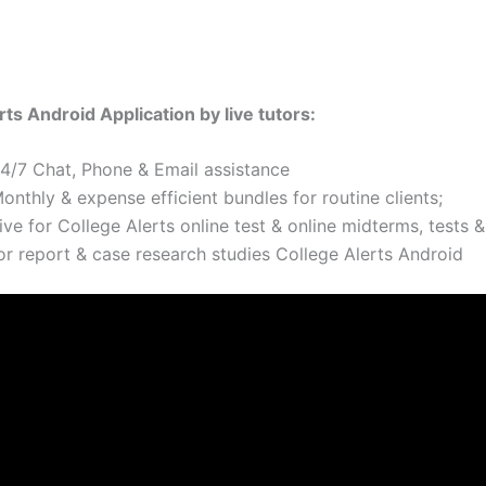
rts Android Application by live tutors:
24/7 Chat, Phone & Email assistance
onthly & expense efficient bundles for routine clients;
ive for College Alerts online test & online midterms, tests &
or report & case research studies College Alerts Android