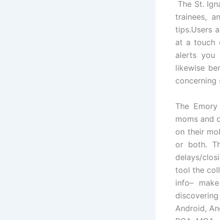
The St. Ign
trainees, a
tips.Users 
at a touch o
alerts you 
likewise be
concerning 
The Emory 
moms and da
on their mo
or both. T
delays/clos
tool the co
info– make
discovering
Android, An