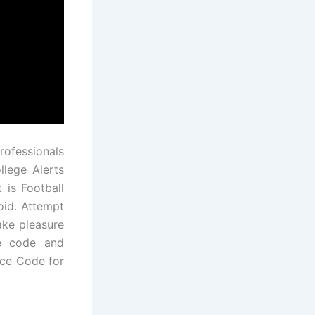
rofessionals
llege Alerts
 is Football
oid. Attempt
ake pleasure
ce code and
rce Code for