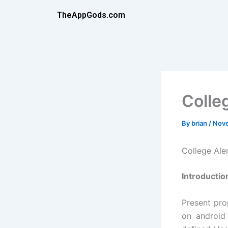
Skip
TheAppGods.com
to
content
Colle
By
brian
/
Nove
College Al
Introductio
Present pro
on android 