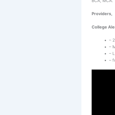
BCA, MCA.
Providers,
College Ale
– 
– M
– L
– f