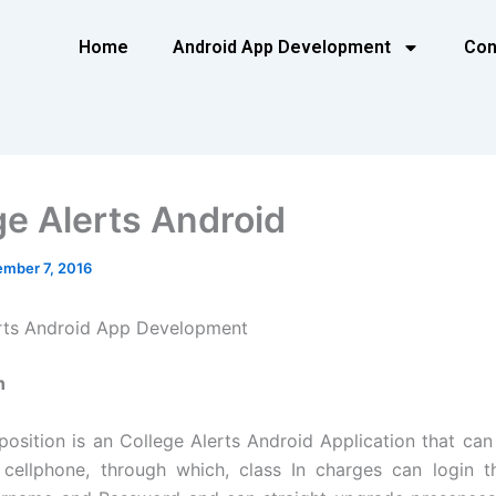
Home
Android App Development
Con
ge Alerts Android
mber 7, 2016
erts Android App Development
n
position is an College Alerts Android Application that can 
cellphone, through which, class In charges can login t