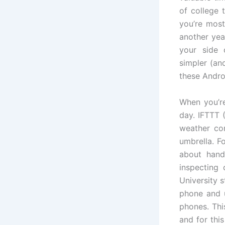
of college 
you’re most
another yea
your side 
simpler (an
these Andro
When you’re
day. IFTTT (
weather co
umbrella. Fo
about handl
inspecting
University 
phone and ut
phones. Thi
and for thi