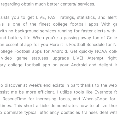
 regarding obtain much better centers/ services.
sists you to get LIVE, FAST ratings, statistics, and ale
This is one of the finest college football apps With g
with no background services running for faster alerts with
nd battery life. When you’re a passing away fan of Colle
s an essential app for you Here it is Football Schedule for 
College Football apps for Android. Get quickly NCAA coll
 video game statuses upgrade LIVE! Attempt righ
ary college football app on your Android and delight i
do discover at week’s end exists in part thanks to the we
ssist me be more efficient. I utilize tools like Evernote f
s, RescueTime for increasing focus, and WhenIsGood for 
times. This short article demonstrates how to utilize th
o dominate typical efficiency obstacles trainees deal with