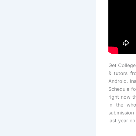
Get College
& tutors fr
Android. In
Schedule fo
right now t
in the who
submission 
last year c