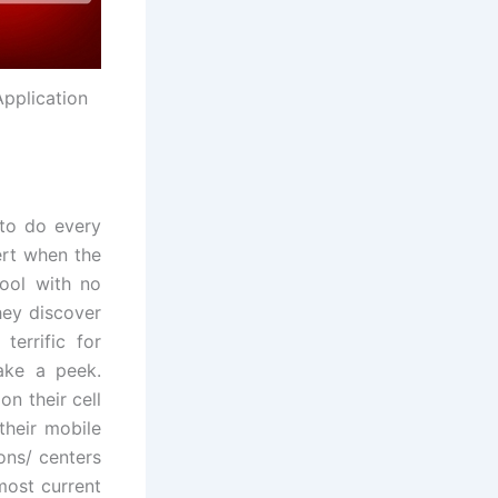
Application
 to do every
lert when the
ool with no
they discover
terrific for
ake a peek.
n their cell
 their mobile
ons/ centers
most current