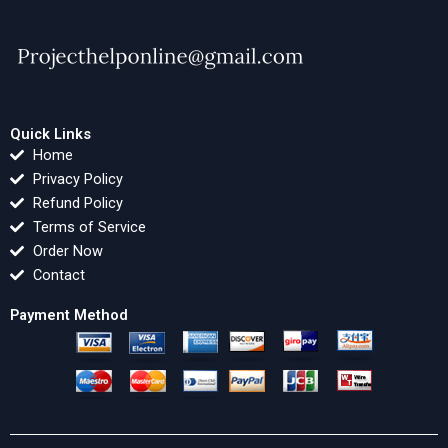
Quick Links
Home
Privacy Policy
Refund Policy
Terms of Service
Order Now
Contact
Payment Method