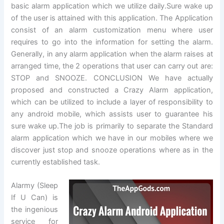
basic alarm application which we utilize daily.Sure wake up
of the user is attained with this application. The Application
consist of an alarm customization menu where user
requires to go into the information for setting the alarm.
Generally, in any alarm application when the alarm raises at
arranged time, the 2 operations that user can carry out are:
STOP and SNOOZE. CONCLUSION We have actually
proposed and constructed a Crazy Alarm application,
which can be utilized to include a layer of responsibility to
any android mobile, which assists user to guarantee his
sure wake up.The job is primarily to separate the Standard
alarm application which we have in our mobiles where we
discover just stop and snooze operations where as in the
currently established task.
Alarmy (Sleep
If U Can) is
the ingenious
service for