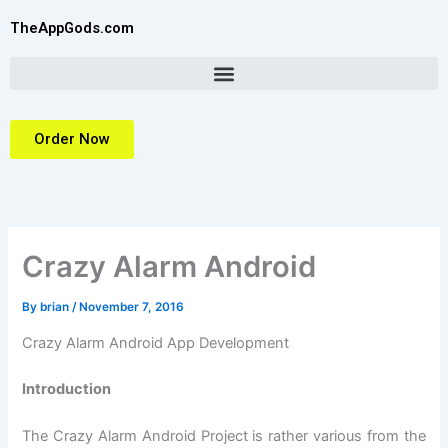
Skip
TheAppGods.com
to
content
Order Now
Crazy Alarm Android
By
brian
/
November 7, 2016
Crazy Alarm Android App Development
Introduction
The Crazy Alarm Android Project is rather various from the