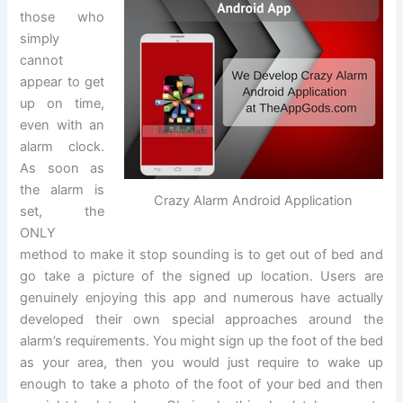
those who
simply
cannot
appear to get
up on time,
even with an
alarm clock.
As soon as
the alarm is
Crazy Alarm Android Application
set, the
ONLY
method to make it stop sounding is to get out of bed and
go take a picture of the signed up location. Users are
genuinely enjoying this app and numerous have actually
developed their own special approaches around the
alarm’s requirements. You might sign up the foot of the bed
as your area, then you would just require to wake up
enough to take a photo of the foot of your bed and then