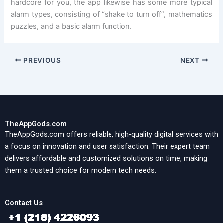
hardcore for you, the app likewise has some more typical
alarm types, consisting of “shake to turn off”, mathematics
puzzles, and a basic alarm function.
PREVIOUS
NEXT
TheAppGods.com
TheAppGods.com offers reliable, high-quality digital services with
a focus on innovation and user satisfaction. Their expert team
delivers affordable and customized solutions on time, making
them a trusted choice for modern tech needs.
Contact Us