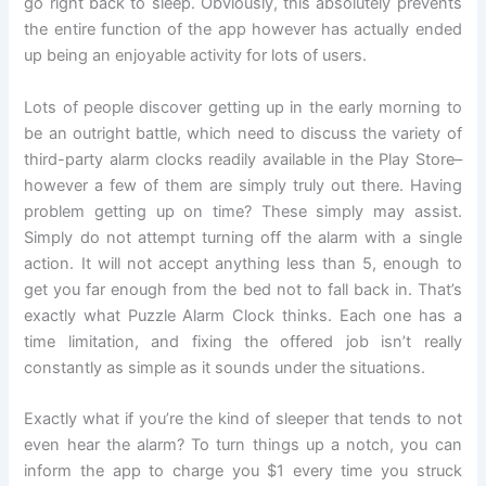
go right back to sleep. Obviously, this absolutely prevents
the entire function of the app however has actually ended
up being an enjoyable activity for lots of users.
Lots of people discover getting up in the early morning to
be an outright battle, which need to discuss the variety of
third-party alarm clocks readily available in the Play Store–
however a few of them are simply truly out there. Having
problem getting up on time? These simply may assist.
Simply do not attempt turning off the alarm with a single
action. It will not accept anything less than 5, enough to
get you far enough from the bed not to fall back in. That’s
exactly what Puzzle Alarm Clock thinks. Each one has a
time limitation, and fixing the offered job isn’t really
constantly as simple as it sounds under the situations.
Exactly what if you’re the kind of sleeper that tends to not
even hear the alarm? To turn things up a notch, you can
inform the app to charge you $1 every time you struck