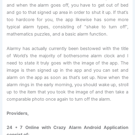
and when the alarm goes off, you have to get out of bed
and go to that signed up area in order to shut it up. If that’s
too hardcore for you, the app likewise has some more
typical alarm types, consisting of “shake to turn off”,
mathematics puzzles, and a basic alarm function.
Alarmy has actually currently been bestowed with the title
of World’s the majority of bothersome alarm clock and I
need to state it truly goes with the image of the app. The
image is then signed up in the app and you can set and
alarm on the app as soon as that’s set up. Now when the
alarm rings in the early morning, you should wake up, stroll
up to the item that you took the image of and then take a
comparable photo once again to turn off the alarm.
Providers,
24 * 7 Online with Crazy Alarm Android Application
consist of: