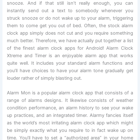
snooze. And if that still isn’t really enough, you can
instantly send out a text to somebody whenever you
struck snooze or do not wake up to your alarm, triggering
them to come get you out of bed. Often, the stock alarm
clock app simply does not cut and you require something
much better. Therefore, we have actually put together a list
of the finest alarm clock apps for Android! Alarm Clock
Xtreme and Timer is an enjoyable alarm app that works
quite well. It includes your standard alarm functions and
you’ll have choices to have your alarm tone gradually get
louder rather of simply blasting out.
Alarm Mon is a popular alarm clock app that consists of a
range of alarms designs. It likewise consists of weather
condition performance, an alarm history to see your wake
up practices, and an integrated timer. Alarmy fancies itself
as the world’s most irritating alarm clock app which might
be simply exactly what you require to in fact wake up on
time. You’ll have to set a “authorized area” in your home