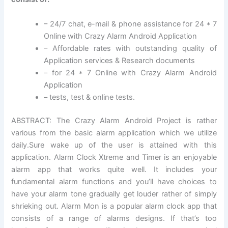
– 24/7 chat, e-mail & phone assistance for 24 * 7
Online with Crazy Alarm Android Application
– Affordable rates with outstanding quality of
Application services & Research documents
– for 24 * 7 Online with Crazy Alarm Android
Application
– tests, test & online tests.
ABSTRACT: The Crazy Alarm Android Project is rather
various from the basic alarm application which we utilize
daily.Sure wake up of the user is attained with this
application. Alarm Clock Xtreme and Timer is an enjoyable
alarm app that works quite well. It includes your
fundamental alarm functions and you’ll have choices to
have your alarm tone gradually get louder rather of simply
shrieking out. Alarm Mon is a popular alarm clock app that
consists of a range of alarms designs. If that’s too