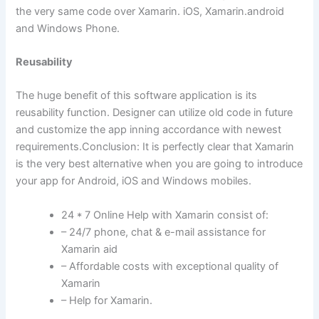
the very same code over Xamarin. iOS, Xamarin.android
and Windows Phone.
Reusability
The huge benefit of this software application is its
reusability function. Designer can utilize old code in future
and customize the app inning accordance with newest
requirements.Conclusion: It is perfectly clear that Xamarin
is the very best alternative when you are going to introduce
your app for Android, iOS and Windows mobiles.
24 * 7 Online Help with Xamarin consist of:
– 24/7 phone, chat & e-mail assistance for
Xamarin aid
– Affordable costs with exceptional quality of
Xamarin
– Help for Xamarin.