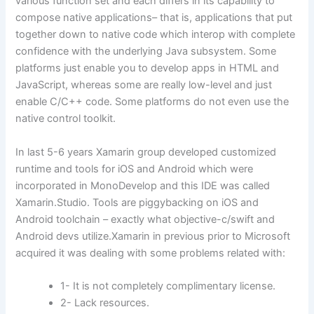
various function set and each differs in its capability to
compose native applications– that is, applications that put
together down to native code which interop with complete
confidence with the underlying Java subsystem. Some
platforms just enable you to develop apps in HTML and
JavaScript, whereas some are really low-level and just
enable C/C++ code. Some platforms do not even use the
native control toolkit.
In last 5-6 years Xamarin group developed customized
runtime and tools for iOS and Android which were
incorporated in MonoDevelop and this IDE was called
Xamarin.Studio. Tools are piggybacking on iOS and
Android toolchain – exactly what objective-c/swift and
Android devs utilize.Xamarin in previous prior to Microsoft
acquired it was dealing with some problems related with:
1- It is not completely complimentary license.
2- Lack resources.