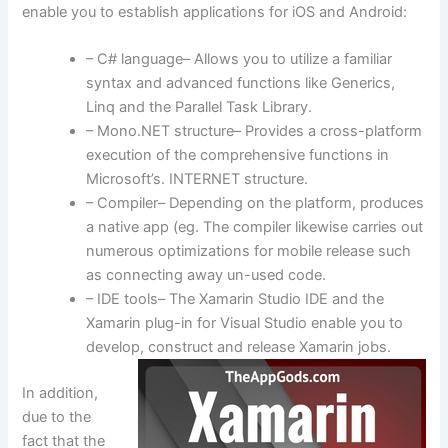
enable you to establish applications for iOS and Android:
– C# language– Allows you to utilize a familiar
syntax and advanced functions like Generics,
Linq and the Parallel Task Library.
– Mono.NET structure– Provides a cross-platform
execution of the comprehensive functions in
Microsoft’s. INTERNET structure.
– Compiler– Depending on the platform, produces
a native app (eg. The compiler likewise carries out
numerous optimizations for mobile release such
as connecting away un-used code.
– IDE tools– The Xamarin Studio IDE and the
Xamarin plug-in for Visual Studio enable you to
develop, construct and release Xamarin jobs.
In addition,
due to the
fact that the