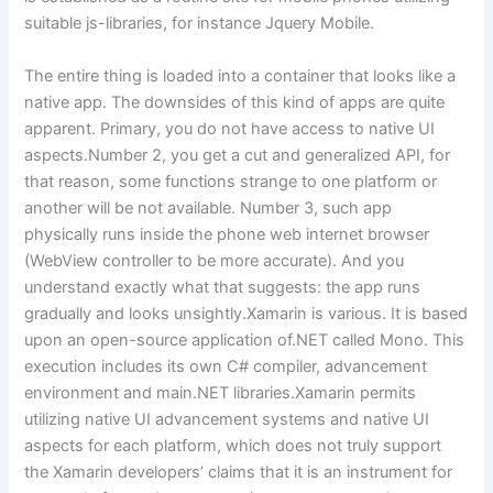
suitable js-libraries, for instance Jquery Mobile.
The entire thing is loaded into a container that looks like a
native app. The downsides of this kind of apps are quite
apparent. Primary, you do not have access to native UI
aspects.Number 2, you get a cut and generalized API, for
that reason, some functions strange to one platform or
another will be not available. Number 3, such app
physically runs inside the phone web internet browser
(WebView controller to be more accurate). And you
understand exactly what that suggests: the app runs
gradually and looks unsightly.Xamarin is various. It is based
upon an open-source application of.NET called Mono. This
execution includes its own C# compiler, advancement
environment and main.NET libraries.Xamarin permits
utilizing native UI advancement systems and native UI
aspects for each platform, which does not truly support
the Xamarin developers’ claims that it is an instrument for