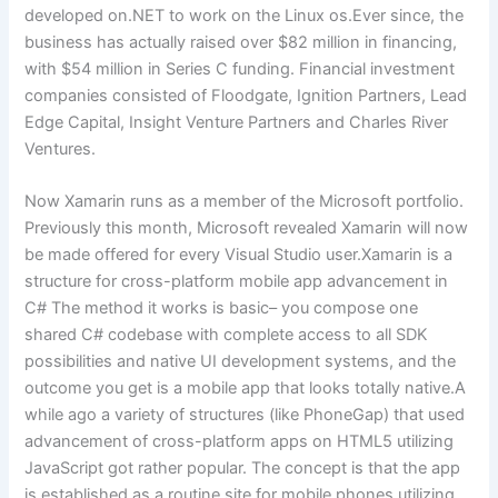
developed on.NET to work on the Linux os.Ever since, the
business has actually raised over $82 million in financing,
with $54 million in Series C funding. Financial investment
companies consisted of Floodgate, Ignition Partners, Lead
Edge Capital, Insight Venture Partners and Charles River
Ventures.
Now Xamarin runs as a member of the Microsoft portfolio.
Previously this month, Microsoft revealed Xamarin will now
be made offered for every Visual Studio user.Xamarin is a
structure for cross-platform mobile app advancement in
C# The method it works is basic– you compose one
shared C# codebase with complete access to all SDK
possibilities and native UI development systems, and the
outcome you get is a mobile app that looks totally native.A
while ago a variety of structures (like PhoneGap) that used
advancement of cross-platform apps on HTML5 utilizing
JavaScript got rather popular. The concept is that the app
is established as a routine site for mobile phones utilizing