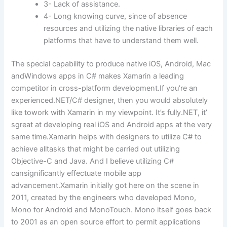
3- Lack of assistance.
4- Long knowing curve, since of absence
resources and utilizing the native libraries of each
platforms that have to understand them well.
The special capability to produce native iOS, Android, Mac
andWindows apps in C# makes Xamarin a leading
competitor in cross-platform development.If you’re an
experienced.NET/C# designer, then you would absolutely
like towork with Xamarin in my viewpoint. It’s fully.NET, it’
sgreat at developing real iOS and Android apps at the very
same time.Xamarin helps with designers to utilize C# to
achieve alltasks that might be carried out utilizing
Objective-C and Java. And I believe utilizing C#
cansignificantly effectuate mobile app
advancement.Xamarin initially got here on the scene in
2011, created by the engineers who developed Mono,
Mono for Android and MonoTouch. Mono itself goes back
to 2001 as an open source effort to permit applications