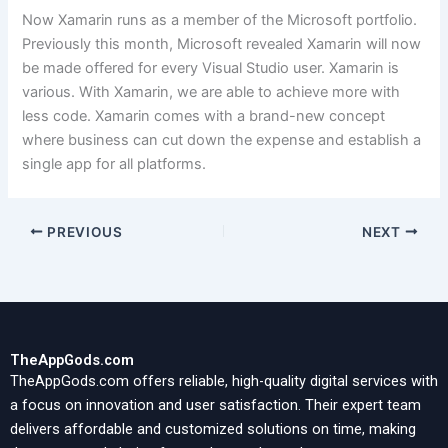
Now Xamarin runs as a member of the Microsoft portfolio.
Previously this month, Microsoft revealed Xamarin will now
be made offered for every Visual Studio user. Xamarin is
various. With Xamarin, we are able to achieve more with
less code. Xamarin comes with a brand-new concept
where business can cut down the expense and establish a
single app for all platforms.
PREVIOUS
NEXT
TheAppGods.com
TheAppGods.com offers reliable, high-quality digital services with
a focus on innovation and user satisfaction. Their expert team
delivers affordable and customized solutions on time, making