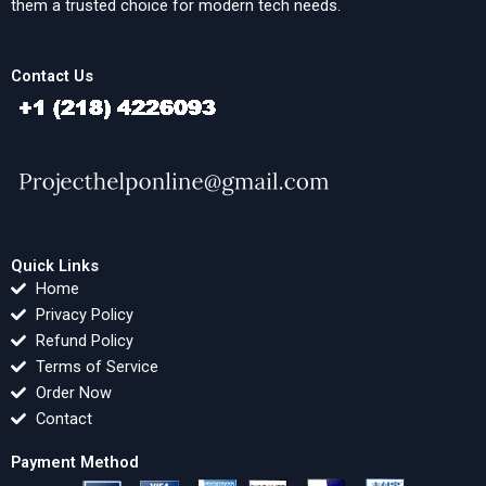
them a trusted choice for modern tech needs.
Contact Us
Quick Links
Home
Privacy Policy
Refund Policy
Terms of Service
Order Now
Contact
Payment Method