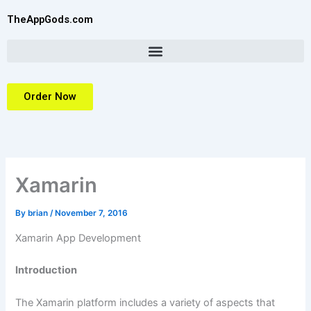
Skip
TheAppGods.com
to
content
Order Now
Xamarin
By
brian
/
November 7, 2016
Xamarin App Development
Introduction
The Xamarin platform includes a variety of aspects that