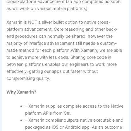
cross-platform advancement (an app composed as soon
as will work on various mobile platforms).
Xamarin is NOT a silver bullet option to native cross-
platform advancement. Core reasoning and other back-
end procedures can normally be shared, however the
majority of interface advancement still needs a custom-
made method for each platform.With Xamarin, we are able
to achieve more with less code. Sharing core code in
between platforms enables our engineers to work more
effectively, getting our apps out faster without
compromising quality.
Why Xamarin?
– Xamarin supplies complete access to the Native
platform APIs from C#.
– Xamarin compiler outputs native executable and
packaged as iOS or Android app. As an outcome