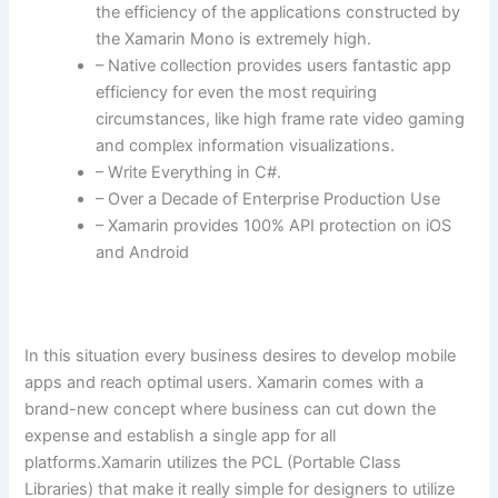
the efficiency of the applications constructed by
the Xamarin Mono is extremely high.
– Native collection provides users fantastic app
efficiency for even the most requiring
circumstances, like high frame rate video gaming
and complex information visualizations.
– Write Everything in C#.
– Over a Decade of Enterprise Production Use
– Xamarin provides 100% API protection on iOS
and Android
In this situation every business desires to develop mobile
apps and reach optimal users. Xamarin comes with a
brand-new concept where business can cut down the
expense and establish a single app for all
platforms.Xamarin utilizes the PCL (Portable Class
Libraries) that make it really simple for designers to utilize