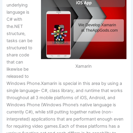
underlying
language is
C# with
the.NET
structure,
tasks can be
structured to
share code
that can
Xamarin
likewise be
released to
Windows Phone.Xamarin is special in this area by using a
single language– C#, class library, and runtime that works
throughout all 3 mobile platforms of iOS, Android, and
Windows Phone (Windows Phone’s native language is
currently C#), while still putting together native (non-
interpreted) applications that are performant enough even
for requiring video games.Each of these platforms has a