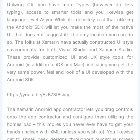
Utilizing C#, you have more Types (however do less
typing), access to smarter tools and you likewise get
language-level Async.While it’s definitely real that utilizing
the Android SDK will let you make the most of the native
UI, that does not suggest it’s the only location you can do
so. The folks at Xamarin have actually constructed UI style
environments for both Visual Studio and Xamarin Studio.
These provide customized UI and UX style tools for
Android (in addition to iOS and Mac), indicating you get the
very same power, feel and look of a UI developed with the
Android SDK.
https://youtu.be/FzB73tBsVag
The Xamarin Android app contractor lets you drag controls
onto the app contractor and configure them utilizing the
homes pad – this implies you never ever have to get your
hands unclean with XML (unless you wish to). You likewise
get to sneak peek designs throughout numerous screen