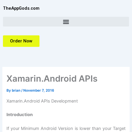
Skip
TheAppGods.com
to
content
Order Now
Xamarin.Android APIs
By
brian
/
November 7, 2016
Xamarin.Android APIs Development
Introduction
If your Minimum Android Version is lower than your Target