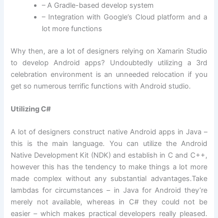
– A Gradle-based develop system
– Integration with Google’s Cloud platform and a
lot more functions
Why then, are a lot of designers relying on Xamarin Studio
to develop Android apps? Undoubtedly utilizing a 3rd
celebration environment is an unneeded relocation if you
get so numerous terrific functions with Android studio.
Utilizing C#
A lot of designers construct native Android apps in Java –
this is the main language. You can utilize the Android
Native Development Kit (NDK) and establish in C and C++,
however this has the tendency to make things a lot more
made complex without any substantial advantages.Take
lambdas for circumstances – in Java for Android they’re
merely not available, whereas in C# they could not be
easier – which makes practical developers really pleased.