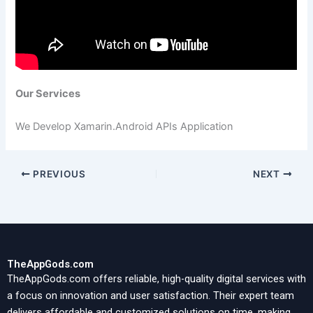
Our Services
We Develop Xamarin.Android APIs Application
PREVIOUS
NEXT
TheAppGods.com
TheAppGods.com offers reliable, high-quality digital services with
a focus on innovation and user satisfaction. Their expert team
delivers affordable and customized solutions on time, making