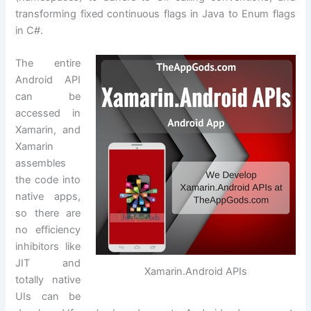
transforming fixed continuous flags in Java to Enum flags
in C#.
The entire
Android API
can be
accessed in
Xamarin, and
Xamarin
assembles
the code into
native apps,
so there are
no efficiency
inhibitors like
JIT and
Xamarin.Android APIs
totally native
UIs can be