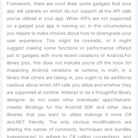
Framework, there are most likely some gadgets that your
app will operate on which do not support all the API calls
you’ve utilized in your app. When API’s are not supported
on a gadget your app is running on, in this circumstance
you require to make choices about how to downgrade your
user experience. This might be cosmetic, or it might
suggest making some functions or performance offered
just to gadgets with more recent variations of Android.For
library jobs, this does not indicate you’re off the hook for
inspecting Android variations at runtime, in truth, in a
library that others are taking in, you ought to be additional
cautious about which API calls you utilize and whether they
are supported at runtime. Attempt to be a thoughtful library
designer: do not crash other individuals’ apps!Xamarin
creates Bindings for the Android SDK and other Java
libraries that you want to utilize makings it more C#
and.NET friendly. The only obvious modifications are
altering the names of constants, techniques and bundles
(namespaces) to adhere to C# calling conventions, and