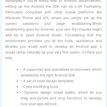
developed.If you’re brand-new to Android advancement,
setting up the Android the SDK can be a bit frustrating.
Particularly compared with other mobile platforms like
Windows Phone and iOS, where you simply set up the
current variations and begin establishing.When
establishing apps for Android, your very first impulse might
well be to open Android Studio. Considering that this
environment provides you all the tools, assistance and
libraries you would wish to develop an Android app, it
would rather naturally be your very first option. It offers you
with:
– A supported and specialized environment which
establishes the right Android SDK
– A set of code design templates
– Code modifying tools
– Dynamic design sneak peeks, which let you
drag and picture and drop functions to develop
how your app will look