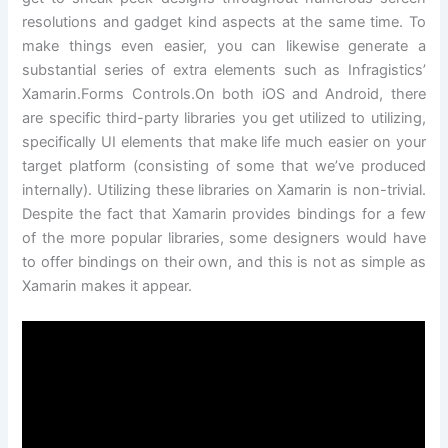
resolutions and gadget kind aspects at the same time. To
make things even easier, you can likewise generate a
substantial series of extra elements such as Infragistics’
Xamarin.Forms Controls.On both iOS and Android, there
are specific third-party libraries you get utilized to utilizing,
specifically UI elements that make life much easier on your
target platform (consisting of some that we’ve produced
internally). Utilizing these libraries on Xamarin is non-trivial.
Despite the fact that Xamarin provides bindings for a few
of the more popular libraries, some designers would have
to offer bindings on their own, and this is not as simple as
Xamarin makes it appear.