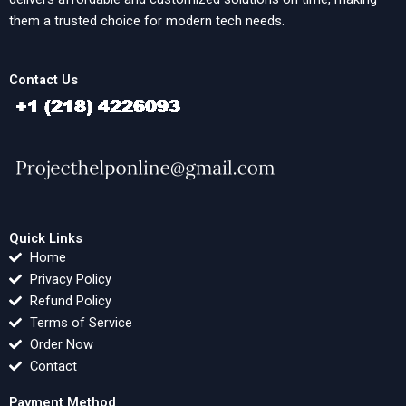
them a trusted choice for modern tech needs.
Contact Us
Quick Links
Home
Privacy Policy
Refund Policy
Terms of Service
Order Now
Contact
Payment Method