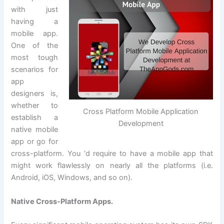
with just
having a
mobile app.
One of the
most tough
scenarios for
app
designers is,
whether to
Cross Platform Mobile Application
establish a
Development
native mobile
app or go for
cross-platform. You ‘d require to have a mobile app that
might work flawlessly on nearly all the platforms (i.e.
Android, iOS, Windows, and so on).
Native Cross-Platform Apps.