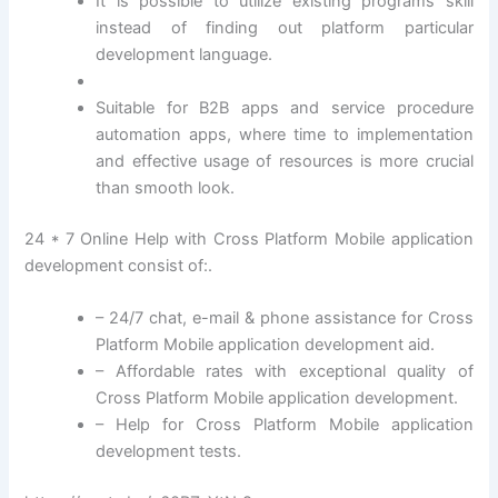
It is possible to utilize existing programs skill
instead of finding out platform particular
development language.
Suitable for B2B apps and service procedure
automation apps, where time to implementation
and effective usage of resources is more crucial
than smooth look.
24 * 7 Online Help with Cross Platform Mobile application
development consist of:.
– 24/7 chat, e-mail & phone assistance for Cross
Platform Mobile application development aid.
– Affordable rates with exceptional quality of
Cross Platform Mobile application development.
– Help for Cross Platform Mobile application
development tests.