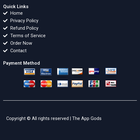
Quick Links
Home
Privacy Policy
Refund Policy
Terms of Service
Order Now
Contact
Payment Method
Copyright © All rights reserved |
The App Gods
F
X
Y
L