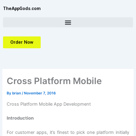
Skip
TheAppGods.com
to
content
Order Now
Cross Platform Mobile
By
brian
/
November 7, 2016
Cross Platform Mobile App Development
Introduction
For customer apps, it’s finest to pick one platform initially