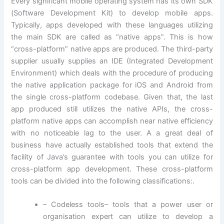
Every significant mobile operating system has its own SDK
(Software Development Kit) to develop mobile apps.
Typically, apps developed with these languages utilizing
the main SDK are called as “native apps”. This is how
“cross-platform” native apps are produced. The third-party
supplier usually supplies an IDE (Integrated Development
Environment) which deals with the procedure of producing
the native application package for iOS and Android from
the single cross-platform codebase. Given that, the last
app produced still utilizes the native APIs, the cross-
platform native apps can accomplish near native efficiency
with no noticeable lag to the user. A a great deal of
business have actually established tools that extend the
facility of Java’s guarantee with tools you can utilize for
cross-platform app development. These cross-platform
tools can be divided into the following classifications:.
– Codeless tools– tools that a power user or
organisation expert can utilize to develop a