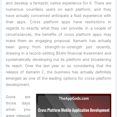
and develop a fantastic native experience for it. There are
numerous countless users on each platform, and they
have actually concerned anticipate a fluid experience with
their apps. Cross platform apps have restrictions in
regards to exactly what they can provide. In a couple of
circumstances, the benefits of cross platform apps may
make them an engaging proposal. Xamarin has actually
been going from strength-to-strength just recently,
drawing in a record-setting $54m financial investment and
systematically developing out its platform and broadening
its reach. Over the last year or so considering that the
release of Xamarin 2, the business has actually definitely
emerged as one of the leading options for cross-platform
development.
Gone are
those days
when you
were pleased