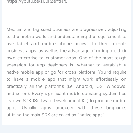
https://youtu.be/z60RZeYtNr8
Medium and big sized business are progressively adjusting
to the mobile world and understanding the requirement to
use tablet and mobile phone access to their line-of-
business apps, as well as the advantage of rolling out their
own enterprise-to-customer apps. One of the most tough
scenarios for app designers is, whether to establish a
native mobile app or go for cross-platform. You ‘d require
to have a mobile app that might work effortlessly on
practically all the platforms (i.e. Android, iOS, Windows,
and so on). Every significant mobile operating system has
its own SDK (Software Development Kit) to produce mobile
apps. Usually, apps produced with these languages
utilizing the main SDK are called as “native apps”.