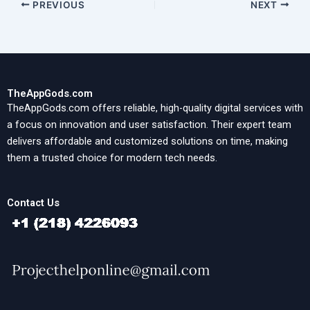
PREVIOUS
NEXT
TheAppGods.com
TheAppGods.com offers reliable, high-quality digital services with
a focus on innovation and user satisfaction. Their expert team
delivers affordable and customized solutions on time, making
them a trusted choice for modern tech needs.
Contact Us