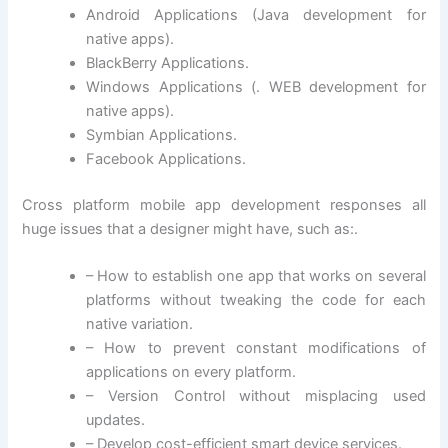
Android Applications (Java development for
native apps).
BlackBerry Applications.
Windows Applications (. WEB development for
native apps).
Symbian Applications.
Facebook Applications.
Cross platform mobile app development responses all
huge issues that a designer might have, such as:.
– How to establish one app that works on several
platforms without tweaking the code for each
native variation.
– How to prevent constant modifications of
applications on every platform.
– Version Control without misplacing used
updates.
– Develop cost-efficient smart device services.