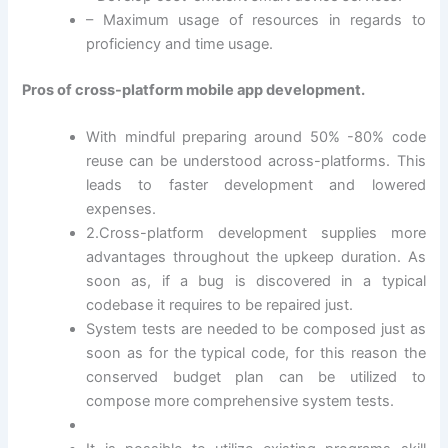
– Maximum usage of resources in regards to
proficiency and time usage.
Pros of cross-platform mobile app development.
With mindful preparing around 50% -80% code
reuse can be understood across-platforms. This
leads to faster development and lowered
expenses.
2.Cross-platform development supplies more
advantages throughout the upkeep duration. As
soon as, if a bug is discovered in a typical
codebase it requires to be repaired just.
System tests are needed to be composed just as
soon as for the typical code, for this reason the
conserved budget plan can be utilized to
compose more comprehensive system tests.