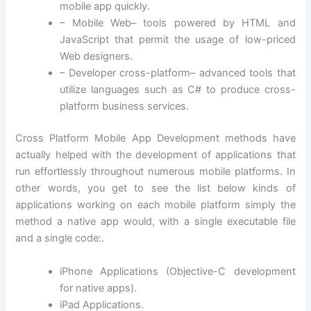
mobile app quickly.
– Mobile Web– tools powered by HTML and
JavaScript that permit the usage of low-priced
Web designers.
– Developer cross-platform– advanced tools that
utilize languages such as C# to produce cross-
platform business services.
Cross Platform Mobile App Development methods have
actually helped with the development of applications that
run effortlessly throughout numerous mobile platforms. In
other words, you get to see the list below kinds of
applications working on each mobile platform simply the
method a native app would, with a single executable file
and a single code:.
iPhone Applications (Objective-C development
for native apps).
iPad Applications.