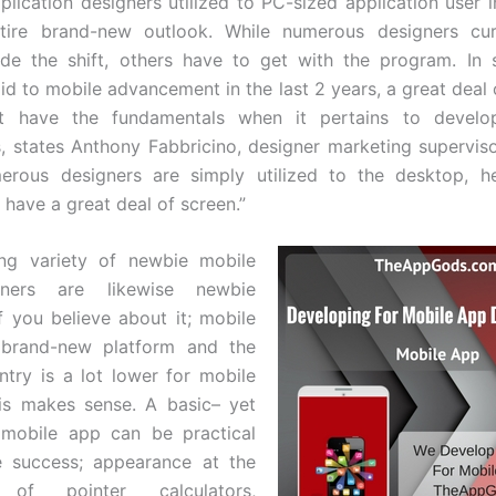
plication designers utilized to PC-sized application user i
tire brand-new outlook. While numerous designers cur
de the shift, others have to get with the program. In 
aid to mobile advancement in the last 2 years, a great deal 
ot have the fundamentals when it pertains to develo
s, states Anthony Fabbricino, designer marketing supervis
erous designers are simply utilized to the desktop, he
 have a great deal of screen.”
ing variety of newbie mobile
ners are likewise newbie
If you believe about it; mobile
 brand-new platform and the
entry is a lot lower for mobile
is makes sense. A basic– yet
 mobile app can be practical
 success; appearance at the
 of pointer calculators,