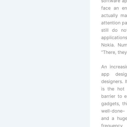
software ap
face an en
actually ma
attention p
still do n
application
Nokia. Num
“There, they
An increas
app desig
designers. 
is the hot
barrier to 
gadgets, th
well-done–
and a huge
frequency