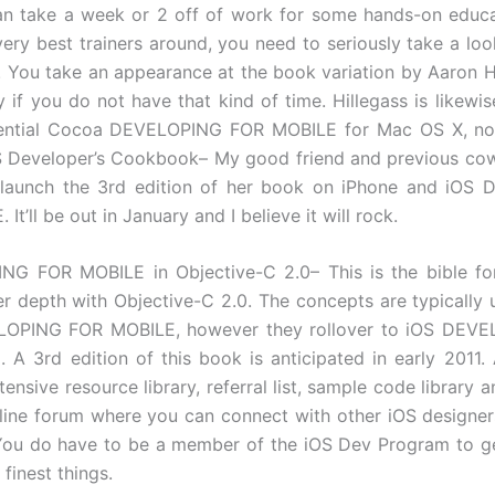
an take a week or 2 off of work for some hands-on educa
very best trainers around, you need to seriously take a loo
 You take an appearance at the book variation by Aaron H
if you do not have that kind of time. Hillegass is likewis
luential Cocoa DEVELOPING FOR MOBILE for Mac OS X, now
S Developer’s Cookbook– My good friend and previous cow
l launch the 3rd edition of her book on iPhone and iOS
It’ll be out in January and I believe it will rock.
NG FOR MOBILE in Objective-C 2.0– This is the bible fo
er depth with Objective-C 2.0. The concepts are typically
OPING FOR MOBILE, however they rollover to iOS DEV
 A 3rd edition of this book is anticipated in early 2011.
tensive resource library, referral list, sample code library a
line forum where you can connect with other iOS designe
You do have to be a member of the iOS Dev Program to g
finest things.