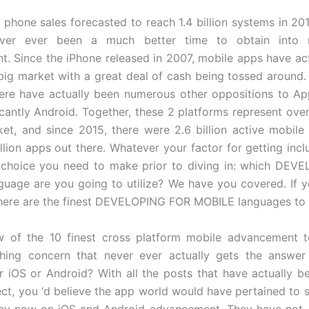
 phone sales forecasted to reach 1.4 billion systems in 201
never ever been a much better time to obtain into 
. Since the iPhone released in 2007, mobile apps have ac
big market with a great deal of cash being tossed around. 
ere have actually been numerous other oppositions to App
icantly Android. Together, these 2 platforms represent ove
et, and since 2015, there were 2.6 billion active mobil
llion apps out there. Whatever your factor for getting inclu
l choice you need to make prior to diving in: which DEV
uage are you going to utilize? We have you covered. If y
here are the finest DEVELOPING FOR MOBILE languages to 
 of the 10 finest cross platform mobile advancement to
hing concern that never ever actually gets the answer
or iOS or Android? With all the posts that have actually b
ect, you ‘d believe the app world would have pertained to 
by now on iOS and Android advancement. They have not. 