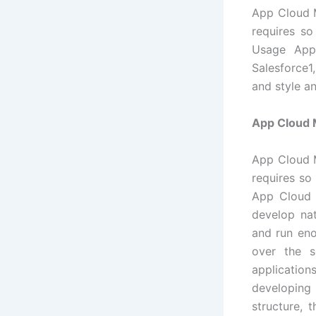
App Cloud M
requires s
Usage App
Salesforce1
and style a
App Cloud 
App Cloud M
requires so
App Cloud 
develop na
and run eno
over the s
applicatio
developing 
structure, 