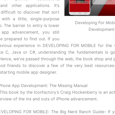
 and other applications. It’s
ifficult to discover that sort
with a little, single-purpose
Developing For Mob
. The barrier to entry is lower
Development
 app advancement, you still
be prepared to find out. If you
evious experience in DEVELOPING FOR MOBILE for the 
ike C, Java or C#, understanding the fundamentals is go
Hence, we’ve passed through the web, the book shop and 
od friends to discover a few of the very best resources
 starting mobile app designer.
iPhone App Development: The Missing Manual
his book by the Iconfactory’s Craig Hockenberry is an actua
erview of the ins and outs of iPhone advancement.
EVELOPING FOR MOBILE: The Big Nerd Ranch Guide– If y