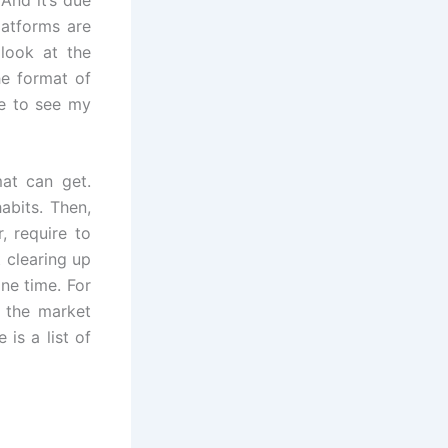
latforms are
 look at the
he format of
le to see my
at can get.
abits. Then,
, require to
 clearing up
ne time. For
n the market
is a list of