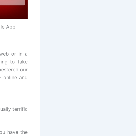
ile App
web or in a
ing to take
pestered our
– online and
lly terrific
ou have the