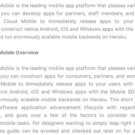
obile is the leading mobile app platform that pleases var
o you can develop apps for partners, staff members, and
 Cloud Mobile to immediately release apps to your 
, construct native Android, iOS and Windows apps with the
nd run enormously scalable mobile backends on Heroku.
Mobile Overview
obile is the leading mobile app platform that pleases var
 you can construct apps for consumers, partners, and wo
Mobile to immediately release apps to your users with S
tive Android, iOS and Windows apps with the Mobile SDK
rmously scalable mobile backends on Heroku. This short 
oftware application advancement lifecycle with regar
ns, and goes over a few of the factors to consider 
mobile tasks. For designers wanting to simply leap right 
this guide can be avoided and checked out later on for 