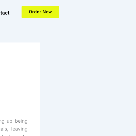
Order Now
tact
ing up being
ls, leaving