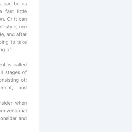
s can be as
fast little
n. Or it can
t style, use
e, and after
oing to take
ng of:
nt is called
ll stages of
nsisting of:
oyment, and
onsider when
conventional
consider and