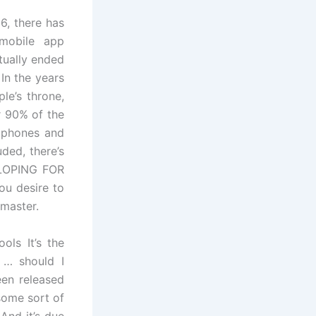
6, there has
mobile app
tually ended
In the years
le’s throne,
r 90% of the
e phones and
ded, there’s
ELOPING FOR
ou desire to
master.
ols It’s the
 … should I
een released
some sort of
And it’s due