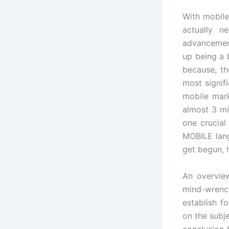
With mobile
actually 
advancement
up being a 
because, th
most signif
mobile mark
almost 3 mi
one crucia
MOBILE lang
get begun, 
An overview
mind-wrenc
establish f
on the subj
conclusion 