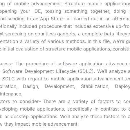
ing of mobile advancement. Structure mobile application
opening your IDE, tossing something together, doing a 
and sending to an App Store– all carried out in an afternoo
tionally included procedure that includes extensive up-fron
QA screening on countless gadgets, a complete beta lifecycl
entation a variety of various methods. In this file, we’re g
 initial evaluation of structure mobile applications, consisti
ocess– The procedure of software application advanceme
e Software Development Lifecycle (SDLC). We’ll analyze a
e SDLC with regard to mobile application advancement, co
spiration, Design, Development, Stabilization, Depl
intenance.
ctors to consider– There are a variety of factors to c
veloping mobile applications, specifically in contrast to 
b or desktop applications. We’ll analyze these factors to 
w they impact mobile advancement.