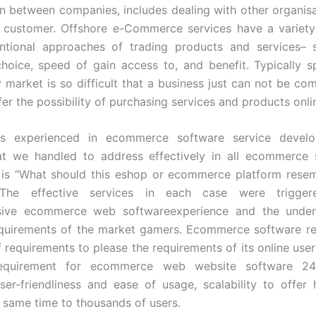
 between companies, includes dealing with other organisa
 customer. Offshore e-Commerce services have a variety
ntional approaches of trading products and services– 
choice, speed of gain access to, and benefit. Typically s
market is so difficult that a business just can not be compe
er the possibility of purchasing services and products onli
s experienced in ecommerce software service devel
at we handled to address effectively in all ecommerce 
 is “What should this eshop or ecommerce platform rese
 The effective services in each case were trigge
ive ecommerce web softwareexperience and the under
equirements of the market gamers. Ecommerce software req
 requirements to please the requirements of its online users
requirement for ecommerce web website software 24/7
ser-friendliness and ease of usage, scalability to offer
e same time to thousands of users.