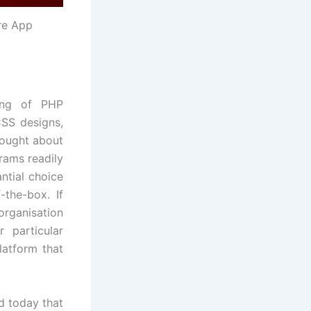
re App
ting of PHP
S designs,
hought about
rams readily
ntial choice
-the-box. If
organisation
 particular
latform that
d today that