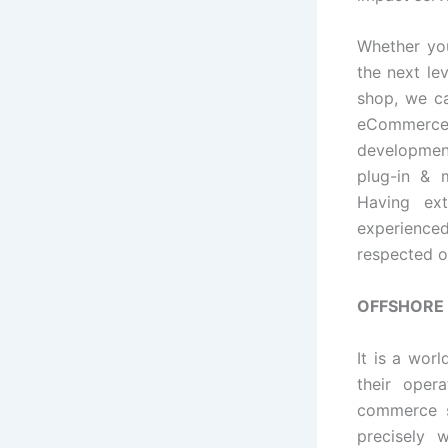
Whether yo
the next l
shop, we ca
eCommerce 
developmen
plug-in & 
Having ex
experienced
respected 
OFFSHORE
It is a wo
their oper
commerce s
precisely 