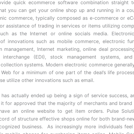
rovide quick ecommerce software combination straight 
that you can get your online shop up and running in a co
tronic commerce, typically composed as e-commerce or eC
 or assistance of trading in services or items utilizing com
such as the Internet or online socials media. Electron
of innovations such as mobile commerce, electronic fund
n management, Internet marketing, online deal processing
n interchange (EDI), stock management systems, an
 collection systems. Modern electronic commerce generally 
Web for a minimum of one part of the deal’s life process
se utilize other innovations such as email.
as actually ended up being a sign of service success, a
e it for approved that the majority of merchants and brand
 have an online website to get item orders. Pulse Solut
ecord of structure effective shops online for both brand-n
cognized business. As increasingly more individuals fee