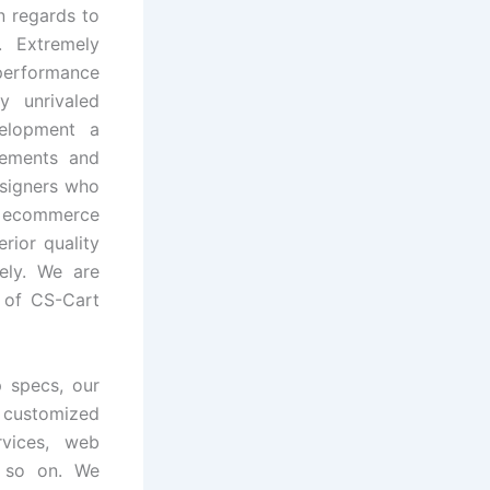
n regards to
. Extremely
 performance
y unrivaled
velopment a
irements and
esigners who
 ecommerce
rior quality
tely. We are
 of CS-Cart
p specs, our
customized
rvices, web
d so on. We