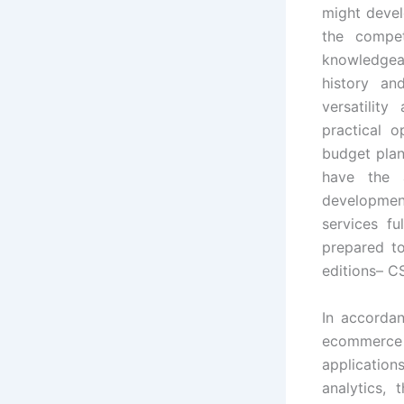
might devel
the compet
knowledgeab
history an
versatilit
practical o
budget plan
have the 
development
services fu
prepared t
editions– C
In accordan
ecommerce
applicatio
analytics,