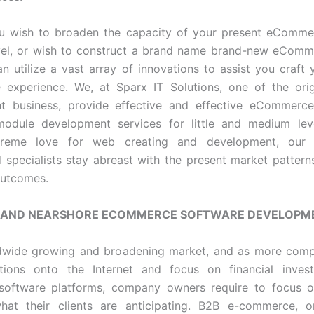
u wish to broaden the capacity of your present eComme
evel, or wish to construct a brand name brand-new eComm
n utilize a vast array of innovations to assist you craft 
experience. We, at Sparx IT Solutions, one of the ori
t business, provide effective and effective eCommerce
module development services for little and medium leve
treme love for web creating and development, our s
 specialists stay abreast with the present market pattern
outcomes.
 AND NEARSHORE ECOMMERCE SOFTWARE DEVELOPM
rldwide growing and broadening market, and as more com
ations onto the Internet and focus on financial inves
oftware platforms, company owners require to focus o
what their clients are anticipating. B2B e-commerce, or