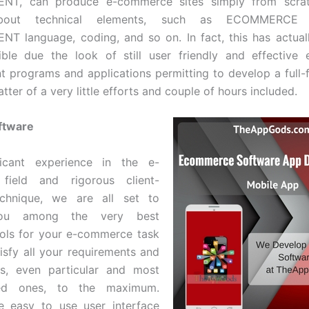
T, can produce e-commerce sites simply from scrat
 about technical elements, such as ECOMMERCE
T language, coding, and so on. In fact, this has actual
ible due the look of still user friendly and effective
 programs and applications permitting to develop a full
tter of a very little efforts and couple of hours included.
ftware
ficant experience in the e-
field and rigorous client-
chnique, we are all set to
you among the very best
ols for your e-commerce task
tisfy all your requirements and
ts, even particular and most
ated ones, to the maximum.
e easy to use user interface