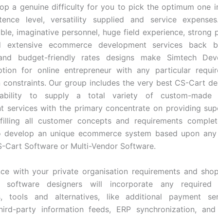
op a genuine difficulty for you to pick the optimum one i
ence level, versatility supplied and service expenses
le, imaginative personnel, huge field experience, strong
d extensive ecommerce development services back b
y and budget-friendly rates designs make Simtech De
ption for online entrepreneur with any particular requ
 constraints. Our group includes the very best CS-Cart d
ability to supply a total variety of custom-made
 services with the primary concentrate on providing supe
lfilling all customer concepts and requirements comple
o develop an unique ecommerce system based upon any
S-Cart Software or Multi-Vendor Software.
ce with your private organisation requirements and sho
 software designers will incorporate any required 
ns, tools and alternatives, like additional payment se
 third-party information feeds, ERP synchronization, an