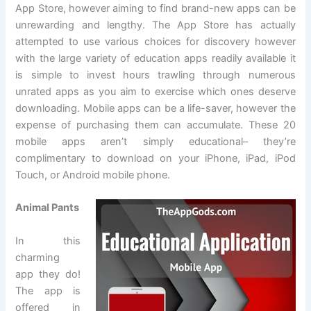
App Store, however aiming to find brand-new apps can be
unrewarding and lengthy. The App Store has actually
attempted to use various choices for discovery however
with the large variety of education apps readily available it
is simple to invest hours trawling through numerous
unrated apps as you aim to exercise which ones deserve
downloading. Mobile apps can be a life-saver, however the
expense of purchasing them can accumulate. These 20
mobile apps aren’t simply educational– they’re
complimentary to download on your iPhone, iPad, iPod
Touch, or Android mobile phone.
Animal Pants
In this
charming
app they do!
The app is
offered in