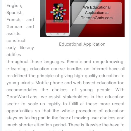
English,
Spanish,
French, and
German and
assists
construct
Educational Application
early literacy
abilities
throughout those languages. Remote and range knowing,
e-learning, education course bundles on Internet have all
re-defined the principle of giving high quality education to
young minds. Mobile phone and web based education too
accommodates the choices of young people. With
GoodWorkLabs, we assist stakeholders in the education
sector to scale up rapidly to fulfill at these more recent
opportunities so that the whole procedure of education
stays as taking part in the face of moving user choices and
much shorter attention period. There is likewise the have to