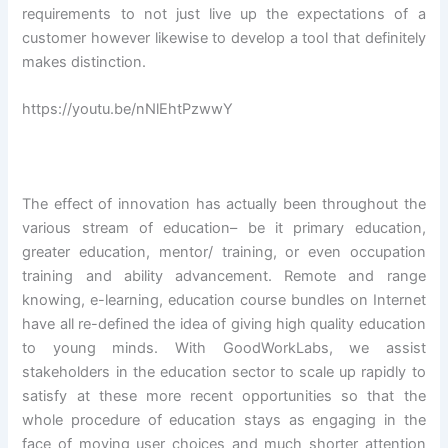
requirements to not just live up the expectations of a
customer however likewise to develop a tool that definitely
makes distinction.
https://youtu.be/nNlEhtPzwwY
The effect of innovation has actually been throughout the
various stream of education– be it primary education,
greater education, mentor/ training, or even occupation
training and ability advancement. Remote and range
knowing, e-learning, education course bundles on Internet
have all re-defined the idea of giving high quality education
to young minds. With GoodWorkLabs, we assist
stakeholders in the education sector to scale up rapidly to
satisfy at these more recent opportunities so that the
whole procedure of education stays as engaging in the
face of moving user choices and much shorter attention