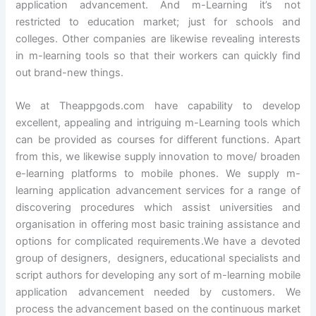
application advancement. And m-Learning it’s not
restricted to education market; just for schools and
colleges. Other companies are likewise revealing interests
in m-learning tools so that their workers can quickly find
out brand-new things.
We at Theappgods.com have capability to develop
excellent, appealing and intriguing m-Learning tools which
can be provided as courses for different functions. Apart
from this, we likewise supply innovation to move/ broaden
e-learning platforms to mobile phones. We supply m-
learning application advancement services for a range of
discovering procedures which assist universities and
organisation in offering most basic training assistance and
options for complicated requirements.We have a devoted
group of designers, designers, educational specialists and
script authors for developing any sort of m-learning mobile
application advancement needed by customers. We
process the advancement based on the continuous market