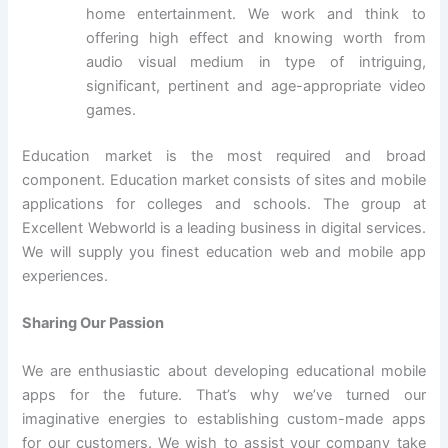
home entertainment. We work and think to
offering high effect and knowing worth from
audio visual medium in type of intriguing,
significant, pertinent and age-appropriate video
games.
Education market is the most required and broad
component. Education market consists of sites and mobile
applications for colleges and schools. The group at
Excellent Webworld is a leading business in digital services.
We will supply you finest education web and mobile app
experiences.
Sharing Our Passion
We are enthusiastic about developing educational mobile
apps for the future. That’s why we’ve turned our
imaginative energies to establishing custom-made apps
for our customers. We wish to assist your company take