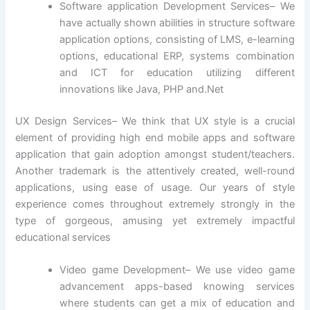
Software application Development Services– We
have actually shown abilities in structure software
application options, consisting of LMS, e-learning
options, educational ERP, systems combination
and ICT for education utilizing different
innovations like Java, PHP and.Net
UX Design Services– We think that UX style is a crucial
element of providing high end mobile apps and software
application that gain adoption amongst student/teachers.
Another trademark is the attentively created, well-round
applications, using ease of usage. Our years of style
experience comes throughout extremely strongly in the
type of gorgeous, amusing yet extremely impactful
educational services
Video game Development– We use video game
advancement apps-based knowing services
where students can get a mix of education and