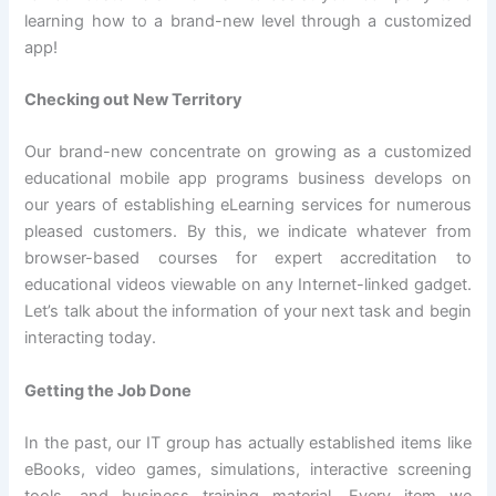
learning how to a brand-new level through a customized
app!
Checking out New Territory
Our brand-new concentrate on growing as a customized
educational mobile app programs business develops on
our years of establishing eLearning services for numerous
pleased customers. By this, we indicate whatever from
browser-based courses for expert accreditation to
educational videos viewable on any Internet-linked gadget.
Let’s talk about the information of your next task and begin
interacting today.
Getting the Job Done
In the past, our IT group has actually established items like
eBooks, video games, simulations, interactive screening
tools, and business training material. Every item we