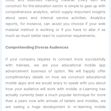
construct for the education sector is simple to gear up with
comprehensive analytics, which supply important insights
about users and internal service activities. Analytics
reports, for instance, can assist you choose if your web
material method is working or if you have to alter it as
much as much better react to customer requirements.
Comprehending Diverse Audiences
If your company requires to connect more successfully
with trainees, we are your educational mobile app
advancement business of option. We will happily offer
complimentary details on how we construct educational
mobile apps and we would enjoy to speak with you about
how your audience will work with mobile. e-Learning has
actually currently been a much popular technique for more
than a years now with arrivals of tablets and mobiles, we
are seeing a huge development in m-learning mobile