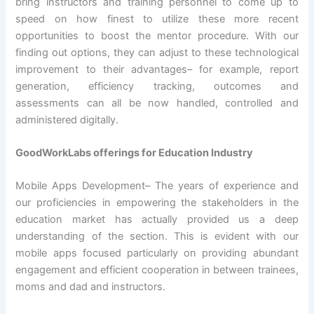
bring instructors and training personnel to come up to
speed on how finest to utilize these more recent
opportunities to boost the mentor procedure. With our
finding out options, they can adjust to these technological
improvement to their advantages– for example, report
generation, efficiency tracking, outcomes and
assessments can all be now handled, controlled and
administered digitally.
GoodWorkLabs offerings for Education Industry
Mobile Apps Development– The years of experience and
our proficiencies in empowering the stakeholders in the
education market has actually provided us a deep
understanding of the section. This is evident with our
mobile apps focused particularly on providing abundant
engagement and efficient cooperation in between trainees,
moms and dad and instructors.