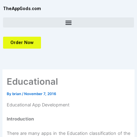
Skip
TheAppGods.com
to
content
Order Now
Educational
By
brian
/
November 7, 2016
Educational App Development
Introduction
There are many apps in the Education classification of the