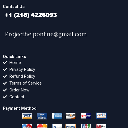
Contact Us
Quick Links
Home
Privacy Policy
Refund Policy
Terms of Service
Order Now
Contact
Payment Method