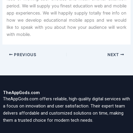
period. We will supply you finest education web and mobile
app experiences. We will happily supply totally free info on
how we develop educational mobile apps and we would
like to speak with you about how your audience will work
with mobile.
PREVIOUS
NEXT
TheAppGods.com
TheAppGods.com offers reliable, high-quality digital services with
a focus on innovation and user satisfaction. Their expert team
delivers affordable and customized solutions on time, making
them a trusted choice for modern tech needs.