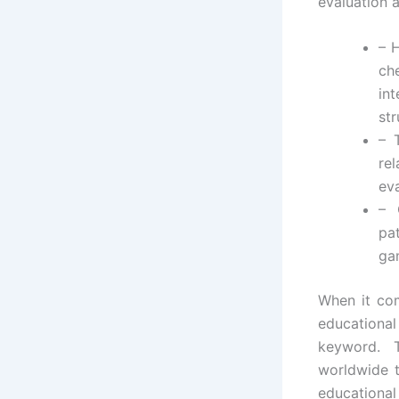
evaluation 
– 
ch
in
st
– 
re
ev
– 
pa
ga
When it com
educational
keyword. 
worldwide t
educational