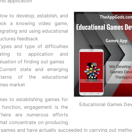
and application
How to develop, establish, and
eck a knowing video game,
tegrating and using educational
ructures feedback
Types and type of difficulties
lating to application and
aluation of finding out games
Current state and emerging
tterns of the educational
mes market
es to establishing games for
Educational Games De
 function, engagement is the
There are numerous efforts
hat concentrate on producing
 games and have actually succeeded in carrying out metho