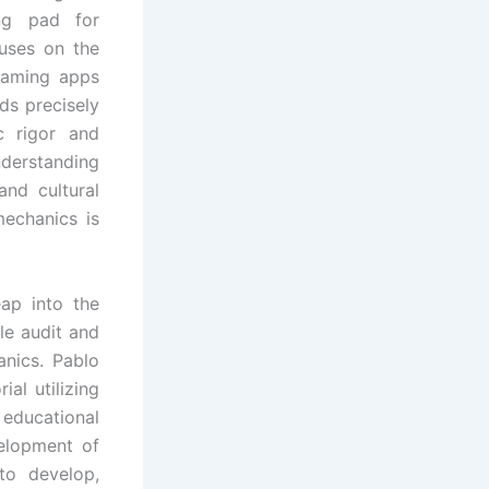
ng pad for
cuses on the
 gaming apps
s precisely
c rigor and
derstanding
and cultural
echanics is
ap into the
le audit and
nics. Pablo
al utilizing
 educational
elopment of
to develop,