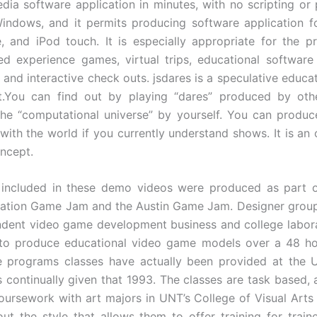
dia software application in minutes, with no scripting or 
indows, and it permits producing software application f
, and iPod touch. It is especially appropriate for the p
ed experience games, virtual trips, educational software 
, and interactive check outs. jsdares is a speculative educa
t.You can find out by playing “dares” produced by othe
he “computational universe” by yourself. You can produ
with the world if you currently understand shows. It is an
ncept.
included in these demo videos were produced as part o
ation Game Jam and the Austin Game Jam. Designer grou
dent video game development business and college labor
 to produce educational video game models over a 48 hou
 programs classes have actually been provided at the Un
 continually given that 1993. The classes are task based, 
coursework with art majors in UNT’s College of Visual Arts
ut the style that allows them to offer training for trai