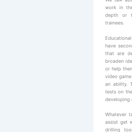
work in th
depth or t
trainees.
Educational
have secon
that are de
broaden ide
or help the
video game 
an ability.
tests on th
developing
Whatever ta
assist get 
drilling t