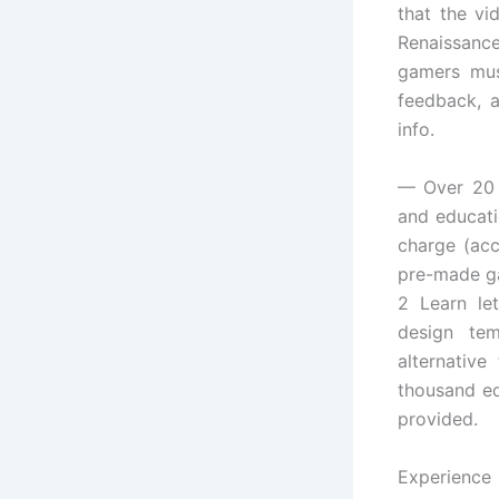
that the vi
Renaissance
gamers mus
feedback, a
info.
— Over 20 
and educati
charge (acc
pre-made ga
2 Learn le
design tem
alternative
thousand ed
provided.
Experience