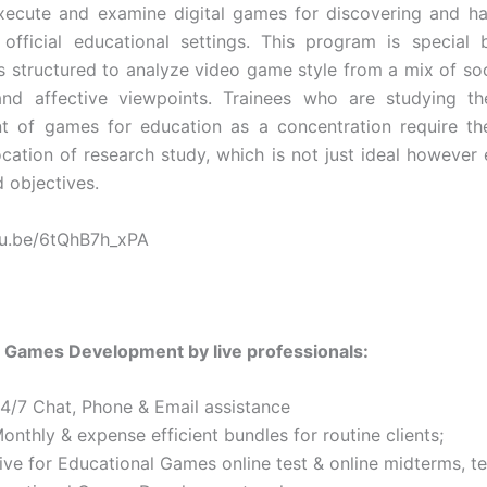
execute and examine digital games for discovering and ha
official educational settings. This program is special
s structured to analyze video game style from a mix of soci
 and affective viewpoints. Trainees who are studying th
t of games for education as a concentration require th
ocation of research study, which is not just ideal however e
d objectives.
tu.be/6tQhB7h_xPA
 Games Development by live professionals:
24/7 Chat, Phone & Email assistance
onthly & expense efficient bundles for routine clients;
ive for Educational Games online test & online midterms, te