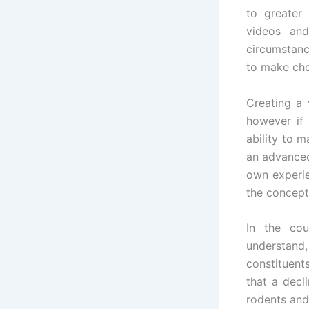
to greater
videos and
circumstanc
to make cho
Creating a 
however if 
ability to 
an advanced
own experie
the concept
In the cou
understand,
constituent
that a decl
rodents and 