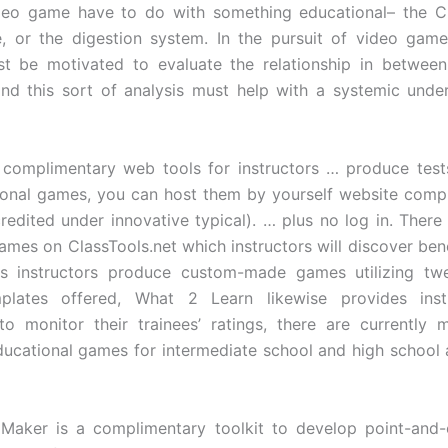
deo game have to do with something educational– the Ci
, or the digestion system. In the pursuit of video game
t be motivated to evaluate the relationship in between
nd this sort of analysis must help with a systemic unde
complimentary web tools for instructors … produce tests
onal games, you can host them by yourself website comp
redited under innovative typical). … plus no log in. There 
mes on ClassTools.net which instructors will discover bene
ts instructors produce custom-made games utilizing twe
plates offered, What 2 Learn likewise provides inst
 to monitor their trainees’ ratings, there are currently
ucational games for intermediate school and high school 
 Maker is a complimentary toolkit to develop point-and-