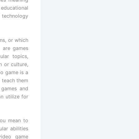
educational
 technology
ns, or which
s are games
ular topics,
 or culture,
eo game is a
o teach them
al games and
 utilize for
 you mean to
ar abilities
 video game