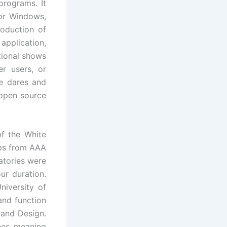
programs. It
or Windows,
roduction of
application,
tional shows
r users, or
ce dares and
 open source
f the White
ps from AAA
atories were
r duration.
iversity of
and function
 and Design.
nees meaning