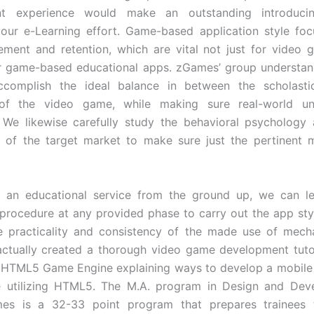
nt experience would make an outstanding introduci
our e-Learning effort. Game-based application style fo
ment and retention, which are vital not just for video
r game-based educational apps. zGames’ group understand
complish the ideal balance in between the scholasti
of the video game, while making sure real-world un
. We likewise carefully study the behavioral psychology 
 of the target market to make sure just the pertinent m
ng an educational service from the ground up, we can le
 procedure at any provided phase to carry out the app sty
e practicality and consistency of the made use of mecha
actually created a thorough video game development tutori
 HTML5 Game Engine explaining ways to develop a mobile
 utilizing HTML5. The M.A. program in Design and Dev
mes is a 32-33 point program that prepares trainees 