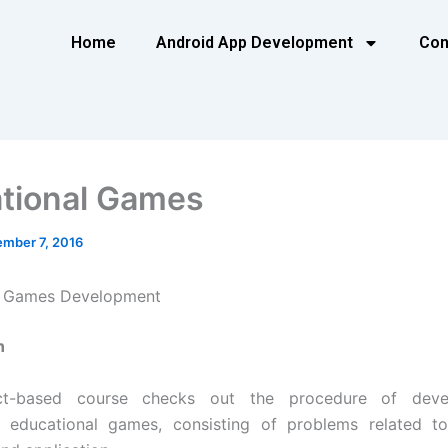
Home
Android App Development
Con
tional Games
mber 7, 2016
l Games Development
n
ect-based course checks out the procedure of deve
ng educational games, consisting of problems related to