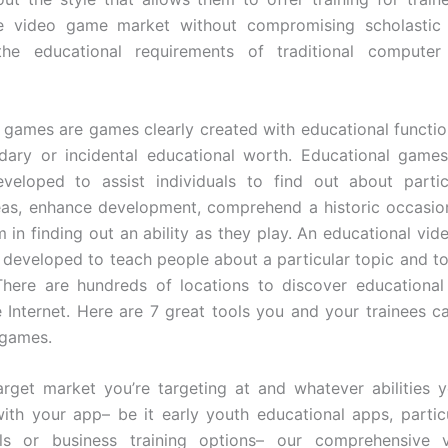
e video game market without compromising scholastic 
he educational requirements of traditional computer
 games are games clearly created with educational functio
dary or incidental educational worth. Educational game
veloped to assist individuals to find out about partic
as, enhance development, comprehend a historic occasion
m in finding out an ability as they play. An educational vid
developed to teach people about a particular topic and t
 There are hundreds of locations to discover education
e Internet. Here are 7 great tools you and your trainees can
 games.
rget market you’re targeting at and whatever abilities
with your app– be it early youth educational apps, particul
ools or business training options– our comprehensive