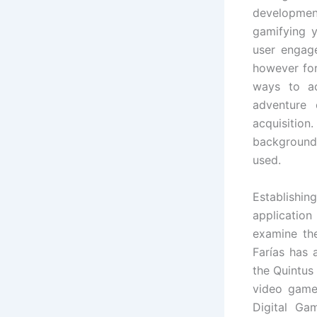
developme
gamifying y
user engage
however fo
ways to ac
adventure 
acquisition
background
used.
Establishi
application
examine th
Farías has 
the Quintus
video game
Digital Ga