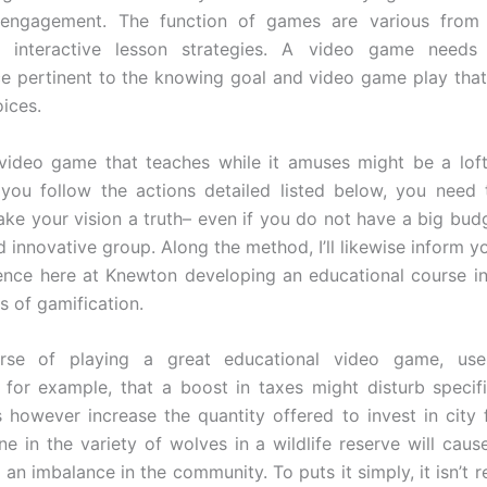
 engagement. The function of games are various from 
 interactive lesson strategies. A video game need
e pertinent to the knowing goal and video game play that
ices.
video game that teaches while it amuses might be a loft
you follow the actions detailed listed below, you need
make your vision a truth– even if you do not have a big bud
 innovative group. Along the method, I’ll likewise inform y
nce here at Knewton developing an educational course i
s of gamification.
rse of playing a great educational video game, us
 for example, that a boost in taxes might disturb specif
s however increase the quantity offered to invest in city fa
ine in the variety of wolves in a wildlife reserve will caus
an imbalance in the community. To puts it simply, it isn’t 