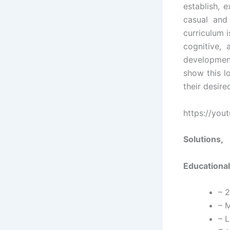
establish, 
casual and 
curriculum i
cognitive,
developmen
show this l
their desire
https://you
Solutions,
Educational
– 
– M
– L