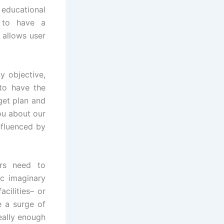
educational
s to have a
 allows user
y objective,
 to have the
get plan and
ou about our
nfluenced by
ers need to
ic imaginary
cilities– or
e a surge of
really enough