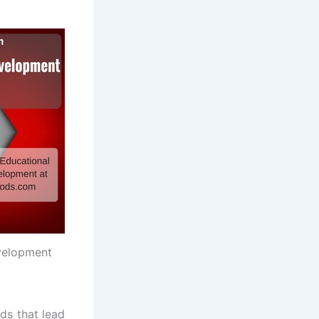
velopment
ds that lead