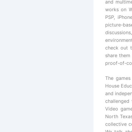
and multime
works on W
PSP, iPhone
picture-bas
discussions
environmen
check out t
share them 
proof-of-co
The games 
House Educ
and indepen
challenged
Video game
North Texas
collective 
We talk abo