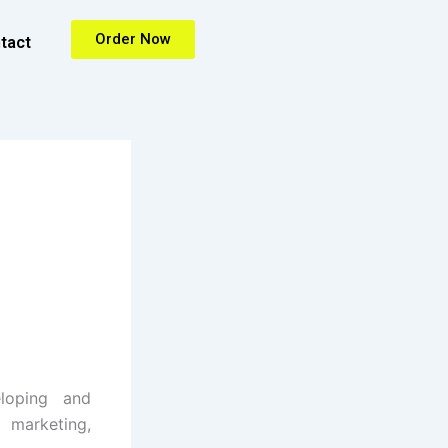
Order Now
tact
loping and
 marketing,