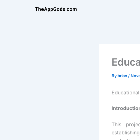
Skip
TheAppGods.com
to
content
Educa
By
brian
/
Nove
Educationa
Introductio
This proj
establishi