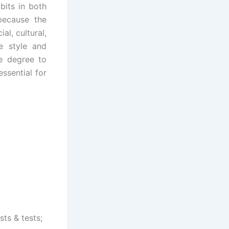
bits in both
 because the
al, cultural,
e style and
e degree to
ssential for
sts & tests;