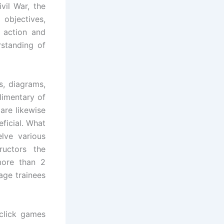
vil War, the
 objectives,
 action and
rstanding of
, diagrams,
limentary of
are likewise
ficial. What
lve various
ructors the
 more than 2
age trainees
click games