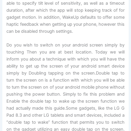
able to specify tilt level of sensitivity, as well as a timeout
duration, after which the app will stop keeping track of for
gadget motion. In addition, WakeUp defaults to offer some
haptic feedback when getting up your phone, however this
can be disabled through settings.
Do you wish to switch on your android screen simply by
touching Then you are at best location. Today we will
inform you about a technique with which you will have the
ability to get up the screen of your android smart device
simply by Doubling tapping on the screen.Double tap to
turn the screen on is a function with which you will be able
to turn the screen on of your android mobile phone without
pushing the power button. Simply to fix this problem and
Enable the double tap to wake up the screen function we
had actually made this guide.Some gadgets, like the LG G
Pad 8.3 and other LG tablets and smart devices, included a
“double tap to wake” function that permits you to switch
on the gadget utilizing an easy double tap on the screen.