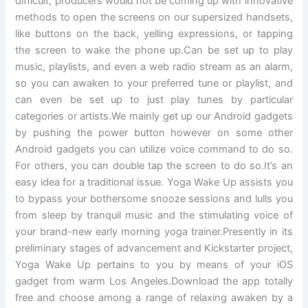
difficult, producers would not be coming up with innovative
methods to open the screens on our supersized handsets,
like buttons on the back, yelling expressions, or tapping
the screen to wake the phone up.Can be set up to play
music, playlists, and even a web radio stream as an alarm,
so you can awaken to your preferred tune or playlist, and
can even be set up to just play tunes by particular
categories or artists.We mainly get up our Android gadgets
by pushing the power button however on some other
Android gadgets you can utilize voice command to do so.
For others, you can double tap the screen to do so.It’s an
easy idea for a traditional issue. Yoga Wake Up assists you
to bypass your bothersome snooze sessions and lulls you
from sleep by tranquil music and the stimulating voice of
your brand-new early morning yoga trainer.Presently in its
preliminary stages of advancement and Kickstarter project,
Yoga Wake Up pertains to you by means of your iOS
gadget from warm Los Angeles.Download the app totally
free and choose among a range of relaxing awaken by a