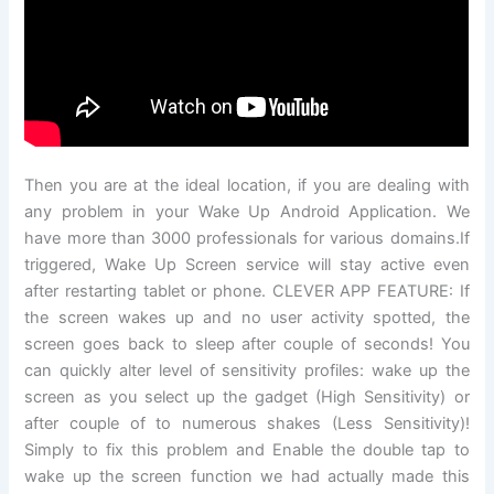
Then you are at the ideal location, if you are dealing with
any problem in your Wake Up Android Application. We
have more than 3000 professionals for various domains.If
triggered, Wake Up Screen service will stay active even
after restarting tablet or phone. CLEVER APP FEATURE: If
the screen wakes up and no user activity spotted, the
screen goes back to sleep after couple of seconds! You
can quickly alter level of sensitivity profiles: wake up the
screen as you select up the gadget (High Sensitivity) or
after couple of to numerous shakes (Less Sensitivity)!
Simply to fix this problem and Enable the double tap to
wake up the screen function we had actually made this