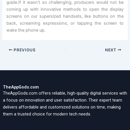
guide.If it wasn’t so challenging, producers would not be
coming up with innovative methods to open the display
screens on our supersized handsets, like buttons on the
back, screaming expressions, or tapping the screen to
wake the phone up.
PREVIOUS
NEXT
TheAppGods.com
TheAppGods.com offers reliable, high-quality digital services with
a focus on innovation and user satisfaction. Their expert team
delivers affordable and customized solutions on time, making
them a trusted choice for modern tech needs.