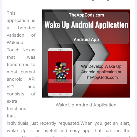
This
application is
a boosted
variation of
Wakeup
Touch Nexus
that was
transferred to
most current
android API
v21 and
consists of
extra
Wake Up Android Application
functions
that
individuals just recently requested.When you get an alert,
wake Up is an usefull and easy app that turn on the