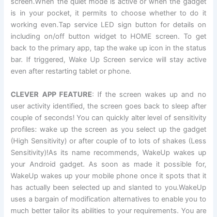
screen.When the quiet mode is active or when the gadget
is in your pocket, it permits to choose whether to do it
working even.Tap service LED sign button for details on
including on/off button widget to HOME screen. To get
back to the primary app, tap the wake up icon in the status
bar. If triggered, Wake Up Screen service will stay active
even after restarting tablet or phone.
CLEVER APP FEATURE
: If the screen wakes up and no
user activity identified, the screen goes back to sleep after
couple of seconds! You can quickly alter level of sensitivity
profiles: wake up the screen as you select up the gadget
(High Sensitivity) or after couple of to lots of shakes (Less
Sensitivity)!As its name recommends, WakeUp wakes up
your Android gadget. As soon as made it possible for,
WakeUp wakes up your mobile phone once it spots that it
has actually been selected up and slanted to you.WakeUp
uses a bargain of modification alternatives to enable you to
much better tailor its abilities to your requirements. You are