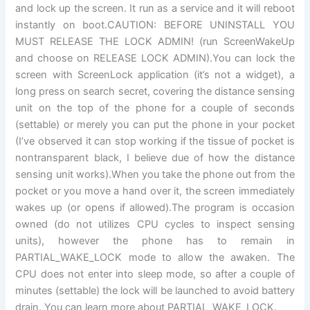
and lock up the screen. It run as a service and it will reboot
instantly on boot.CAUTION: BEFORE UNINSTALL YOU
MUST RELEASE THE LOCK ADMIN! (run ScreenWakeUp
and choose on RELEASE LOCK ADMIN).You can lock the
screen with ScreenLock application (it’s not a widget), a
long press on search secret, covering the distance sensing
unit on the top of the phone for a couple of seconds
(settable) or merely you can put the phone in your pocket
(I’ve observed it can stop working if the tissue of pocket is
nontransparent black, I believe due of how the distance
sensing unit works).When you take the phone out from the
pocket or you move a hand over it, the screen immediately
wakes up (or opens if allowed).The program is occasion
owned (do not utilizes CPU cycles to inspect sensing
units), however the phone has to remain in
PARTIAL_WAKE_LOCK mode to allow the awaken. The
CPU does not enter into sleep mode, so after a couple of
minutes (settable) the lock will be launched to avoid battery
drain. You can learn more about PARTIAL_WAKE_LOCK.