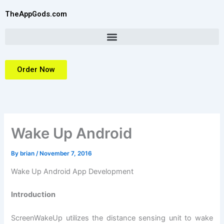
Skip
TheAppGods.com
to
content
Order Now
Wake Up Android
By
brian
/
November 7, 2016
Wake Up Android App Development
Introduction
ScreenWakeUp utilizes the distance sensing unit to wake