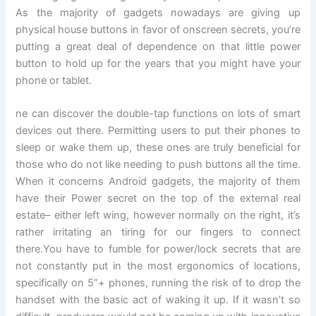
As the majority of gadgets nowadays are giving up
physical house buttons in favor of onscreen secrets, you’re
putting a great deal of dependence on that little power
button to hold up for the years that you might have your
phone or tablet.
ne can discover the double-tap functions on lots of smart
devices out there. Permitting users to put their phones to
sleep or wake them up, these ones are truly beneficial for
those who do not like needing to push buttons all the time.
When it concerns Android gadgets, the majority of them
have their Power secret on the top of the external real
estate– either left wing, however normally on the right, it’s
rather irritating an tiring for our fingers to connect
there.You have to fumble for power/lock secrets that are
not constantly put in the most ergonomics of locations,
specifically on 5″+ phones, running the risk of to drop the
handset with the basic act of waking it up. If it wasn’t so