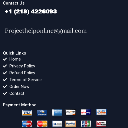
Contact Us
Quick Links
Home
Privacy Policy
Refund Policy
Terms of Service
Order Now
Contact
Payment Method