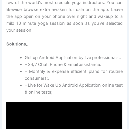
few of the world’s most credible yoga instructors. You can
likewise browse extra awaken for sale on the app. Leave
the app open on your phone over night and wakeup to a
mild 10 minute yoga session as soon as you’ve selected
your session.
Solutions,.
Get up Android Application by live professionals:.
– 24/7 Chat, Phone & Email assistance.
– Monthly & expense efficient plans for routine
consumers;.
– Live for Wake Up Android Application online test
& online tests;.