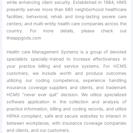
while enhancing client security. Established in 1984, HMS
presently serves more than 680 neighborhood healthcare
facilities; behavioral, rehab and long-lasting severe care
centers; and multi-entity health care companies across the
country. For more details, please check out
theappgods.com
Health care Management Systems is a group of devoted
specialists specially-trained to increase effectiveness in
your practice billing and service systems. For HCMS
customers, we include worth and produce outcomes
utilizing our coding competence, experience handling
insurance coverage suppliers and clients, and trademark
HCMS “never ever quit” decision. We utilize specialized
software application in the collection and analysis of
practice information, billing and coding records, and utilize
HIPAA-compliant, safe and secure websites to interact in
between workplaces, with insurance coverage companies
and clients, and our customers.