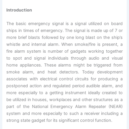
Introduction
The basic emergency signal is a signal utilized on board
ships in times of emergency. The signal is made up of 7 or
more brief blasts followed by one long blast on the ship’s
whistle and internal alarm. When smoke/fire is present, a
fire alarm system is number of gadgets working together
to spot and signal individuals through audio and visual
home appliances. These alarms might be triggered from
smoke alarm, and heat detectors. Today development
associates with electrical control circuits for producing a
postponed action and regulated period audible alarm, and
more especially to a getting instrument ideally created to
be utilized in houses, workplaces and other structures as a
part of the National Emergency Alarm Repeater (NEAR)
system and more especially to such a receiver including a
strong state gadget for its significant control function.