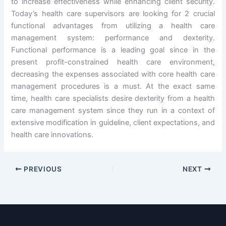
to increase effectiveness while enhancing client security.
Today’s health care supervisors are looking for 2 crucial
functional advantages from utilizing a health care
management system: performance and dexterity.
Functional performance is a leading goal since in the
present profit-constrained health care environment,
decreasing the expenses associated with core health care
management procedures is a must. At the exact same
time, health care specialists desire dexterity from a health
care management system since they run in a context of
extensive modification in guideline, client expectations, and
health care innovations.
PREVIOUS
NEXT