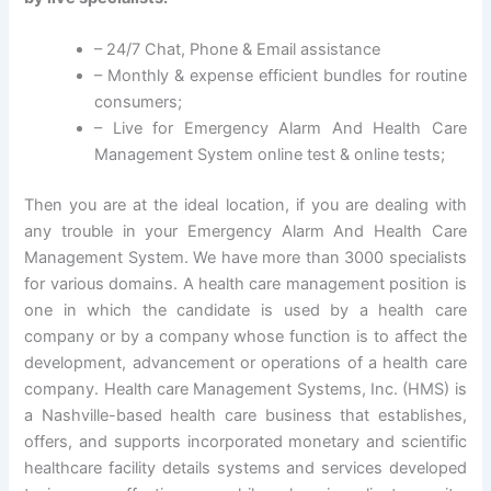
– 24/7 Chat, Phone & Email assistance
– Monthly & expense efficient bundles for routine
consumers;
– Live for Emergency Alarm And Health Care
Management System online test & online tests;
Then you are at the ideal location, if you are dealing with
any trouble in your Emergency Alarm And Health Care
Management System. We have more than 3000 specialists
for various domains. A health care management position is
one in which the candidate is used by a health care
company or by a company whose function is to affect the
development, advancement or operations of a health care
company. Health care Management Systems, Inc. (HMS) is
a Nashville-based health care business that establishes,
offers, and supports incorporated monetary and scientific
healthcare facility details systems and services developed