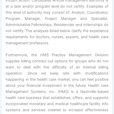
instant action. Candidates whose management authority is
at a task and/or program level do not certify. Examples of
this level of authority may consist of: Analyst, Coordinator,
Program Manager, Project Manager and Specialist.
Administrative Fellowships, Residencies and Internships do
not certify. The analyses listed below clarify the experience
requirements for doctors, nurses, experts, and health care
management professors.
Furthermore, the HMS Practice Management Division
supplies billing contract out options for groups who do not
want to deal with the difficulty of an internal billing
operation. Since we keep rate with modifications
happening in the health care market, you can feel positive
about your financial investment in the future. Health care
Management Systems, Inc. (HMS) is a Nashville-based
health care business that establishes, offers, and supports
incorporated monetary and medical healthcare facility info
systems and services created to increase effectiveness