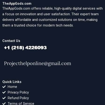
TheAppGods.com
TheAppGods.com offers reliable, high-quality digital services with
a focus on innovation and user satisfaction. Their expert team
delivers affordable and customized solutions on time, making
them a trusted choice for modern tech needs.
Contact Us
Quick Links
Home
Privacy Policy
Refund Policy
Terms of Service