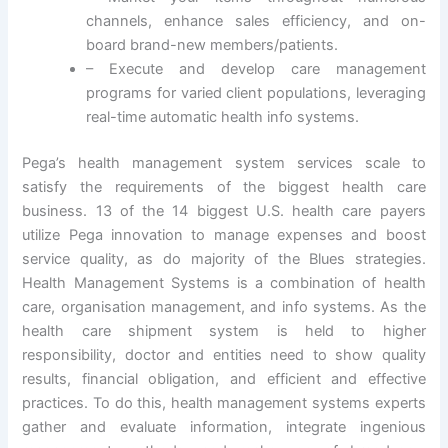
channels, enhance sales efficiency, and on-
board brand-new members/patients.
– Execute and develop care management
programs for varied client populations, leveraging
real-time automatic health info systems.
Pega’s health management system services scale to
satisfy the requirements of the biggest health care
business. 13 of the 14 biggest U.S. health care payers
utilize Pega innovation to manage expenses and boost
service quality, as do majority of the Blues strategies.
Health Management Systems is a combination of health
care, organisation management, and info systems. As the
health care shipment system is held to higher
responsibility, doctor and entities need to show quality
results, financial obligation, and efficient and effective
practices. To do this, health management systems experts
gather and evaluate information, integrate ingenious