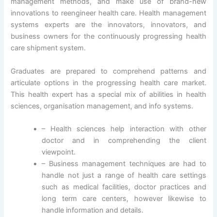
management methods, and make use of brand-new
innovations to reengineer health care. Health management
systems experts are the innovators, innovators, and
business owners for the continuously progressing health
care shipment system.
Graduates are prepared to comprehend patterns and
articulate options in the progressing health care market.
This health expert has a special mix of abilities in health
sciences, organisation management, and info systems.
– Health sciences help interaction with other
doctor and in comprehending the client
viewpoint.
– Business management techniques are had to
handle not just a range of health care settings
such as medical facilities, doctor practices and
long term care centers, however likewise to
handle information and details.