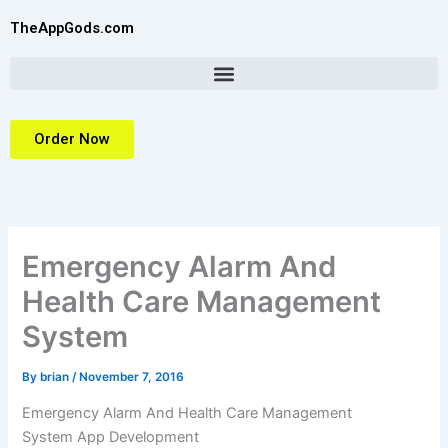
Skip
TheAppGods.com
to
content
Order Now
Emergency Alarm And
Health Care Management
System
By
brian
/
November 7, 2016
Emergency Alarm And Health Care Management
System
App Development