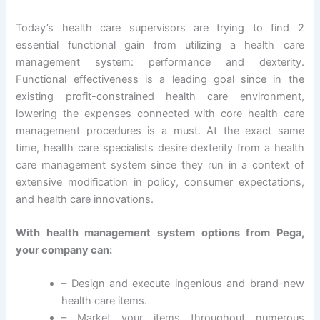
Today’s health care supervisors are trying to find 2
essential functional gain from utilizing a health care
management system: performance and dexterity.
Functional effectiveness is a leading goal since in the
existing profit-constrained health care environment,
lowering the expenses connected with core health care
management procedures is a must. At the exact same
time, health care specialists desire dexterity from a health
care management system since they run in a context of
extensive modification in policy, consumer expectations,
and health care innovations.
With health management system options from Pega,
your company can:
– Design and execute ingenious and brand-new
health care items.
– Market your items throughout numerous