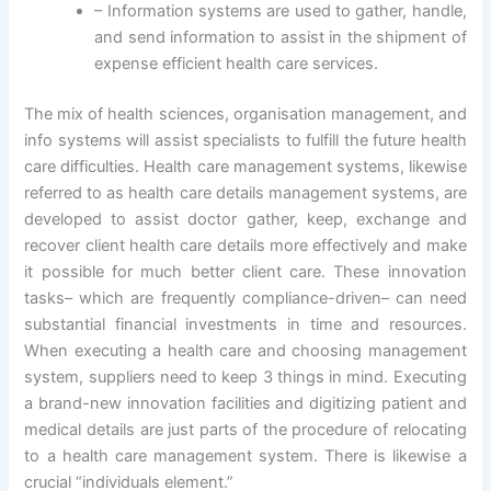
– Information systems are used to gather, handle,
and send information to assist in the shipment of
expense efficient health care services.
The mix of health sciences, organisation management, and
info systems will assist specialists to fulfill the future health
care difficulties. Health care management systems, likewise
referred to as health care details management systems, are
developed to assist doctor gather, keep, exchange and
recover client health care details more effectively and make
it possible for much better client care. These innovation
tasks– which are frequently compliance-driven– can need
substantial financial investments in time and resources.
When executing a health care and choosing management
system, suppliers need to keep 3 things in mind. Executing
a brand-new innovation facilities and digitizing patient and
medical details are just parts of the procedure of relocating
to a health care management system. There is likewise a
crucial “individuals element.”