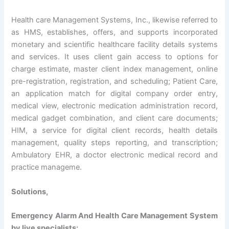
Health care Management Systems, Inc., likewise referred to
as HMS, establishes, offers, and supports incorporated
monetary and scientific healthcare facility details systems
and services. It uses client gain access to options for
charge estimate, master client index management, online
pre-registration, registration, and scheduling; Patient Care,
an application match for digital company order entry,
medical view, electronic medication administration record,
medical gadget combination, and client care documents;
HIM, a service for digital client records, health details
management, quality steps reporting, and transcription;
Ambulatory EHR, a doctor electronic medical record and
practice manageme.
Solutions,
Emergency Alarm And Health Care Management System
by live specialists: