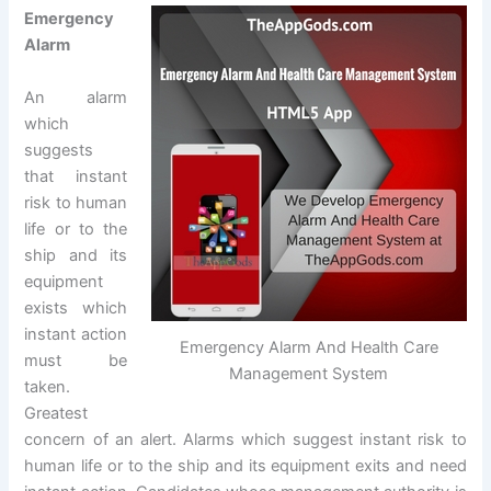
Emergency
Alarm
An alarm
which
suggests
that instant
risk to human
life or to the
ship and its
equipment
exists which
instant action
Emergency Alarm And Health Care
must be
Management System
taken.
Greatest
concern of an alert. Alarms which suggest instant risk to
human life or to the ship and its equipment exits and need