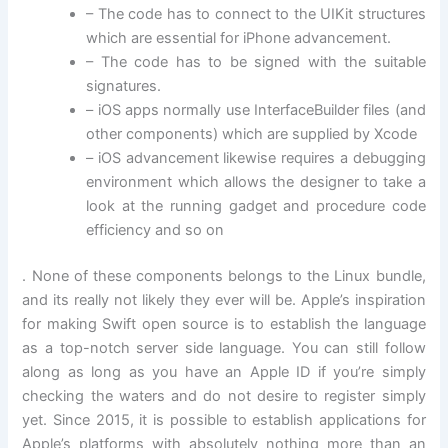
– The code has to connect to the UIKit structures
which are essential for iPhone advancement.
– The code has to be signed with the suitable
signatures.
– iOS apps normally use InterfaceBuilder files (and
other components) which are supplied by Xcode
– iOS advancement likewise requires a debugging
environment which allows the designer to take a
look at the running gadget and procedure code
efficiency and so on
. None of these components belongs to the Linux bundle,
and its really not likely they ever will be. Apple’s inspiration
for making Swift open source is to establish the language
as a top-notch server side language. You can still follow
along as long as you have an Apple ID if you’re simply
checking the waters and do not desire to register simply
yet. Since 2015, it is possible to establish applications for
Apple’s platforms with absolutely nothing more than an