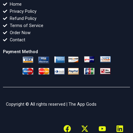
Home
Privacy Policy
Refund Policy
Terms of Service
Order Now
Contact
Payment Method
Copyright © All rights reserved |
The App Gods
F
X
Y
L
a
-
o
i