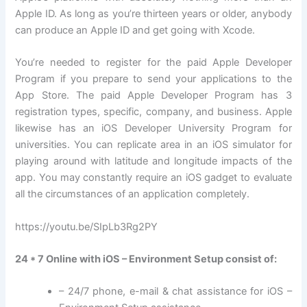
Apple ID. As long as you’re thirteen years or older, anybody
can produce an Apple ID and get going with Xcode.
You’re needed to register for the paid Apple Developer
Program if you prepare to send your applications to the
App Store. The paid Apple Developer Program has 3
registration types, specific, company, and business. Apple
likewise has an iOS Developer University Program for
universities. You can replicate area in an iOS simulator for
playing around with latitude and longitude impacts of the
app. You may constantly require an iOS gadget to evaluate
all the circumstances of an application completely.
https://youtu.be/SIpLb3Rg2PY
24 * 7 Online with iOS – Environment Setup consist of:
– 24/7 phone, e-mail & chat assistance for iOS –