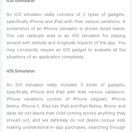
iOS Simulator
An iOS simulator really consists of 2 types of gadgets,
specifically iPhone and iPad with their various variations. A
screenshot of an iPhone simulator is shown listed below.
You can replicate area in an iOS simulator for playing
around with latitude and longitude impacts of the app. You
may constantly require an iOS gadget to evaluate all the
situations of an application completely.
iOS Simulator
An iOS simulator really includes 2 kinds of gadgets,
specifically iPhone and iPad with their various variations.
iPhone variations consist of iPhone (regular), iPhone
Retina, iPhone 5. iPad has iPad and iPad Retina. Moms and
dads do not desire their child coming across anything they
should not, and we definitely do not desire curious kids
making unintentional in-app purchases, searching through