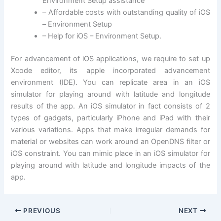
Environment Setup assistance
– Affordable costs with outstanding quality of iOS
– Environment Setup
– Help for iOS – Environment Setup.
For advancement of iOS applications, we require to set up
Xcode editor, its apple incorporated advancement
environment (IDE). You can replicate area in an iOS
simulator for playing around with latitude and longitude
results of the app. An iOS simulator in fact consists of 2
types of gadgets, particularly iPhone and iPad with their
various variations. Apps that make irregular demands for
material or websites can work around an OpenDNS filter or
iOS constraint. You can mimic place in an iOS simulator for
playing around with latitude and longitude impacts of the
app.
PREVIOUS
NEXT