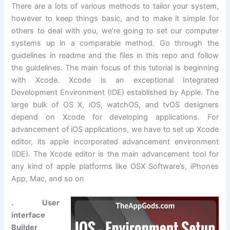
There are a lots of various methods to tailor your system,
however to keep things basic, and to make it simple for
others to deal with you, we’re going to set our computer
systems up in a comparable method. Go through the
guidelines in readme and the files in this repo and follow
the guidelines. The main focus of this tutorial is beginning
with Xcode. Xcode is an exceptional Integrated
Development Environment (IDE) established by Apple. The
large bulk of OS X, iOS, watchOS, and tvOS designers
depend on Xcode for developing applications. For
advancement of iOS applications, we have to set up Xcode
editor, its apple incorporated advancement environment
(IDE). The Xcode editor is the main advancement tool for
any kind of apple platforms like OSX Software’s, iPhones
App, Mac, and so on
. User
interface
Builder