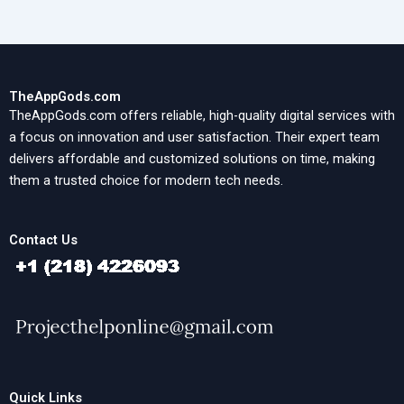
TheAppGods.com
TheAppGods.com offers reliable, high-quality digital services with
a focus on innovation and user satisfaction. Their expert team
delivers affordable and customized solutions on time, making
them a trusted choice for modern tech needs.
Contact Us
Quick Links