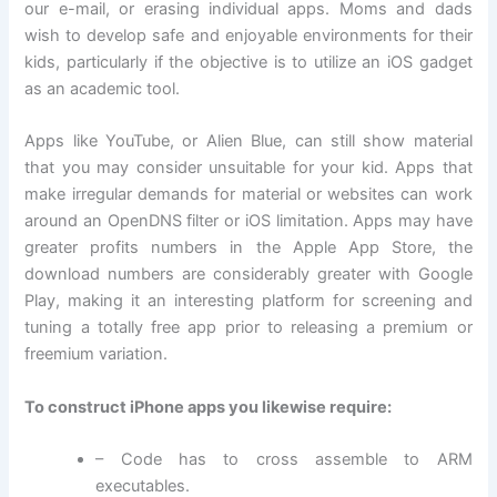
our e-mail, or erasing individual apps. Moms and dads
wish to develop safe and enjoyable environments for their
kids, particularly if the objective is to utilize an iOS gadget
as an academic tool.
Apps like YouTube, or Alien Blue, can still show material
that you may consider unsuitable for your kid. Apps that
make irregular demands for material or websites can work
around an OpenDNS filter or iOS limitation. Apps may have
greater profits numbers in the Apple App Store, the
download numbers are considerably greater with Google
Play, making it an interesting platform for screening and
tuning a totally free app prior to releasing a premium or
freemium variation.
To construct iPhone apps you likewise require:
– Code has to cross assemble to ARM
executables.