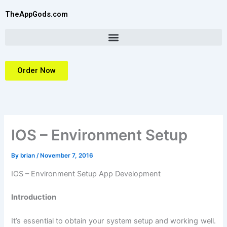
Skip
TheAppGods.com
to
content
Order Now
IOS – Environment Setup
By
brian
/
November 7, 2016
IOS – Environment Setup App Development
Introduction
It’s essential to obtain your system setup and working well.