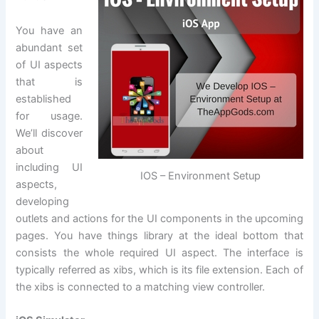
You have an
abundant set
of UI aspects
that is
established
for usage.
We’ll discover
about
including UI
IOS – Environment Setup
aspects,
developing
outlets and actions for the UI components in the upcoming
pages. You have things library at the ideal bottom that
consists the whole required UI aspect. The interface is
typically referred as xibs, which is its file extension. Each of
the xibs is connected to a matching view controller.