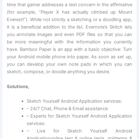
time that gamer addresses a test concern in the affirmative
(for example, “Player X has actually climbed up Mount
Everest!”). While not strictly a sketching or a doodling app,
it is a beneficial addition to the list. Evernote’s Skitch lets
you annotate images and even PDF files so that you can
be more meaningful with the information you currently
have. Bamboo Paper is an app with a basic objective: Turn
your Android mobile phone into paper. As soon as set up,
you can develop your own note pads in which you can
sketch, compose, or doodle anything you desire.
Solutions,
Sketch Yourself Android Application services:
– 24/7 Chat, Phone & Email assistance
– Experts for Sketch Yourself Android Application
services:
– Live for Sketch Yourself Android
Applicationonline test & online tests, midterms &