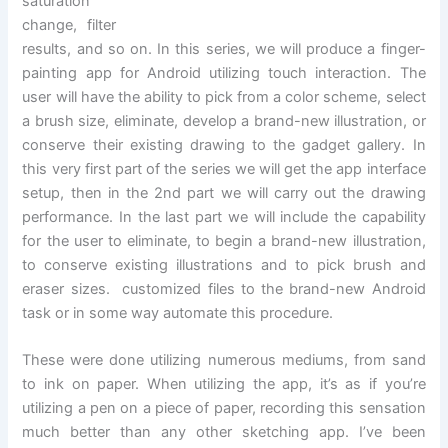
saturation
change, filter
results, and so on. In this series, we will produce a finger-
painting app for Android utilizing touch interaction. The
user will have the ability to pick from a color scheme, select
a brush size, eliminate, develop a brand-new illustration, or
conserve their existing drawing to the gadget gallery. In
this very first part of the series we will get the app interface
setup, then in the 2nd part we will carry out the drawing
performance. In the last part we will include the capability
for the user to eliminate, to begin a brand-new illustration,
to conserve existing illustrations and to pick brush and
eraser sizes. customized files to the brand-new Android
task or in some way automate this procedure.
These were done utilizing numerous mediums, from sand
to ink on paper. When utilizing the app, it’s as if you’re
utilizing a pen on a piece of paper, recording this sensation
much better than any other sketching app. I’ve been