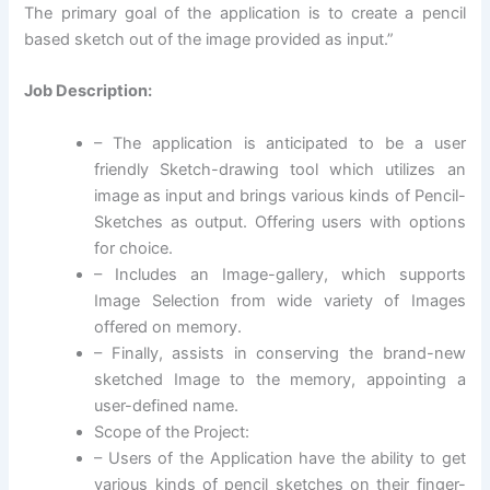
The primary goal of the application is to create a pencil
based sketch out of the image provided as input.”
Job Description:
– The application is anticipated to be a user
friendly Sketch-drawing tool which utilizes an
image as input and brings various kinds of Pencil-
Sketches as output. Offering users with options
for choice.
– Includes an Image-gallery, which supports
Image Selection from wide variety of Images
offered on memory.
– Finally, assists in conserving the brand-new
sketched Image to the memory, appointing a
user-defined name.
Scope of the Project:
– Users of the Application have the ability to get
various kinds of pencil sketches on their finger-