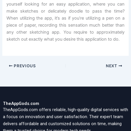
yourself looking for an easy application, where you can
make sketches or delicately doodle to pass the time?
When utilizing the app, it’s as if you’re utilizing a pen on a
piece of paper, recording this sensation much better than
any other sketching app. You require to approximately
sketch out exactly what you desire this application to do.
PREVIOUS
NEXT
TheAppGods.com
TheAppGods.com offers reliable, high-quality digital services with
a focus on innovation and user satisfaction. Their expert team
delivers affordable and customized solutions on time, making
them a trusted choice for modern tech needs.