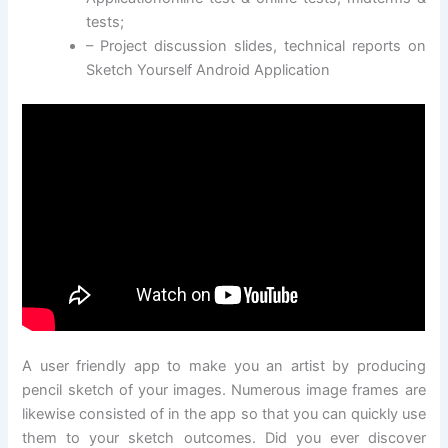
tests;
– Project discussion slides, technical reports on
Sketch Yourself Android Application
A user friendly app to make you an artist by producing
pencil sketch of your images. Numerous image frames are
likewise consisted of in the app so that you can quickly use
them to your sketch outcomes. Did you ever discover