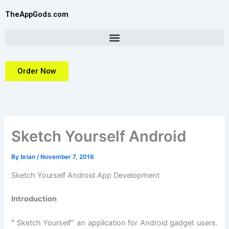
Skip
TheAppGods.com
to
content
Order Now
Sketch Yourself Android
By
brian
/
November 7, 2016
Sketch Yourself Android App Development
Introduction
“
Sketch Yourself” an application for Android gadget users.