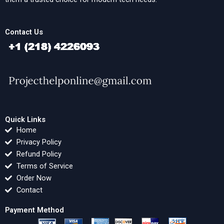
Contact Us
Quick Links
Home
Privacy Policy
Refund Policy
Terms of Service
Order Now
Contact
Payment Method