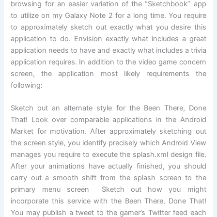
browsing for an easier variation of the “Sketchbook” app
to utilize on my Galaxy Note 2 for a long time. You require
to approximately sketch out exactly what you desire this
application to do. Envision exactly what includes a great
application needs to have and exactly what includes a trivia
application requires. In addition to the video game concern
screen, the application most likely requirements the
following:
Sketch out an alternate style for the Been There, Done
That! Look over comparable applications in the Android
Market for motivation. After approximately sketching out
the screen style, you identify precisely which Android View
manages you require to execute the splash.xml design file.
After your animations have actually finished, you should
carry out a smooth shift from the splash screen to the
primary menu screen Sketch out how you might
incorporate this service with the Been There, Done That!
You may publish a tweet to the gamer’s Twitter feed each