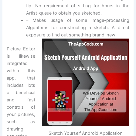
tip. No requirement of sitting for hours in the
Artist-queue to obtain you sketched.
– Makes usage of some Image-processing
Algorithms for constructing a sketch. A direct
exposure to find out something brand-new
Picture Editor
is likewise
integrated
within this
app, that
includes lots
of beneficial
and fast
controls of
your pictures,
such as
drawing,
Sketch Yourself Android Application