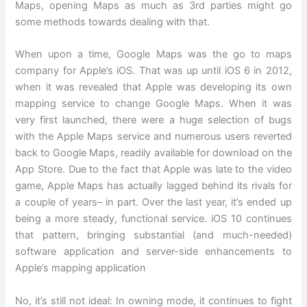
Maps, opening Maps as much as 3rd parties might go
some methods towards dealing with that.
When upon a time, Google Maps was the go to maps
company for Apple’s iOS. That was up until iOS 6 in 2012,
when it was revealed that Apple was developing its own
mapping service to change Google Maps. When it was
very first launched, there were a huge selection of bugs
with the Apple Maps service and numerous users reverted
back to Google Maps, readily available for download on the
App Store. Due to the fact that Apple was late to the video
game, Apple Maps has actually lagged behind its rivals for
a couple of years– in part. Over the last year, it’s ended up
being a more steady, functional service. iOS 10 continues
that pattern, bringing substantial (and much-needed)
software application and server-side enhancements to
Apple’s mapping application
No, it’s still not ideal: In owning mode, it continues to fight