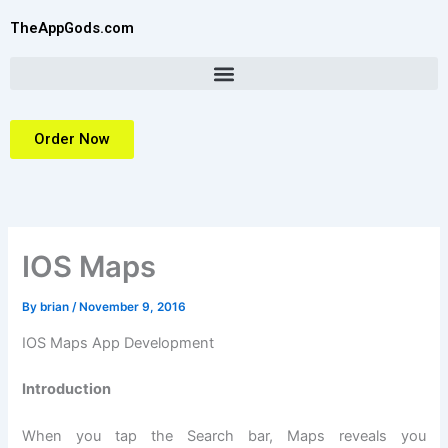
Skip
TheAppGods.com
to
content
Order Now
IOS Maps
By
brian
/
November 9, 2016
IOS Maps App Development
Introduction
When you tap the Search bar, Maps reveals you