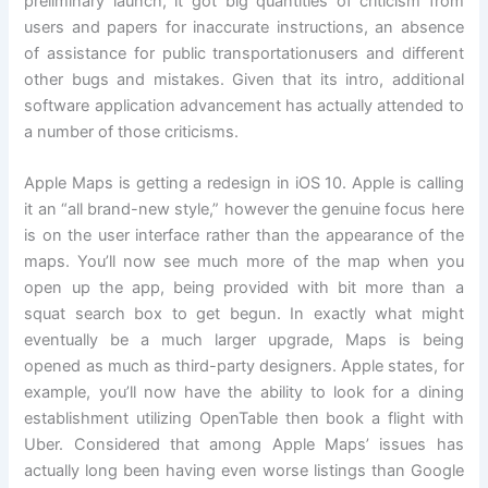
preliminary launch, it got big quantities of criticism from
users and papers for inaccurate instructions, an absence
of assistance for public transportationusers and different
other bugs and mistakes. Given that its intro, additional
software application advancement has actually attended to
a number of those criticisms.
Apple Maps is getting a redesign in iOS 10. Apple is calling
it an “all brand-new style,” however the genuine focus here
is on the user interface rather than the appearance of the
maps. You’ll now see much more of the map when you
open up the app, being provided with bit more than a
squat search box to get begun. In exactly what might
eventually be a much larger upgrade, Maps is being
opened as much as third-party designers. Apple states, for
example, you’ll now have the ability to look for a dining
establishment utilizing OpenTable then book a flight with
Uber. Considered that among Apple Maps’ issues has
actually long been having even worse listings than Google