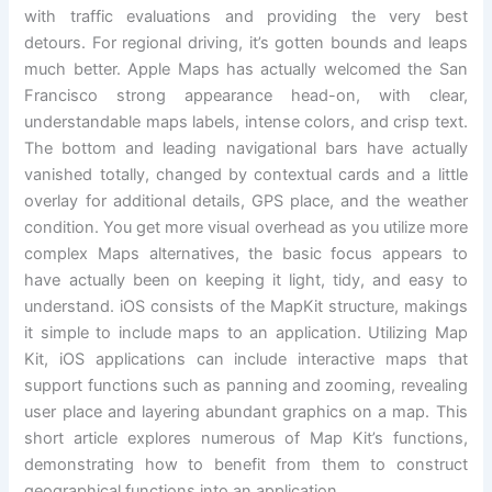
with traffic evaluations and providing the very best
detours. For regional driving, it’s gotten bounds and leaps
much better. Apple Maps has actually welcomed the San
Francisco strong appearance head-on, with clear,
understandable maps labels, intense colors, and crisp text.
The bottom and leading navigational bars have actually
vanished totally, changed by contextual cards and a little
overlay for additional details, GPS place, and the weather
condition. You get more visual overhead as you utilize more
complex Maps alternatives, the basic focus appears to
have actually been on keeping it light, tidy, and easy to
understand. iOS consists of the MapKit structure, makings
it simple to include maps to an application. Utilizing Map
Kit, iOS applications can include interactive maps that
support functions such as panning and zooming, revealing
user place and layering abundant graphics on a map. This
short article explores numerous of Map Kit’s functions,
demonstrating how to benefit from them to construct
geographical functions into an application.