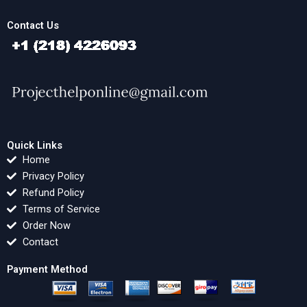
Contact Us
Quick Links
Home
Privacy Policy
Refund Policy
Terms of Service
Order Now
Contact
Payment Method