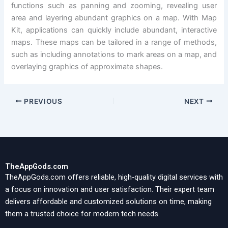
functions such as panning and zooming, revealing user
area and layering abundant graphics on a map. With Map
Kit, applications can quickly include abundant, interactive
maps. These maps can be tailored in a range of methods,
such as including annotations to mark areas on a map, and
overlaying graphics of approximate shapes.
PREVIOUS
NEXT
TheAppGods.com
TheAppGods.com offers reliable, high-quality digital services with
a focus on innovation and user satisfaction. Their expert team
delivers affordable and customized solutions on time, making
them a trusted choice for modern tech needs.