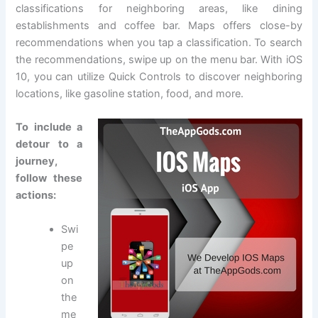
classifications for neighboring areas, like dining
establishments and coffee bar. Maps offers close-by
recommendations when you tap a classification. To search
the recommendations, swipe up on the menu bar. With iOS
10, you can utilize Quick Controls to discover neighboring
locations, like gasoline station, food, and more.
To include a
detour to a
journey,
follow these
actions:
Swi
pe
up
on
the
me