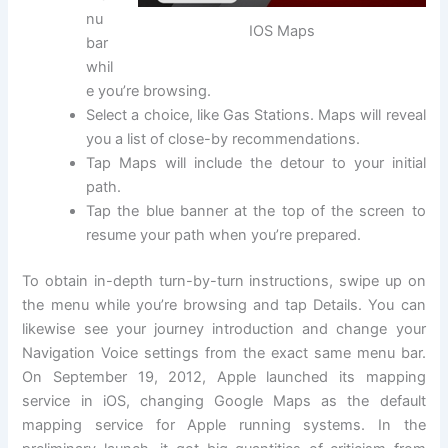
nu
IOS Maps
bar
whil
e you’re browsing.
Select a choice, like Gas Stations. Maps will reveal
you a list of close-by recommendations.
Tap Maps will include the detour to your initial
path.
Tap the blue banner at the top of the screen to
resume your path when you’re prepared.
To obtain in-depth turn-by-turn instructions, swipe up on
the menu while you’re browsing and tap Details. You can
likewise see your journey introduction and change your
Navigation Voice settings from the exact same menu bar.
On September 19, 2012, Apple launched its mapping
service in iOS, changing Google Maps as the default
mapping service for Apple running systems. In the