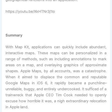
https://youtu.be/XkHTNr3j1lo
Summary
With Map Kit, applications can quickly include abundant,
interactive maps. These maps can be personalized in a
range of methods, such as including annotations to mark
areas on a map, and overlaying graphics of approximate
shapes. Apple Maps, by all accounts, was a catastrophe.
When it aimed to displace the common and reputable
Google Maps in iOS 6, it rapidly became a punchline–
unreliable, buggy, and entirely undercooked. It sufficed of a
trainwreck that Apple CEO Tim Cook needed to openly
excuse how horrible it was, a nigh extraordinary relocation
in Apple land.