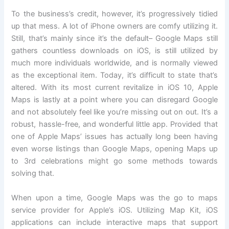
To the business’s credit, however, it’s progressively tidied
up that mess. A lot of iPhone owners are comfy utilizing it.
Still, that’s mainly since it’s the default– Google Maps still
gathers countless downloads on iOS, is still utilized by
much more individuals worldwide, and is normally viewed
as the exceptional item. Today, it’s difficult to state that’s
altered. With its most current revitalize in iOS 10, Apple
Maps is lastly at a point where you can disregard Google
and not absolutely feel like you’re missing out on out. It’s a
robust, hassle-free, and wonderful little app. Provided that
one of Apple Maps’ issues has actually long been having
even worse listings than Google Maps, opening Maps up
to 3rd celebrations might go some methods towards
solving that.
When upon a time, Google Maps was the go to maps
service provider for Apple’s iOS. Utilizing Map Kit, iOS
applications can include interactive maps that support