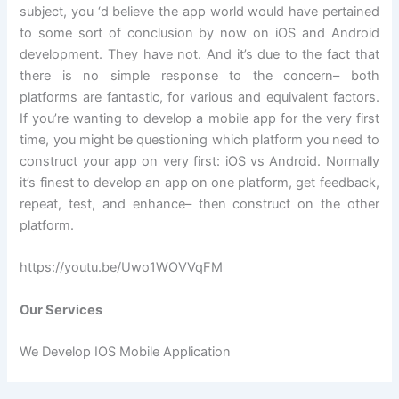
subject, you ‘d believe the app world would have pertained
to some sort of conclusion by now on iOS and Android
development. They have not. And it’s due to the fact that
there is no simple response to the concern– both
platforms are fantastic, for various and equivalent factors.
If you’re wanting to develop a mobile app for the very first
time, you might be questioning which platform you need to
construct your app on very first: iOS vs Android. Normally
it’s finest to develop an app on one platform, get feedback,
repeat, test, and enhance– then construct on the other
platform.
https://youtu.be/Uwo1WOVVqFM
Our Services
We Develop IOS Mobile Application