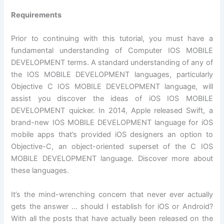
Requirements
Prior to continuing with this tutorial, you must have a
fundamental understanding of Computer IOS MOBILE
DEVELOPMENT terms. A standard understanding of any of
the IOS MOBILE DEVELOPMENT languages, particularly
Objective C IOS MOBILE DEVELOPMENT language, will
assist you discover the ideas of iOS IOS MOBILE
DEVELOPMENT quicker. In 2014, Apple released Swift, a
brand-new IOS MOBILE DEVELOPMENT language for iOS
mobile apps that’s provided iOS designers an option to
Objective-C, an object-oriented superset of the C IOS
MOBILE DEVELOPMENT language. Discover more about
these languages.
It’s the mind-wrenching concern that never ever actually
gets the answer … should I establish for iOS or Android?
With all the posts that have actually been released on the