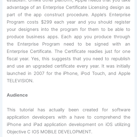
establish. Unlike other platform, Apple needs that you take
advantage of an Enterprise Certificate Licensing design as
part of the app construct procedure. Apple’s Enterprise
Program costs $299 each year and you should register
your designers into the program for them to be able to
produce business apps. Each app you produce through
the Enterprise Program need to be signed with an
Enterprise Certificate. The Certificate readies just for one
fiscal year. Yes, this suggests that you need to republish
and use an upgraded certificate every year. It was initially
launched in 2007 for the iPhone, iPod Touch, and Apple
TELEVISION.
Audience
This tutorial has actually been created for software
application developers with a have to comprehend the
iPhone and iPad application development on iOS utilizing
Objective C IOS MOBILE DEVELOPMENT.