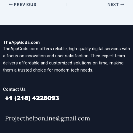
PREVIOUS
NEXT
TheAppGods.com
TheAppGods.com offers reliable, high-quality digital services with
a focus on innovation and user satisfaction. Their expert team
delivers affordable and customized solutions on time, making
them a trusted choice for modern tech needs.
Contact Us