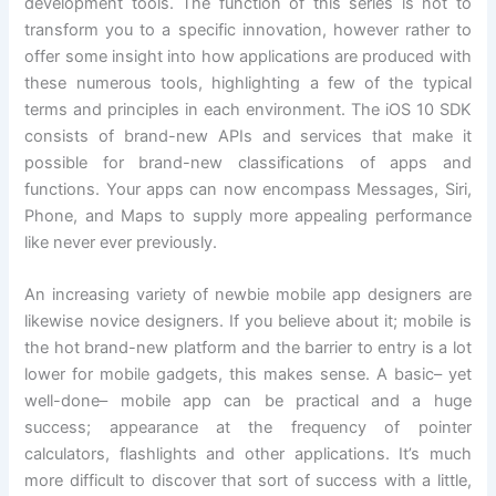
development tools. The function of this series is not to
transform you to a specific innovation, however rather to
offer some insight into how applications are produced with
these numerous tools, highlighting a few of the typical
terms and principles in each environment. The iOS 10 SDK
consists of brand-new APIs and services that make it
possible for brand-new classifications of apps and
functions. Your apps can now encompass Messages, Siri,
Phone, and Maps to supply more appealing performance
like never ever previously.
An increasing variety of newbie mobile app designers are
likewise novice designers. If you believe about it; mobile is
the hot brand-new platform and the barrier to entry is a lot
lower for mobile gadgets, this makes sense. A basic– yet
well-done– mobile app can be practical and a huge
success; appearance at the frequency of pointer
calculators, flashlights and other applications. It’s much
more difficult to discover that sort of success with a little,