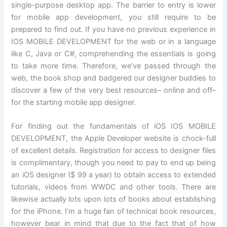
single-purpose desktop app. The barrier to entry is lower
for mobile app development, you still require to be
prepared to find out. If you have no previous experience in
IOS MOBILE DEVELOPMENT for the web or in a language
like C, Java or C#, comprehending the essentials is going
to take more time. Therefore, we’ve passed through the
web, the book shop and badgered our designer buddies to
discover a few of the very best resources– online and off–
for the starting mobile app designer.
For finding out the fundamentals of iOS IOS MOBILE
DEVELOPMENT, the Apple Developer website is chock-full
of excellent details. Registration for access to designer files
is complimentary, though you need to pay to end up being
an iOS designer ($ 99 a year) to obtain access to extended
tutorials, videos from WWDC and other tools. There are
likewise actually lots upon lots of books about establishing
for the iPhone. I’m a huge fan of technical book resources,
however bear in mind that due to the fact that of how