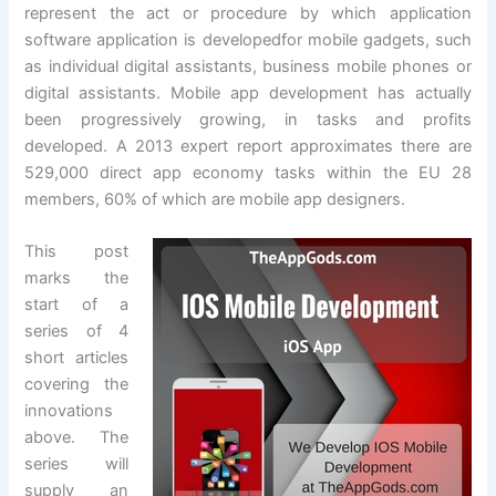
represent the act or procedure by which application
software application is developedfor mobile gadgets, such
as individual digital assistants, business mobile phones or
digital assistants. Mobile app development has actually
been progressively growing, in tasks and profits
developed. A 2013 expert report approximates there are
529,000 direct app economy tasks within the EU 28
members, 60% of which are mobile app designers.
This post
marks the
start of a
series of 4
short articles
covering the
innovations
above. The
series will
supply an