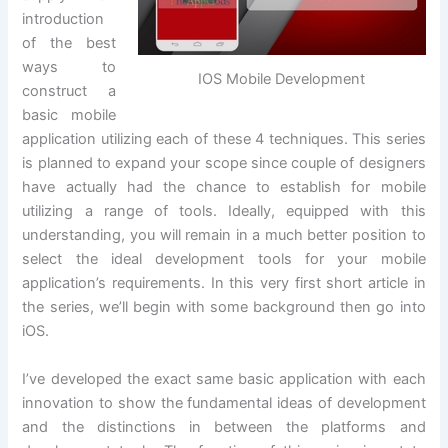
introduction
of the best
ways to
IOS Mobile Development
construct a
basic mobile
application utilizing each of these 4 techniques. This series
is planned to expand your scope since couple of designers
have actually had the chance to establish for mobile
utilizing a range of tools. Ideally, equipped with this
understanding, you will remain in a much better position to
select the ideal development tools for your mobile
application’s requirements. In this very first short article in
the series, we’ll begin with some background then go into
iOS.
I’ve developed the exact same basic application with each
innovation to show the fundamental ideas of development
and the distinctions in between the platforms and