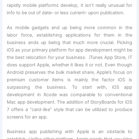
rapidly mobile platforms develop, it isn’t really unusual for
info to be out of date– or less current– upon publication.
As mobile gadgets end up being more common in the
labor force, establishing applications for them in the
business ends up being that much more crucial. Picking
iOS as your primary platform for app development might be
the best relocation for your business. iTunes App Store, IT
does support Apple, whether it likes it or not. Even though
Android preserves the bulk market share, Apple’s focus on
premium customer items is mainly the factor iOS is
surpassing the business. To start with, iOS app
development in Xcode was comparable to conventional
Mac app development. The addition of StoryBoards for iOS
7 offers a “card-like” style that can be utilized to produce
screens for an app.
Business app publishing with Apple is an obstacle to