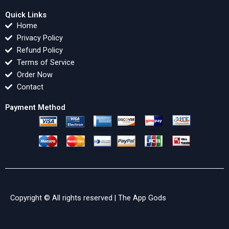
Quick Links
Home
Privacy Policy
Refund Policy
Terms of Service
Order Now
Contact
Payment Method
Copyright © All rights reserved |
The App Gods