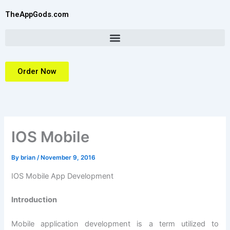
Skip
TheAppGods.com
to
content
Order Now
IOS Mobile
By
brian
/
November 9, 2016
IOS Mobile App Development
Introduction
Mobile application development is a term utilized to