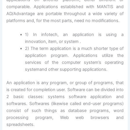
comparable. Applications established with MANTIS and
AD/Advantage are portable throughout a wide variety of
platforms and, for the most parts, need no modifications.
1) In infotech, an application is using a
innovation, item, or system .
2) The term application is a much shorter type of
application program. Applications utilize the
services of the computer system’s operating
systemand other supporting applications.
An application is any program, or group of programs, that
is created for completion user. Software can be divided into
2 basic classes: systems software application and
softwares. Softwares (likewise called end-user programs)
consist of such things as database programs, word
processing program, Web web browsers and
spreadsheets.