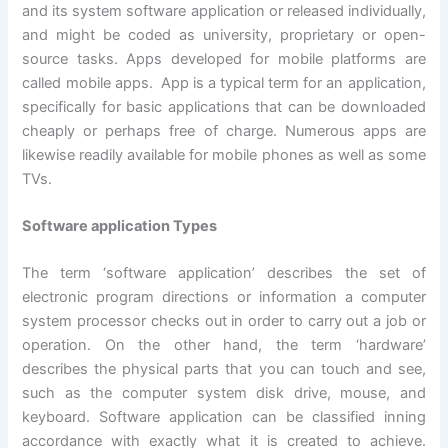
and its system software application or released individually,
and might be coded as university, proprietary or open-
source tasks. Apps developed for mobile platforms are
called mobile apps. App is a typical term for an application,
specifically for basic applications that can be downloaded
cheaply or perhaps free of charge. Numerous apps are
likewise readily available for mobile phones as well as some
TVs.
Software application Types
The term ‘software application’ describes the set of
electronic program directions or information a computer
system processor checks out in order to carry out a job or
operation. On the other hand, the term ‘hardware’
describes the physical parts that you can touch and see,
such as the computer system disk drive, mouse, and
keyboard. Software application can be classified inning
accordance with exactly what it is created to achieve.