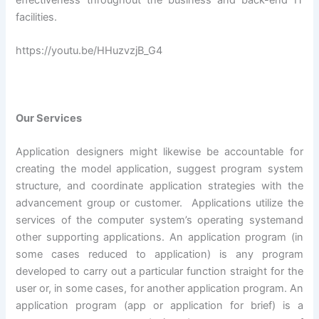
effectiveness throughout the business and back-end IT
facilities.
https://youtu.be/HHuzvzjB_G4
Our Services
Application designers might likewise be accountable for
creating the model application, suggest program system
structure, and coordinate application strategies with the
advancement group or customer. Applications utilize the
services of the computer system’s operating systemand
other supporting applications. An application program (in
some cases reduced to application) is any program
developed to carry out a particular function straight for the
user or, in some cases, for another application program. An
application program (app or application for brief) is a