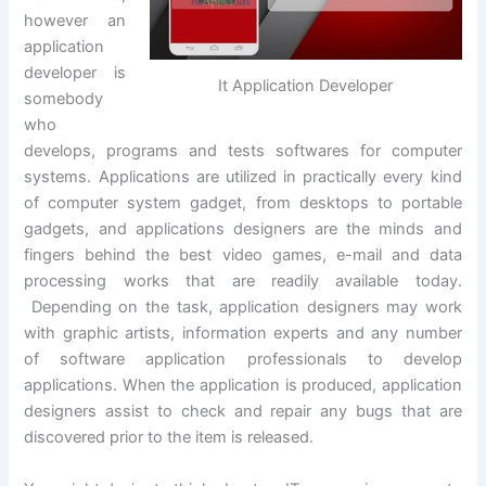
however an
application
developer is
It Application Developer
somebody
who
develops, programs and tests softwares for computer
systems. Applications are utilized in practically every kind
of computer system gadget, from desktops to portable
gadgets, and applications designers are the minds and
fingers behind the best video games, e-mail and data
processing works that are readily available today.
Depending on the task, application designers may work
with graphic artists, information experts and any number
of software application professionals to develop
applications. When the application is produced, application
designers assist to check and repair any bugs that are
discovered prior to the item is released.