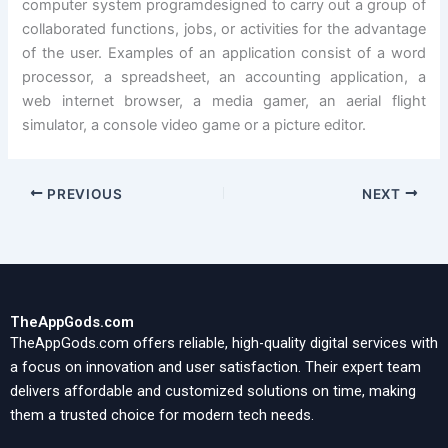
computer system programdesigned to carry out a group of
collaborated functions, jobs, or activities for the advantage
of the user. Examples of an application consist of a word
processor, a spreadsheet, an accounting application, a
web internet browser, a media gamer, an aerial flight
simulator, a console video game or a picture editor.
PREVIOUS
NEXT
TheAppGods.com
TheAppGods.com offers reliable, high-quality digital services with
a focus on innovation and user satisfaction. Their expert team
delivers affordable and customized solutions on time, making
them a trusted choice for modern tech needs.