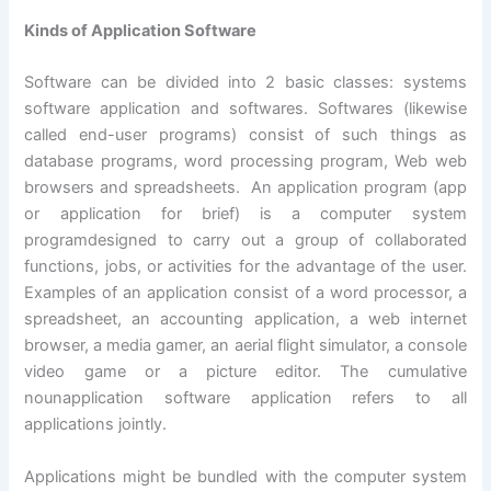
Kinds of Application Software
Software can be divided into 2 basic classes: systems
software application and softwares. Softwares (likewise
called end-user programs) consist of such things as
database programs, word processing program, Web web
browsers and spreadsheets. An application program (app
or application for brief) is a computer system
programdesigned to carry out a group of collaborated
functions, jobs, or activities for the advantage of the user.
Examples of an application consist of a word processor, a
spreadsheet, an accounting application, a web internet
browser, a media gamer, an aerial flight simulator, a console
video game or a picture editor. The cumulative
nounapplication software application refers to all
applications jointly.
Applications might be bundled with the computer system