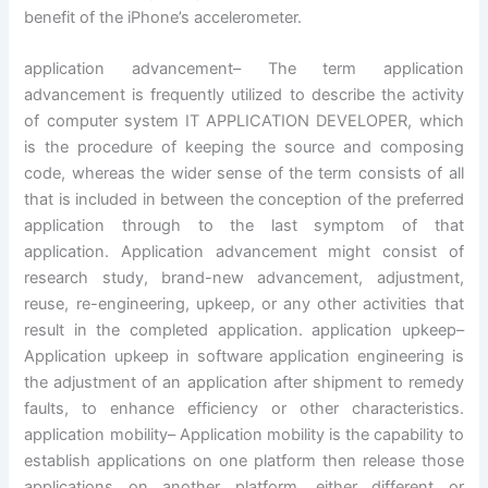
benefit of the iPhone’s accelerometer.
application advancement– The term application
advancement is frequently utilized to describe the activity
of computer system IT APPLICATION DEVELOPER, which
is the procedure of keeping the source and composing
code, whereas the wider sense of the term consists of all
that is included in between the conception of the preferred
application through to the last symptom of that
application. Application advancement might consist of
research study, brand-new advancement, adjustment,
reuse, re-engineering, upkeep, or any other activities that
result in the completed application. application upkeep–
Application upkeep in software application engineering is
the adjustment of an application after shipment to remedy
faults, to enhance efficiency or other characteristics.
application mobility– Application mobility is the capability to
establish applications on one platform then release those
applications on another platform, either different or