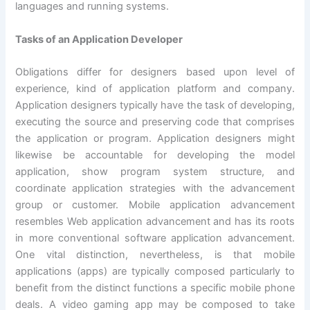
languages and running systems.
Tasks of an Application Developer
Obligations differ for designers based upon level of
experience, kind of application platform and company.
Application designers typically have the task of developing,
executing the source and preserving code that comprises
the application or program. Application designers might
likewise be accountable for developing the model
application, show program system structure, and
coordinate application strategies with the advancement
group or customer. Mobile application advancement
resembles Web application advancement and has its roots
in more conventional software application advancement.
One vital distinction, nevertheless, is that mobile
applications (apps) are typically composed particularly to
benefit from the distinct functions a specific mobile phone
deals. A video gaming app may be composed to take