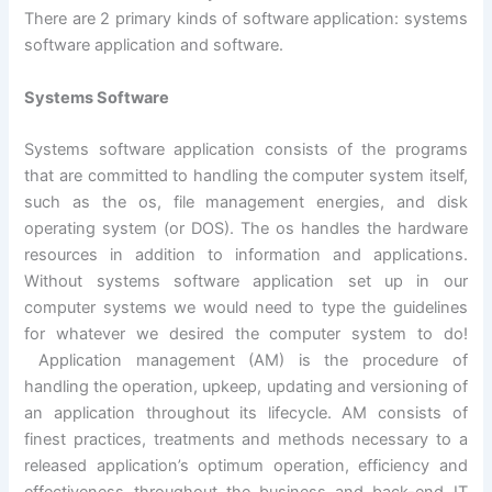
There are 2 primary kinds of software application: systems
software application and software.
Systems Software
Systems software application consists of the programs
that are committed to handling the computer system itself,
such as the os, file management energies, and disk
operating system (or DOS). The os handles the hardware
resources in addition to information and applications.
Without systems software application set up in our
computer systems we would need to type the guidelines
for whatever we desired the computer system to do!
Application management (AM) is the procedure of
handling the operation, upkeep, updating and versioning of
an application throughout its lifecycle. AM consists of
finest practices, treatments and methods necessary to a
released application’s optimum operation, efficiency and