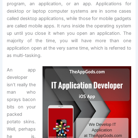
program, an application, or an app. Applications for
desktop or laptop computer systems are in some cases
called desktop applications, while those for mobile gadgets
are called mobile apps. It runs inside the operating system
up until you close it when you open an application. The
majority of the time, you will have more than one
application open at the very same time, which is referred to
as multi-tasking.
An app
developer
isn’t really the
man who
sprays bacon
bits on your
packed
potato skins.
Well, perhaps
he is,