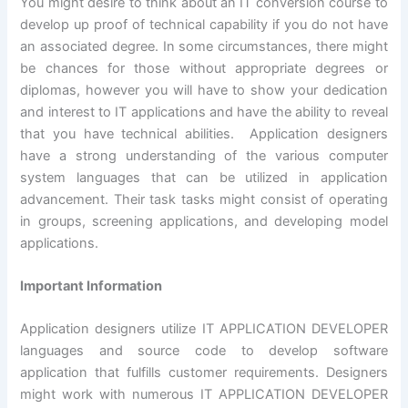
You might desire to think about an IT conversion course to
develop up proof of technical capability if you do not have
an associated degree. In some circumstances, there might
be chances for those without appropriate degrees or
diplomas, however you will have to show your dedication
and interest to IT applications and have the ability to reveal
that you have technical abilities. Application designers
have a strong understanding of the various computer
system languages that can be utilized in application
advancement. Their task tasks might consist of operating
in groups, screening applications, and developing model
applications.
Important Information
Application designers utilize IT APPLICATION DEVELOPER
languages and source code to develop software
application that fulfills customer requirements. Designers
might work with numerous IT APPLICATION DEVELOPER