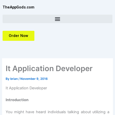
Skip
TheAppGods.com
to
content
Order Now
It Application Developer
By
brian
/
November 9, 2016
It Application Developer
Introduction
You might have heard individuals talking about utilizing a