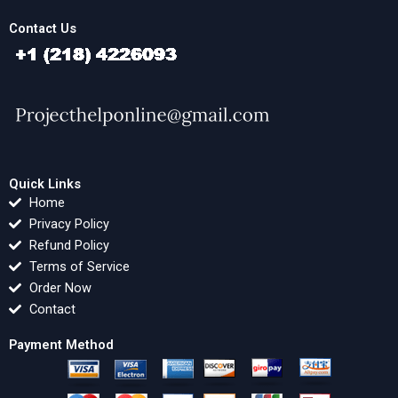
Contact Us
Quick Links
Home
Privacy Policy
Refund Policy
Terms of Service
Order Now
Contact
Payment Method