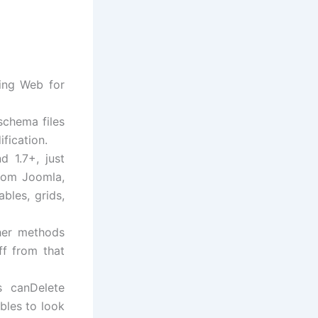
hing Web for
schema files
fication.
 1.7+, just
from Joomla,
bles, grids,
her methods
ff from that
s canDelete
bles to look