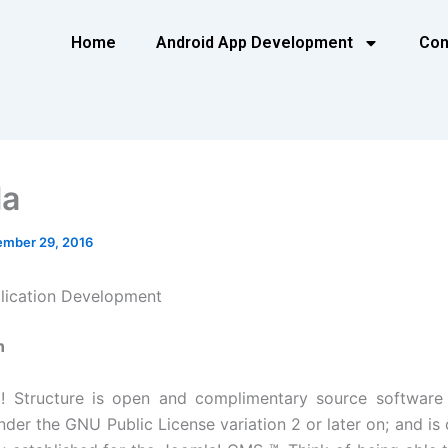
Home
Android App Development
Con
la
mber 29, 2016
lication Development
n
! Structure is open and complimentary source software a
nder the GNU Public License variation 2 or later on; and is 