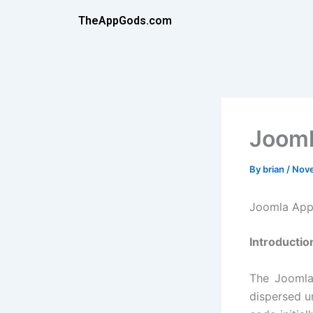
Skip
TheAppGods.com
to
content
Joom
By
brian
/
Nove
Joomla App
Introductio
The Joomla
dispersed u