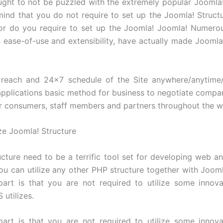
ught to not be puzzled with the extremely popular Joomla! I
mind that you do not require to set up the Joomla! Structur
or do you require to set up the Joomla! Joomla! Numerou
s ease-of-use and extensibility, have actually made Joomla!
each and 24×7 schedule of the Site anywhere/anytime
plications basic method for business to negotiate comp
ir consumers, staff members and partners throughout the w
ize Joomla! Structure
cture need to be a terrific tool set for developing web
You can utilize any other PHP structure together with Jooml
part is that you are not required to utilize some innov
utilizes.
part is that you are not required to utilize some innov