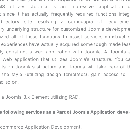
S utilizes. Joomla is an impressive application d
 since it has actually frequently required functions integ
directory site resolving a cornucopia of requirem
ry underlying structure for customized Joomla developme
ilized all of these functions to assist services construct 
 experiences have actually acquired some tough made le
ely construct a web application with Joomla. A Joomla 
eb application that utilizes Joomla’s structure. You c
ts on Joomla’s structure and Joomla will take care of 
 the style (utilizing design templates), gain access to l
nd so on.
g a Joomla 3.x Element utilizing RAD.
e following services as a Part of Joomla Application dev
Ecommerce Application Development.