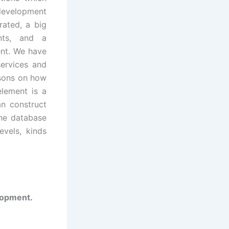
evelopment
rated, a big
ents, and a
nt. We have
services and
ssons on how
element is a
an construct
the database
evels, kinds
elopment.