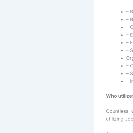
– 
– B
– O
– 
– 
– 
Or
– 
– 
– 
Who utiliz
Countless 
utilizing Jo