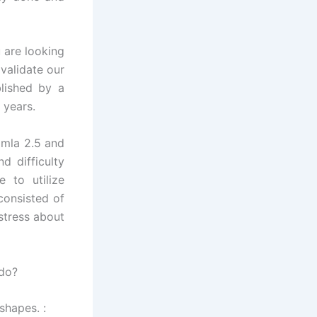
 are looking
validate our
blished by a
 years.
omla 2.5 and
d difficulty
 to utilize
consisted of
 stress about
 do?
shapes. :