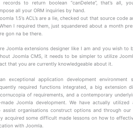
r records to return boolean “canDelete”, that’s all, yo
mpose all your ORM inquiries by hand.
oomla 1.5’s ACL’s are a lie, checked out that source code a
. When I required them, just squandered about a month pr
re gon na be there.
e Joomla extensions designer like I am and you wish to 
hout Joomla CMS, it needs to be simpler to utilize Jooml
act that you are currently knowledgeable about it.
an exceptional application development environment s
equently required functions integrated, a big extension di
 cornucopia of requirements, and a contemporary underlyi
-made Joomla development. We have actually utilized a
o assist organisations construct options and through our
ly acquired some difficult made lessons on how to effecti
cation with Joomla.