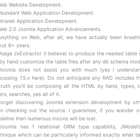
Web Website Development.
Abundant Web Application Development.
Intranet Application Development.
Web 2.0 Joomla Application Advancements.
Anything on Web, after all, we have actually been breat
out 8+ years.
Usage JxExtractor (I believe) to produce the needed table 
 by hand customize the table files after any db schema modi
Joomla does not assist you with much (yes I understand
scussing 1.5.x here). Do not anticipate any RAD includes 
 truth you’ll be composing all the HTML by hand, types, ta
ters, searches, yes all of it.
Forget discovering Joomla extension development by ot
an checking out the source. I guarantee, if you wander o
ideline then numerous moons will be lost.
Joomla has 1 relational ORM type capability, JModel’
chnique which can be particularly informed exactly what ta