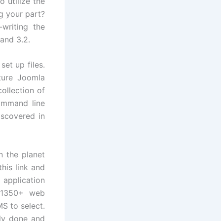
o utilize the
g your part?
writing the
and 3.2.
set up files.
uture Joomla
ollection of
ommand line
iscovered in
 the planet
his link and
application
 1350+ web
S to select.
lly done and