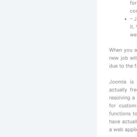
fo
co
– J
it
we
When you ar
new job wit
due to the f
Joomla is 
actually fr
resolving a
for custom
functions t
have actual
a web appli