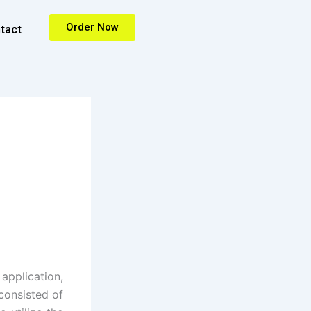
Order Now
tact
pplication,
consisted of