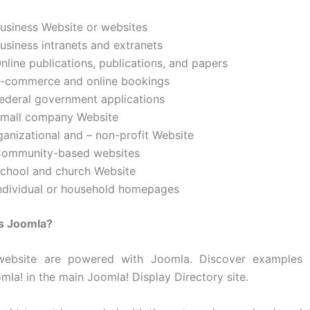
Business Website or websites
usiness intranets and extranets
nline publications, publications, and papers
E-commerce and online bookings
Federal government applications
Small company Website
ganizational and – non-profit Website
Community-based websites
School and church Website
Individual or household homepages
es Joomla?
website are powered with Joomla. Discover examples 
omla! in the main Joomla! Display Directory site.