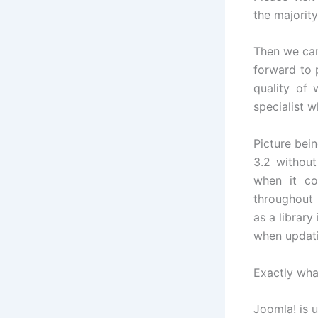
the majority
Then we can
forward to 
quality of 
specialist w
Picture bei
3.2 without
when it co
throughout 
as a library
when updati
Exactly wha
Joomla! is u