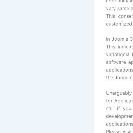
code initial
very same e
This conse
customized 
In Joomla 3.
This indica
variations!
software a
application
the Joomla!
Unarguably
for Applica
still if y
developme
application
Please visi