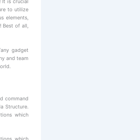
t is crucial
e to utilize
s elements,
 Best of all,
/any gadget
any and team
orld.
 and command
a Structure.
ations which
ations which