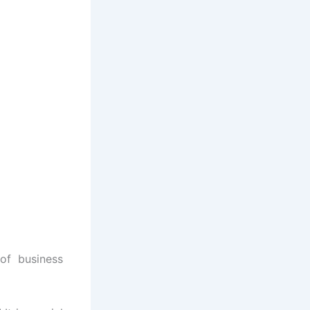
of business