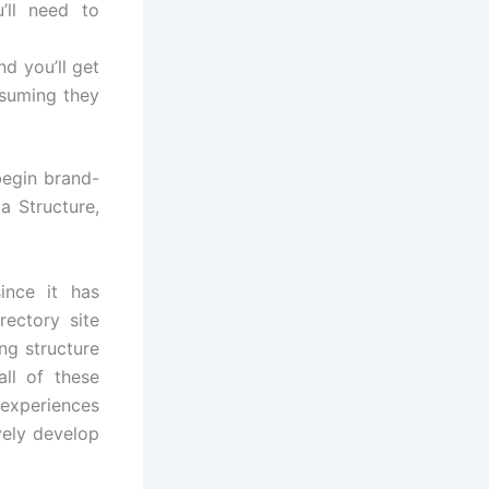
u’ll need to
nd you’ll get
esuming they
begin brand-
a Structure,
ince it has
rectory site
ng structure
ll of these
 experiences
vely develop