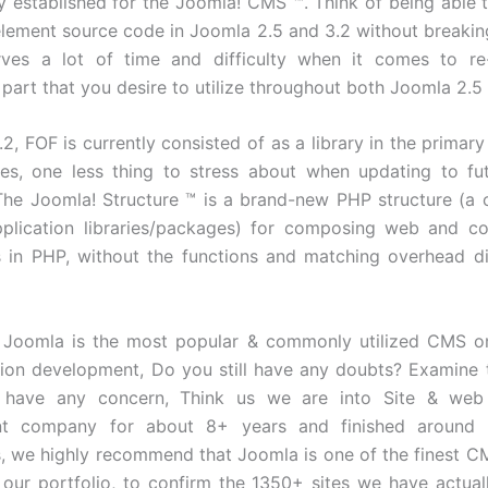
ly established for the Joomla! CMS ™. Think of being able t
lement source code in Joomla 2.5 and 3.2 without breakin
rves a lot of time and difficulty when it comes to re-
part that you desire to utilize throughout both Joomla 2.5 
2, FOF is currently consisted of as a library in the primary 
tes, one less thing to stress about when updating to f
 The Joomla! Structure ™ is a brand-new PHP structure (a c
pplication libraries/packages) for composing web and c
s in PHP, without the functions and matching overhead d
 Joomla is the most popular & commonly utilized CMS on
tion development, Do you still have any doubts? Examine t
ou have any concern, Think us we are into Site & web 
nt company for about 8+ years and finished around
s, we highly recommend that Joomla is one of the finest CM
t our portfolio, to confirm the 1350+ sites we have actua