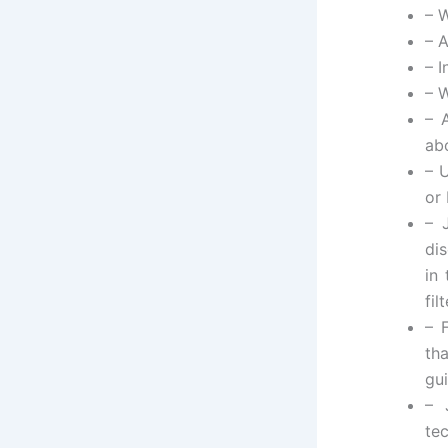
– 
– 
– 
– 
– 
ab
– 
or
– 
di
in
fil
– 
th
gu
– 
te