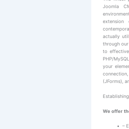
Joomla CM
environment
extension 
contempora
actually ut
through our
to effectiv
PHP/MySQL w
your elemen
connection,
(JForms), a
Establishin
We offer th
– 