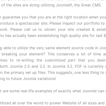
 of the sites are doing utilizing Joomla!!!, the Great CMS.
 guarantee you that you are at the right location when you
produce a spectacular site. Please inspect our portfolio to 
work. Please call us to obtain your site created & esta
ho has actually been establishing high quality site for last 8
ng able to utilize the very same element source code in Jo
 breaking your element? This conserves a lot of time an
mes to re-writing the customized part that you desire
both Joomla 2.5 and 3.2. In Joomla 3.2, FOF is currently 
 in the primary set up files. This suggests, one less thing to
ng to future Joomla variations!
t are some real life examples of exactly what Joomla! can
tilized all over the world to power Website of all sizes and 