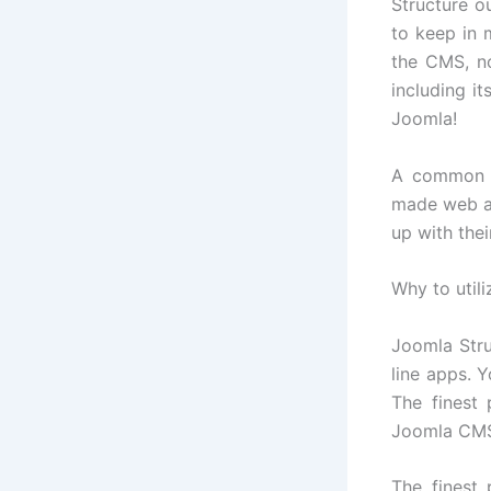
Structure o
to keep in 
the CMS, n
including it
Joomla!
A common r
made web ap
up with the
Why to util
Joomla Stru
line apps. 
The finest 
Joomla CMS 
The finest 