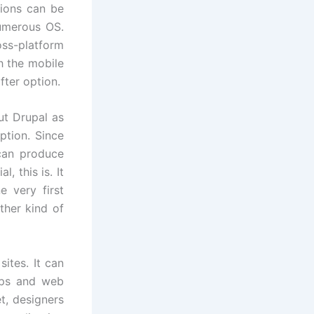
tions can be
numerous OS.
ss-platform
h the mobile
fter option.
ut Drupal as
ption. Since
can produce
, this is. It
e very first
ther kind of
ites. It can
pps and web
t, designers