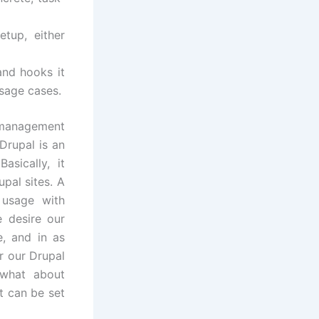
tup, either
and hooks it
usage cases.
 management
 Drupal is an
sically, it
pal sites. A
r usage with
 desire our
, and in as
r our Drupal
 what about
t can be set