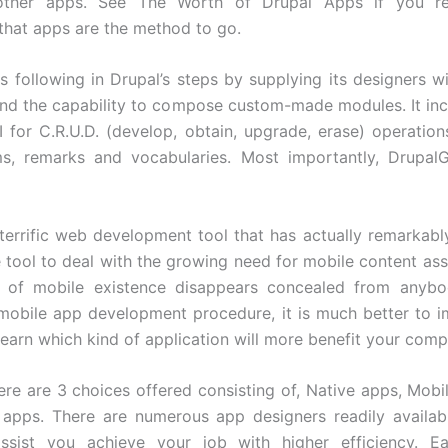
other apps. See The Worth of Drupal Apps if you r
that apps are the method to go.
s following in Drupal’s steps by supplying its designers w
and the capability to compose custom-made modules. It in
I for C.R.U.D. (develop, obtain, upgrade, erase) operatio
ms, remarks and vocabularies. Most importantly, Drupal
 terrific web development tool that has actually remarkab
le tool to deal with the growing need for mobile content ass
ce of mobile existence disappears concealed from anybod
 mobile app development procedure, it is much better to 
learn which kind of application will more benefit your comp
ere are 3 choices offered consisting of, Native apps, Mob
apps. There are numerous app designers readily availab
sist you achieve your job with higher efficiency. E