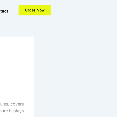
Order Now
tact
ules, covers
sure it plays