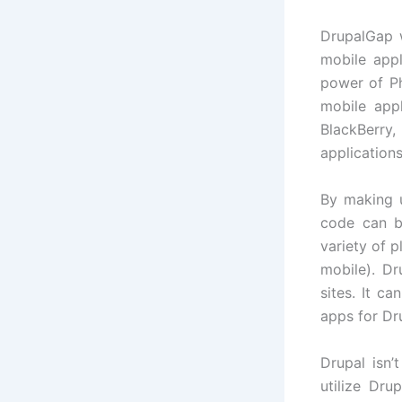
DrupalGap 
mobile appl
power of P
mobile appl
BlackBerry
applications
By making 
code can b
variety of 
mobile). D
sites. It c
apps for Dru
Drupal isn
utilize Dr