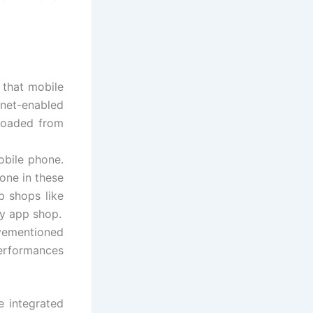
 that mobile
net-enabled
loaded from
obile phone.
one in these
p shops like
ty app shop.
vementioned
erformances
e integrated