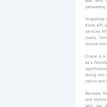
well with 
persuading 
DrupalGap i
Kinds API, 
services AP
Users, Ter
Source too!
Drupal is a
as a flexib
significan
diving into
option and 
Because, th
and Hybrid 
who can as