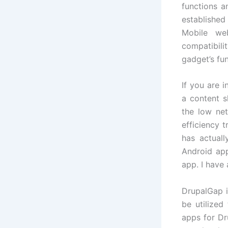
functions a
established
Mobile web
compatibili
gadget’s fu
If you are 
a content s
the low ne
efficiency t
has actuall
Android app
app. I have
DrupalGap i
be utilize
apps for Dr