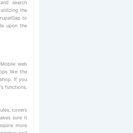
 and search
tilizing the
DrupalGap to
nds upon the
, Mobile web
ps like the
shop. If you
s functions,
ules, covers
akes sure it
equire more