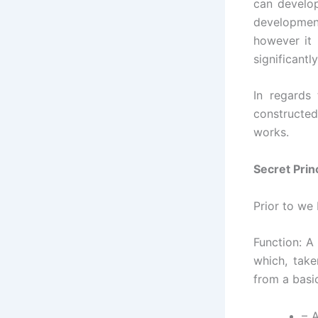
can develop
development
however it 
significantly
In regards
constructed
works.
Secret Prin
Prior to we 
Function: A 
which, take
from a basi
– 