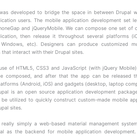
was developed to bridge the space in between Drupal w
ication users. The mobile application development set l
honeGap and jQueryMobile. We can compose one set of c
ication, then release it throughout several platforms (i
, Windows, etc). Designers can produce customized mul
 that interact with their Drupal sites.
use of HTML5, CSS3 and JavaScript (with jQuery Mobile),
e composed, and after that the app can be released t
platforms (Android, iOS) and gadgets (desktop, laptop compu
rupal is an open source application development package
an be utilized to quickly construct custom-made mobile a
pal sites.
’t really simply a web-based material management syste
upal as the backend for mobile application development.