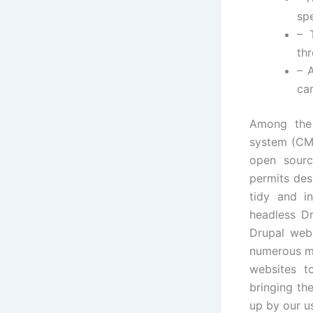
spe
– 
th
– 
car
Among the 
system (CMS)
open sourc
permits des
tidy and in
headless D
Drupal web
numerous me
websites t
bringing th
up by our u