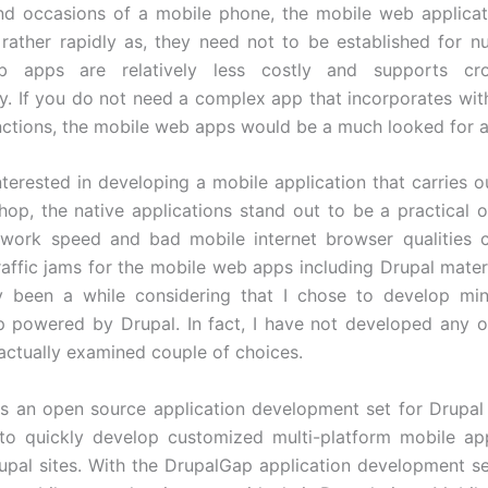
nd occasions of a mobile phone, the mobile web applica
 rather rapidly as, they need not to be established for 
 apps are relatively less costly and supports cro
ty. If you do not need a complex app that incorporates wit
nctions, the mobile web apps would be a much looked for a
interested in developing a mobile application that carries o
hop, the native applications stand out to be a practical o
twork speed and bad mobile internet browser qualities 
raffic jams for the mobile web apps including Drupal material
y been a while considering that I chose to develop min
 powered by Drupal. In fact, I have not developed any o
 actually examined couple of choices.
s an open source application development set for Drupal s
d to quickly develop customized multi-platform mobile a
upal sites. With the DrupalGap application development se