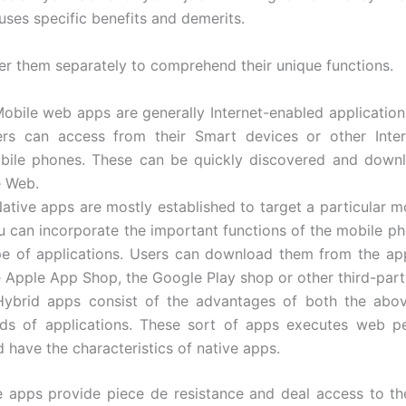
uses specific benefits and demerits.
der them separately to comprehend their unique functions.
Mobile web apps are generally Internet-enabled application
ers can access from their Smart devices or other Inter
bile phones. These can be quickly discovered and down
e Web.
Native apps are mostly established to target a particular m
u can incorporate the important functions of the mobile ph
pe of applications. Users can download them from the ap
e Apple App Shop, the Google Play shop or other third-par
Hybrid apps consist of the advantages of both the abo
nds of applications. These sort of apps executes web p
 have the characteristics of native apps.
e apps provide piece de resistance and deal access to th