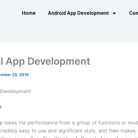
Home
Android App Development
Con
l App Development
mber 29, 2016
 Development
n
p takes the performance from a group of functions or mod
ncredibly easy to use and significant style, and then makes 