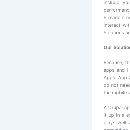
include yo
performance
Providers m
interact wi
Solutions a
Our Solutio
Because, th
apps and H
Apple App S
do not need
the mobile 
A Drupal ap
it up in a 
plays well