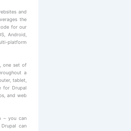
ebsites and
everages the
ode for our
OS, Android,
ti-platform
 one set of
hroughout a
ter, tablet,
 for Drupal
pps, and web
m – you can
 Drupal can