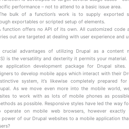
cific performance – not to attend to a basic issue area.
The bulk of a function’s work is to supply exported se
rough exportables or scripted setup of elements.
A function offers no API of its own. All customized code 
ries out are targeted at dealing with user experience and 
crucial advantages of utilizing Drupal as a content
 is the versatility and dexterity it permits your material.
e application development package for Drupal sites. Ba
igners to develop mobile apps which interact with their Dru
stinctive system, it’s likewise completely prepared fo
rupal. As we move even more into the mobile world, we
sites to work with as lots of mobile phones as possible
thods as possible. Responsive styles have led the way fo
o operate on mobile web browsers, however exactly
e power of our Drupal websites to a mobile application tha
sers?