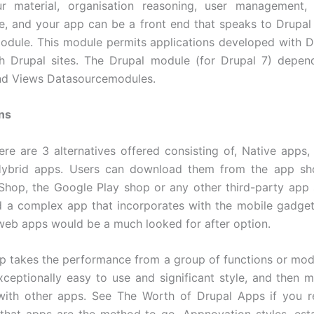
ur material, organisation reasoning, user management,
, and your app can be a front end that speaks to Drupal u
odule. This module permits applications developed with 
th Drupal sites. The Drupal module (for Drupal 7) depe
nd Views Datasourcemodules.
ns
ere are 3 alternatives offered consisting of, Native apps
ybrid apps. Users can download them from the app sho
hop, the Google Play shop or any other third-party app 
 a complex app that incorporates with the mobile gadget’
web apps would be a much looked for after option.
p takes the performance from a group of functions or mod
exceptionally easy to use and significant style, and then m
 with other apps. See The Worth of Drupal Apps if you r