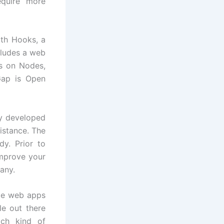
equire more
ith Hooks, a
cludes a web
ns on Nodes,
Gap is Open
ly developed
istance. The
y. Prior to
improve your
any.
ile web apps
le out there
ach kind of