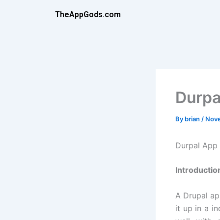
Skip
TheAppGods.com
to
content
Durpa
By
brian
/
Nove
Durpal App
Introductio
A Drupal ap
it up in a i