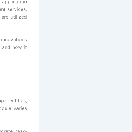
 application
nt services,
are utilized
innovations
s and how it
pal entities,
odule varies
crete, task-