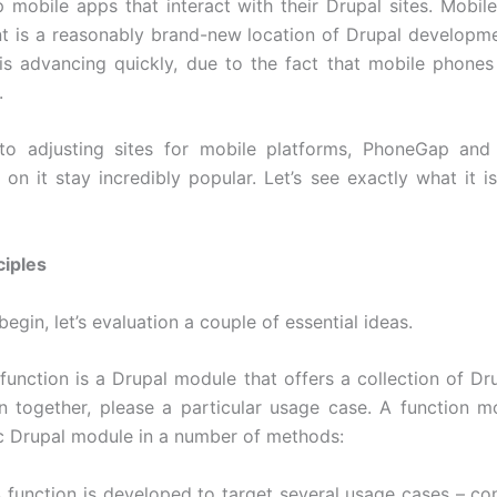
 mobile apps that interact with their Drupal sites. Mobile
 is a reasonably brand-new location of Drupal developme
is advancing quickly, due to the fact that mobile phones 
.
 to adjusting sites for mobile platforms, PhoneGap and 
 on it stay incredibly popular. Let’s see exactly what it i
ciples
begin, let’s evaluation a couple of essential ideas.
function is a Drupal module that offers a collection of Dru
n together, please a particular usage case. A function m
c Drupal module in a number of methods:
A function is developed to target several usage cases – con