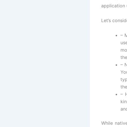
application 
Let’s consi
– 
us
mo
th
– 
Yo
ty
th
– 
ki
and
While nativ