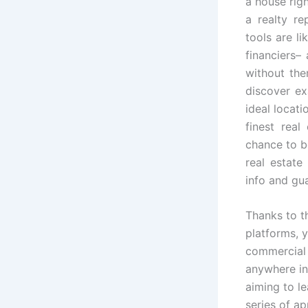
a house righ
a realty re
tools are li
financiers–
without the
discover ex
ideal locat
finest real
chance to b
real estate
info and gu
Thanks to t
platforms, y
commercial 
anywhere in
aiming to le
series of a