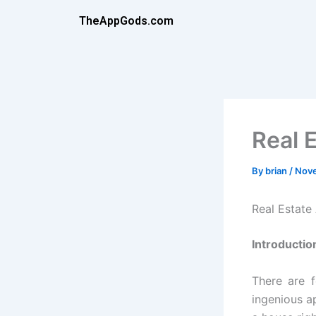
Skip
TheAppGods.com
to
content
Real 
By
brian
/
Nove
Real Estat
Introductio
There are 
ingenious a