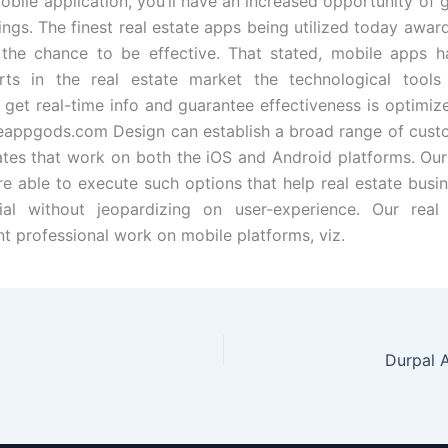
obile application, you’ll have an increased opportunity of g
tings. The finest real estate apps being utilized today awa
 the chance to be effective. That stated, mobile apps h
rts in the real estate market the technological tools 
 get real-time info and guarantee effectiveness is optimiz
eappgods.com Design can establish a broad range of cust
tates that work on both the iOS and Android platforms. Ou
re able to execute such options that help real estate bus
rial without jeopardizing on user-experience. Our real
 professional work on mobile platforms, viz.
Durpal 