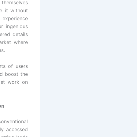
t themselves
e it without
s experience
r ingenious
ered details
market where
es.
ts of users
nd boost the
ist work on
on
onventional
kly accessed