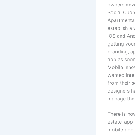
owners deve
Social Cubix
Apartments
establish a
iOS and And
getting you
branding, a
app as soon
Mobile inno
wanted inte
from their 
designers ha
manage thei
There is no
estate app
mobile app 