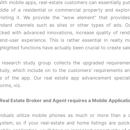
 With mobile apps, real-estate customers can essentially pu
ddle of a residential or commercial property and explor
visiting it. We provide the “wow element” that provide
ndard channels such as sites or other types of ads. Ou
cked with advanced innovations, increase quality of rend
nd-user experience. This is rather essential in realty 
ghlighted functions have actually been crucial to create sal
 research study group collects the upgraded requiremen
tudy, which include on to the customers’ requirements a
e of the app. Our real estate app advancement special
orms, viz.
eal Estate Broker and Agent requires a Mobile Applicati
ividuals utilize mobile phones as much or more than a c
stem, so if your real-estate and home listings are quic