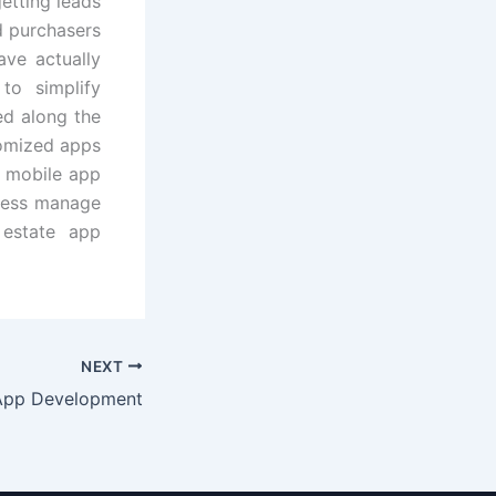
etting leads
rd purchasers
ave actually
to simplify
ed along the
omized apps
r mobile app
iness manage
 estate app
NEXT
App Development