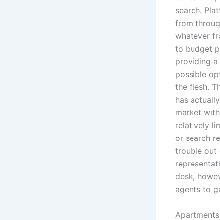
search. Plat
from throug
whatever fro
to budget pl
providing a
possible op
the flesh. T
has actuall
market with 
relatively l
or search r
trouble out
representati
desk, howeve
agents to ga
Apartments.