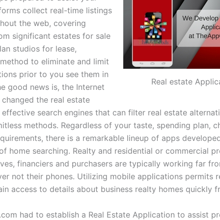
forms collect real-time listings
hout the web, covering
m significant estates for sale
an studios for lease,
 method to eliminate and limit
tions prior to you see them in
Real estate Applic
he good news is, the Internet
y changed the real estate
effective search engines that can filter real estate alternat
imitless methods. Regardless of your taste, spending plan, 
equirements, there is a remarkable lineup of apps develope
 of home searching. Realty and residential or commercial p
ves, financiers and purchasers are typically working far fro
r not their phones. Utilizing mobile applications permits r
in access to details about business realty homes quickly fr
com had to establish a Real Estate Application to assist p