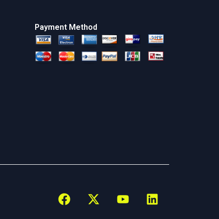
Payment Method
F
X
Y
L
a
-
o
i
c
t
u
n