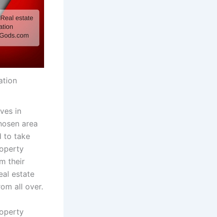
ation
ives in
chosen area
d to take
roperty
m their
eal estate
om all over.
roperty