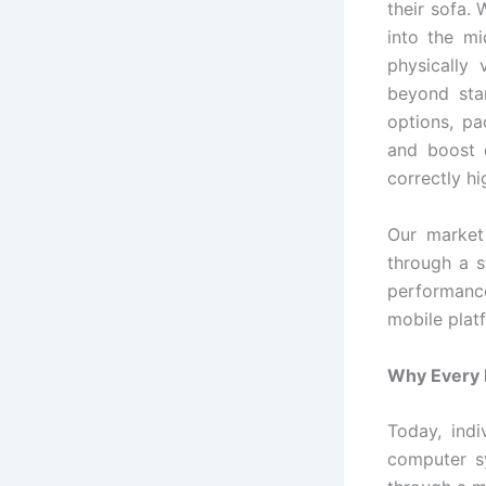
their sofa.
into the mi
physically 
beyond sta
options, pa
and boost e
correctly hi
Our market
through a s
performanc
mobile platf
Why Every R
Today, ind
computer sy