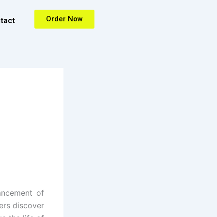
Order Now
tact
ancement of
ers discover