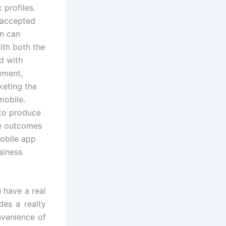
 profiles.
t accepted
n can
ith both the
d with
ement,
keting the
mobile.
 to produce
le outcomes
mobile app
siness
 have a real
es a realty
nvenience of