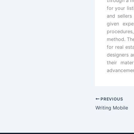
through a m
for your lis
and sellers
given expe
procedures,
method. Th
for real es
designers a
their mate
advancement
PREVIOUS
Writing Mobile