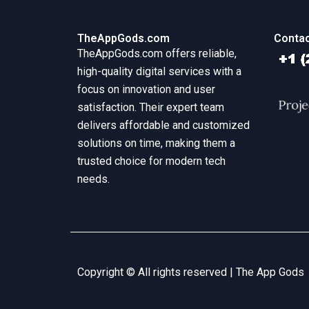
TheAppGods.com
Contac
TheAppGods.com offers reliable,
high-quality digital services with a
focus on innovation and user
satisfaction. Their expert team
delivers affordable and customized
solutions on time, making them a
trusted choice for modern tech
needs.
Copyright © All rights reserved |
The App Gods