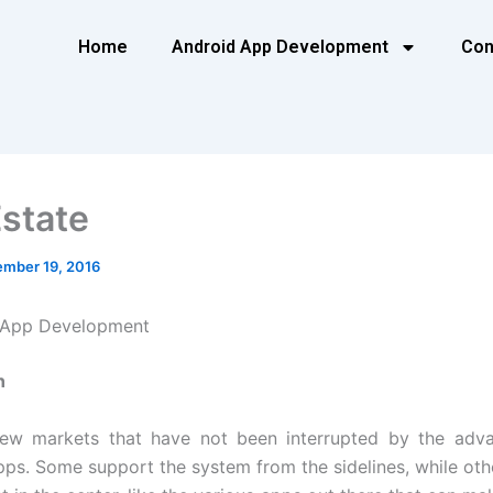
Home
Android App Development
Con
Estate
mber 19, 2016
e App Development
n
few markets that have not been interrupted by the adv
pps. Some support the system from the sidelines, while oth