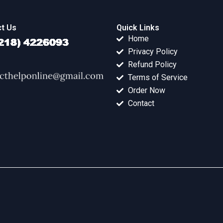
t Us
Quick Links
Home
Privacy Policy
Refund Policy
Terms of Service
Order Now
Contact