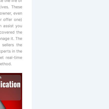
e the life of
tives. These
y owner, even
r offer one)
n assist you
scovered the
nage it. The
 sellers the
perts in the
et real-time
method.