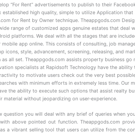
lop “For Rent” advertisements to publish to their Facebook
 established high quality, simple to utilize Application tha
.com for Rent by Owner technique. Theappgods.com Desig
 wide range of customized apps genuine estates that deal w
roid platforms. We deal with all the stages that are include
r mobile app online. This consists of consulting, job manag
pp icons, style, advancement, screening, releasing, and mar
 as all set. Theappgods.com assists property business go 
vation specialists at Rapidsoft Technology have the ability
ractivity to motivate users check out the very best possib
searches with minimum efforts in extremely less time. Our 
ve the ability to execute such options that assist realty bu
r material without jeopardizing on user-experience.
w question you will deal with any brief of queries when you
 with above pointed out function. Theappgods.com provid
as a vibrant selling tool that users can utilize from the co