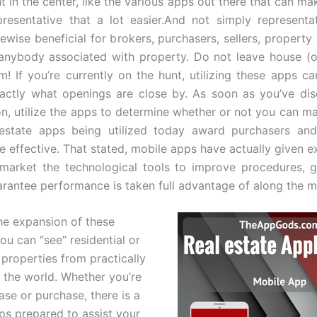
t in the center, like the various apps out there that can mak
presentative that a lot easier.And not simply representa
kewise beneficial for brokers, purchasers, sellers, propert
 anybody associated with property. Do not leave house (o
m! If you’re currently on the hunt, utilizing these apps ca
actly what openings are close by. As soon as you’ve di
ion, utilize the apps to determine whether or not you can ma
 estate apps being utilized today award purchasers and
e effective. That stated, mobile apps have actually given ex
 market the technological tools to improve procedures, g
arantee performance is taken full advantage of along the 
he expansion of these
ou can “see” residential or
properties from practically
 the world. Whether you’re
ase or purchase, there is a
pps prepared to assist your