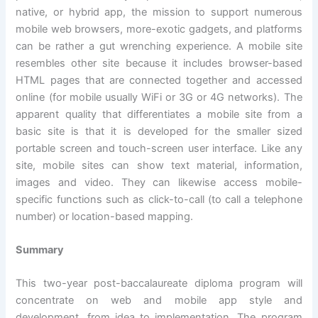
native, or hybrid app, the mission to support numerous
mobile web browsers, more-exotic gadgets, and platforms
can be rather a gut wrenching experience. A mobile site
resembles other site because it includes browser-based
HTML pages that are connected together and accessed
online (for mobile usually WiFi or 3G or 4G networks). The
apparent quality that differentiates a mobile site from a
basic site is that it is developed for the smaller sized
portable screen and touch-screen user interface. Like any
site, mobile sites can show text material, information,
images and video. They can likewise access mobile-
specific functions such as click-to-call (to call a telephone
number) or location-based mapping.
Summary
This two-year post-baccalaureate diploma program will
concentrate on web and mobile app style and
development, from idea to implementation. The program