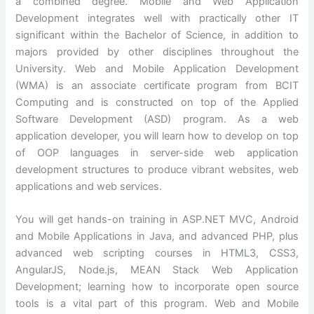
a combined degree. Mobile and Web Application
Development integrates well with practically other IT
significant within the Bachelor of Science, in addition to
majors provided by other disciplines throughout the
University. Web and Mobile Application Development
(WMA) is an associate certificate program from BCIT
Computing and is constructed on top of the Applied
Software Development (ASD) program. As a web
application developer, you will learn how to develop on top
of OOP languages in server-side web application
development structures to produce vibrant websites, web
applications and web services.
You will get hands-on training in ASP.NET MVC, Android
and Mobile Applications in Java, and advanced PHP, plus
advanced web scripting courses in HTML3, CSS3,
AngularJS, Node.js, MEAN Stack Web Application
Development; learning how to incorporate open source
tools is a vital part of this program. Web and Mobile