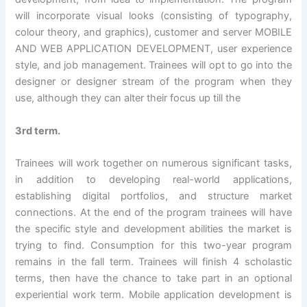
will incorporate visual looks (consisting of typography,
colour theory, and graphics), customer and server MOBILE
AND WEB APPLICATION DEVELOPMENT, user experience
style, and job management. Trainees will opt to go into the
designer or designer stream of the program when they
use, although they can alter their focus up till the
3rd term.
Trainees will work together on numerous significant tasks,
in addition to developing real-world applications,
establishing digital portfolios, and structure market
connections. At the end of the program trainees will have
the specific style and development abilities the market is
trying to find. Consumption for this two-year program
remains in the fall term. Trainees will finish 4 scholastic
terms, then have the chance to take part in an optional
experiential work term. Mobile application development is