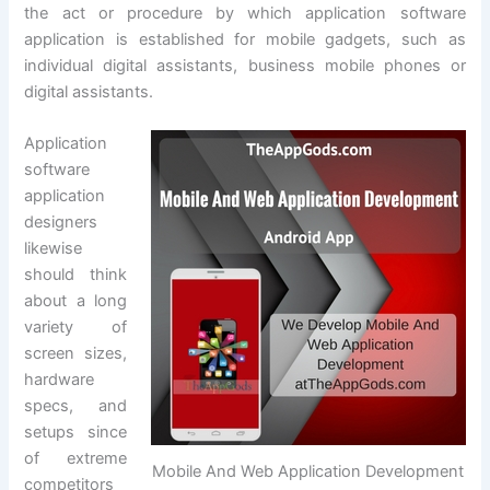
the act or procedure by which application software
application is established for mobile gadgets, such as
individual digital assistants, business mobile phones or
digital assistants.
Application
software
application
designers
likewise
should think
about a long
variety of
screen sizes,
hardware
specs, and
setups since
of extreme
Mobile And Web Application Development
competitors