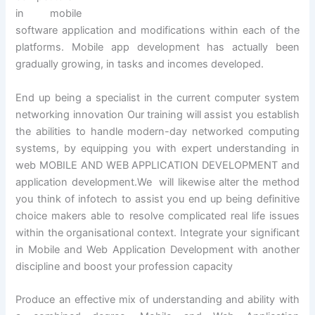
in mobile
software application and modifications within each of the
platforms. Mobile app development has actually been
gradually growing, in tasks and incomes developed.
End up being a specialist in the current computer system
networking innovation Our training will assist you establish
the abilities to handle modern-day networked computing
systems, by equipping you with expert understanding in
web MOBILE AND WEB APPLICATION DEVELOPMENT and
application development.We will likewise alter the method
you think of infotech to assist you end up being definitive
choice makers able to resolve complicated real life issues
within the organisational context. Integrate your significant
in Mobile and Web Application Development with another
discipline and boost your profession capacity
Produce an effective mix of understanding and ability with