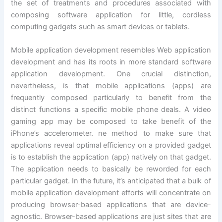
the set of treatments and procedures associated with
composing software application for little, cordless
computing gadgets such as smart devices or tablets.
Mobile application development resembles Web application
development and has its roots in more standard software
application development. One crucial distinction,
nevertheless, is that mobile applications (apps) are
frequently composed particularly to benefit from the
distinct functions a specific mobile phone deals. A video
gaming app may be composed to take benefit of the
iPhone’s accelerometer. ne method to make sure that
applications reveal optimal efficiency on a provided gadget
is to establish the application (app) natively on that gadget.
The application needs to basically be reworded for each
particular gadget. In the future, it’s anticipated that a bulk of
mobile application development efforts will concentrate on
producing browser-based applications that are device-
agnostic. Browser-based applications are just sites that are