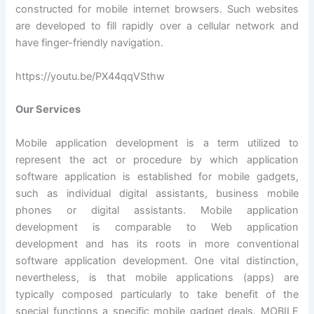
constructed for mobile internet browsers. Such websites
are developed to fill rapidly over a cellular network and
have finger-friendly navigation.
https://youtu.be/PX44qqVSthw
Our Services
Mobile application development is a term utilized to
represent the act or procedure by which application
software application is established for mobile gadgets,
such as individual digital assistants, business mobile
phones or digital assistants. Mobile application
development is comparable to Web application
development and has its roots in more conventional
software application development. One vital distinction,
nevertheless, is that mobile applications (apps) are
typically composed particularly to take benefit of the
special functions a specific mobile gadget deals. MOBILE