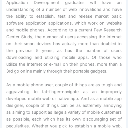
Application Development graduates will have an
understanding of a number of web innovations and have
the ability to establish, test and release market basic
software application applications, which work on website
and mobile phones. According to a current Pew Research
Center Study, the number of users accessing the Internet
on their smart devices has actually more than doubled in
the previous 5 years, as has the number of users
downloading and utilizing mobile apps. Of those who
utilize the Internet or e-mail on their phones, more than a
3rd go online mainly through their portable gadgets.
As a mobile phone user, couple of things are as tough and
aggravating to fat-finger-navigate as an improperly
developed mobile web or native app. And as a mobile app
designer, couple of things can be as extremely annoying
as aiming to support as large a variety of mobile customers
as possible, each which has its own discouraging set of
peculiarities. Whether you pick to establish a mobile web,