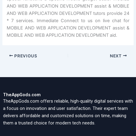
AND WEB APPLICATION DEVELOPMENT assist & MOBILE
AND WEB APPLICATION DEVELOPMENT tutors provide 24
* 7 services. Immediate Connect to us on live chat for
MOBILE AND WEB APPLICATION DEVELOPMENT assist &
MOBILE AND WEB APPLICATION DEVELOPMENT aid.
PREVIOUS
NEXT
TheAppGods.com
TheAppGods.com offers reliable, high-quality digital services with
a focus on innovation and user satisfaction. Their expert team
delivers affordable and customized solutions on time, making
them a trusted choice for modern tech needs.