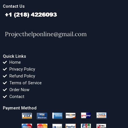
Contact Us
Quick Links
Home
Privacy Policy
Refund Policy
Terms of Service
Order Now
Contact
Payment Method