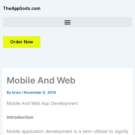
Skip
TheAppGods.com
to
content
Order Now
Mobile And Web
By
brian
/
November 8, 2016
Mobile And Web App Development
introduction
Mobile application development is a term utilized to signify