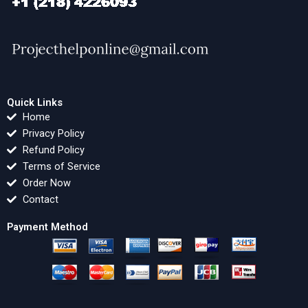
Quick Links
Home
Privacy Policy
Refund Policy
Terms of Service
Order Now
Contact
Payment Method