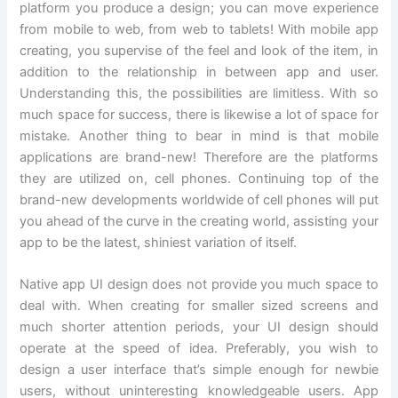
platform you produce a design; you can move experience
from mobile to web, from web to tablets! With mobile app
creating, you supervise of the feel and look of the item, in
addition to the relationship in between app and user.
Understanding this, the possibilities are limitless. With so
much space for success, there is likewise a lot of space for
mistake. Another thing to bear in mind is that mobile
applications are brand-new! Therefore are the platforms
they are utilized on, cell phones. Continuing top of the
brand-new developments worldwide of cell phones will put
you ahead of the curve in the creating world, assisting your
app to be the latest, shiniest variation of itself.
Native app UI design does not provide you much space to
deal with. When creating for smaller sized screens and
much shorter attention periods, your UI design should
operate at the speed of idea. Preferably, you wish to
design a user interface that’s simple enough for newbie
users, without uninteresting knowledgeable users. App