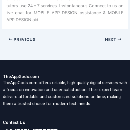
tutors use 24 * 7 services. Instantaneous Connect to us on
live chat for MOBILE APP DESIGN assistance & MOBILE
APP DESIGN aid.
PREVIOUS
NEXT
TheAppGods.com
TheAppGods.com offers reliable, high-quality digital services with
a focus on innovation and user satisfaction. Their expert team
delivers affordable and customized solutions on time, making
them a trusted choice for modern tech needs.
Contact Us