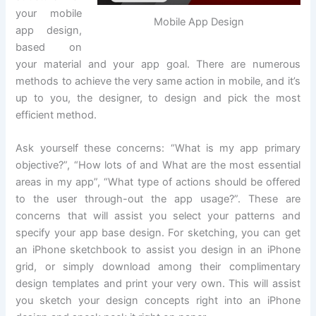
your mobile
Mobile App Design
app design,
based on
your material and your app goal. There are numerous
methods to achieve the very same action in mobile, and it’s
up to you, the designer, to design and pick the most
efficient method.
Ask yourself these concerns: “What is my app primary
objective?”, “How lots of and What are the most essential
areas in my app”, “What type of actions should be offered
to the user through-out the app usage?”. These are
concerns that will assist you select your patterns and
specify your app base design. For sketching, you can get
an iPhone sketchbook to assist you design in an iPhone
grid, or simply download among their complimentary
design templates and print your very own. This will assist
you sketch your design concepts right into an iPhone