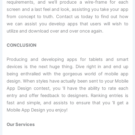
requirements, and we’ll produce a wire-frame for each
screen and a last feel and look, assisting you take your app
from concept to truth. Contact us today to find out how
we can assist you develop apps that users will wish to
utilize and download over and over once again.
CONCLUSION
Producing and developing apps for tablets and smart
devices is the next huge thing. Dive right in and end up
being enthralled with the gorgeous world of mobile app
design. When styles have actually been sent to your Mobile
App Design contest, you ‘ll have the ability to rate each
entry and offer feedback to designers. Ranking entries is
fast and simple, and assists to ensure that you ‘ll get a
Mobile App Design you enjoy!
Our Services