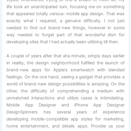
life took an unanticipated turn, focusing me on something
that appeared totally various: mobile app design. That was
exactly what I required, a genuine difficulty. I not just
needed to find out brand-new things, however in some
way needed to forget part of that wonderful dish for
developing sites that I had actually been utilizing till then.
A couple of years after that aha minute, simply days earlier
in reality, the design neighborhood fulfilled the launch of
brand-new apps for Apple’s smartwatch with blended
feelings. On the one hand, seeing a gadget that provides a
world of brand-new design possibilities is amazing. On the
other, the difficulty of comprehending a medium with
unmatched interactions and utilize cases is intimidating.
Mobile App Designer and iPhone App Designer
DesignSpinners has several years of experience
developing mobile-compatible app styles for marketing,
home entertainment, and details apps. Provide us your