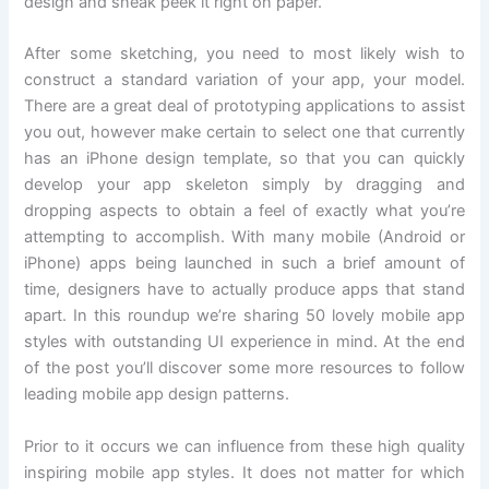
design and sneak peek it right on paper.
After some sketching, you need to most likely wish to
construct a standard variation of your app, your model.
There are a great deal of prototyping applications to assist
you out, however make certain to select one that currently
has an iPhone design template, so that you can quickly
develop your app skeleton simply by dragging and
dropping aspects to obtain a feel of exactly what you’re
attempting to accomplish. With many mobile (Android or
iPhone) apps being launched in such a brief amount of
time, designers have to actually produce apps that stand
apart. In this roundup we’re sharing 50 lovely mobile app
styles with outstanding UI experience in mind. At the end
of the post you’ll discover some more resources to follow
leading mobile app design patterns.
Prior to it occurs we can influence from these high quality
inspiring mobile app styles. It does not matter for which