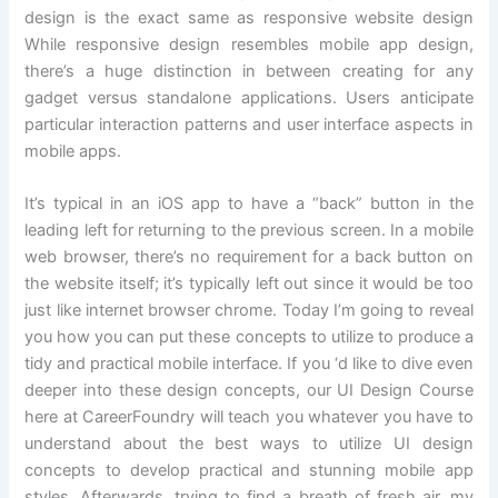
design is the exact same as responsive website design
While responsive design resembles mobile app design,
there’s a huge distinction in between creating for any
gadget versus standalone applications. Users anticipate
particular interaction patterns and user interface aspects in
mobile apps.
It’s typical in an iOS app to have a “back” button in the
leading left for returning to the previous screen. In a mobile
web browser, there’s no requirement for a back button on
the website itself; it’s typically left out since it would be too
just like internet browser chrome. Today I’m going to reveal
you how you can put these concepts to utilize to produce a
tidy and practical mobile interface. If you ‘d like to dive even
deeper into these design concepts, our UI Design Course
here at CareerFoundry will teach you whatever you have to
understand about the best ways to utilize UI design
concepts to develop practical and stunning mobile app
styles. Afterwards, trying to find a breath of fresh air, my