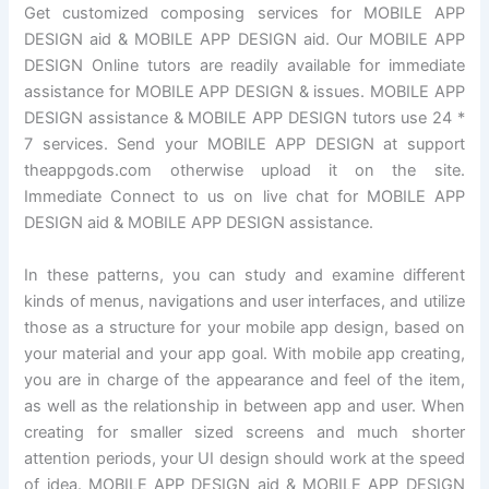
Get customized composing services for MOBILE APP
DESIGN aid & MOBILE APP DESIGN aid. Our MOBILE APP
DESIGN Online tutors are readily available for immediate
assistance for MOBILE APP DESIGN & issues. MOBILE APP
DESIGN assistance & MOBILE APP DESIGN tutors use 24 *
7 services. Send your MOBILE APP DESIGN at support
theappgods.com otherwise upload it on the site.
Immediate Connect to us on live chat for MOBILE APP
DESIGN aid & MOBILE APP DESIGN assistance.
In these patterns, you can study and examine different
kinds of menus, navigations and user interfaces, and utilize
those as a structure for your mobile app design, based on
your material and your app goal. With mobile app creating,
you are in charge of the appearance and feel of the item,
as well as the relationship in between app and user. When
creating for smaller sized screens and much shorter
attention periods, your UI design should work at the speed
of idea. MOBILE APP DESIGN aid & MOBILE APP DESIGN