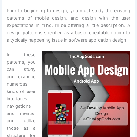
Prior to beginning to design, you must study the existing
patterns of mobile design, and design with the user
expectations in mind. I’ll be offering a little description. A
design pattern is specified as a basic repeatable option to
a typically happening issue in software application design.
In these
patterns, you
can study
and examine
numerous
kinds of user
interfaces,
navigations
and menus,
and utilize
those as a
structure for