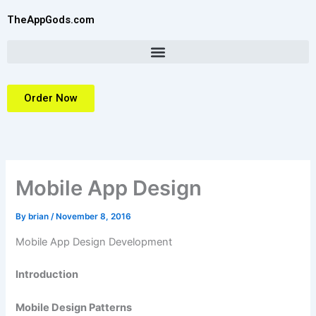
Skip
TheAppGods.com
to
content
Order Now
Mobile App Design
By
brian
/
November 8, 2016
Mobile App Design Development
Introduction
Mobile Design Patterns