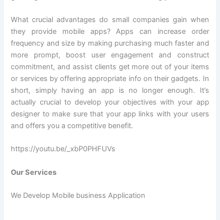
What crucial advantages do small companies gain when
they provide mobile apps? Apps can increase order
frequency and size by making purchasing much faster and
more prompt, boost user engagement and construct
commitment, and assist clients get more out of your items
or services by offering appropriate info on their gadgets. In
short, simply having an app is no longer enough. It’s
actually crucial to develop your objectives with your app
designer to make sure that your app links with your users
and offers you a competitive benefit.
https://youtu.be/_xbP0PHFUVs
Our Services
We Develop Mobile business Application