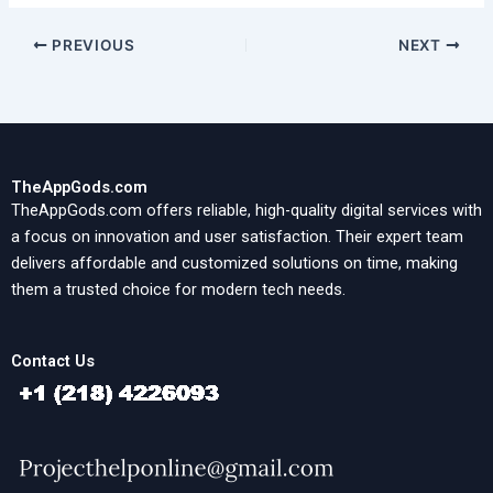
PREVIOUS
NEXT
TheAppGods.com
TheAppGods.com offers reliable, high-quality digital services with
a focus on innovation and user satisfaction. Their expert team
delivers affordable and customized solutions on time, making
them a trusted choice for modern tech needs.
Contact Us