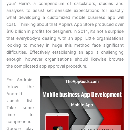
you? Here’s a compendium of calculators, studies and
analyses to assist set sensible expectations for exactly
what developing a customized mobile business app will
cost. Thinking about that Apple’s App Store produced over
$10 billion in profits for designers in 2014, it’s not a surprise
that everybody’s dealing with an app. Little organisations
looking to money in huge this method face significant
difficulties. Effectively establishing an app is challenging
enough, however organisations should likewise browse
the complicated app approval procedure.
For Android,
follow the
Android
launch list.
Take some
time to
comprehend
Google play