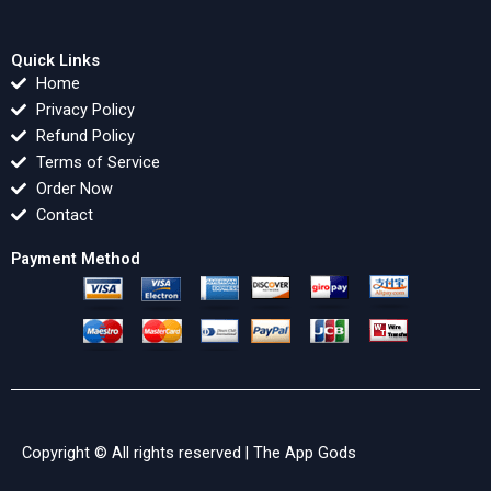
Quick Links
Home
Privacy Policy
Refund Policy
Terms of Service
Order Now
Contact
Payment Method
Copyright © All rights reserved |
The App Gods