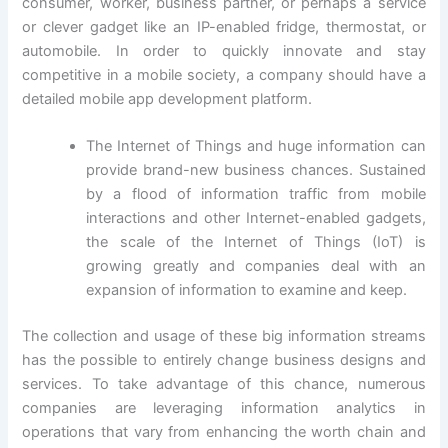
consumer, worker, business partner, or perhaps a service
or clever gadget like an IP-enabled fridge, thermostat, or
automobile. In order to quickly innovate and stay
competitive in a mobile society, a company should have a
detailed mobile app development platform.
The Internet of Things and huge information can
provide brand-new business chances. Sustained
by a flood of information traffic from mobile
interactions and other Internet-enabled gadgets,
the scale of the Internet of Things (IoT) is
growing greatly and companies deal with an
expansion of information to examine and keep.
The collection and usage of these big information streams
has the possible to entirely change business designs and
services. To take advantage of this chance, numerous
companies are leveraging information analytics in
operations that vary from enhancing the worth chain and