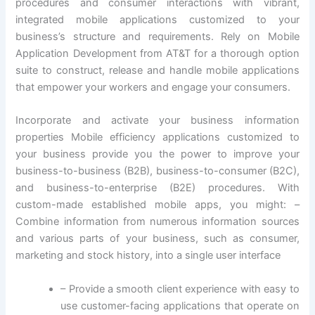
procedures and consumer interactions with vibrant,
integrated mobile applications customized to your
business’s structure and requirements. Rely on Mobile
Application Development from AT&T for a thorough option
suite to construct, release and handle mobile applications
that empower your workers and engage your consumers.
Incorporate and activate your business information
properties Mobile efficiency applications customized to
your business provide you the power to improve your
business-to-business (B2B), business-to-consumer (B2C),
and business-to-enterprise (B2E) procedures. With
custom-made established mobile apps, you might: –
Combine information from numerous information sources
and various parts of your business, such as consumer,
marketing and stock history, into a single user interface
– Provide a smooth client experience with easy to
use customer-facing applications that operate on