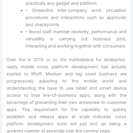
practically any gadget and platform
– Streamline inter-company work circulation
procedures and interactions such as approvals
and checkpoints
– Boost staff member dexterity, performance and
versatility in carrying out business jobs,
interacting and working together with consumers
Over the in 2015 or so the marketplace for enterprise-
ready mobile cross platform development has actually
started to liftoff. Medium and big sized business are
progressively adjusting to the mobile world and
understanding the have to use tablet and smart device
access to their line-of-business apps, along with the
advantage of presenting their own enterprise-to-customer
apps. The requirement for the capability to quickly
establish and release apps at scale indicates cross
platform development tools will just end up being a
growing number of essential over the coming years.