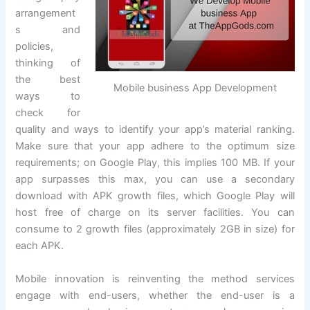
arrangement
s and
policies,
thinking of
the best
Mobile business App Development
ways to
check for
quality and ways to identify your app’s material ranking.
Make sure that your app adhere to the optimum size
requirements; on Google Play, this implies 100 MB. If your
app surpasses this max, you can use a secondary
download with APK growth files, which Google Play will
host free of charge on its server facilities. You can
consume to 2 growth files (approximately 2GB in size) for
each APK.
Mobile innovation is reinventing the method services
engage with end-users, whether the end-user is a