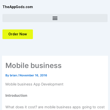
Skip
TheAppGods.com
to
content
Order Now
Mobile business
By
brian
/
November 16, 2016
Mobile business App Development
Introduction
What does it cost? are mobile business apps going to cost