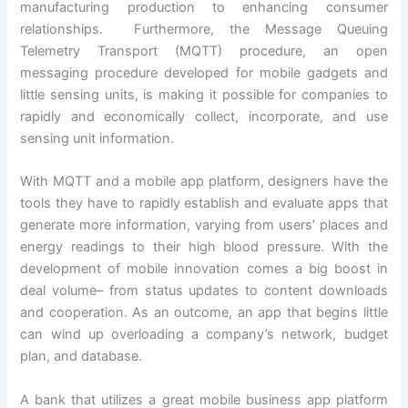
manufacturing production to enhancing consumer
relationships. Furthermore, the Message Queuing
Telemetry Transport (MQTT) procedure, an open
messaging procedure developed for mobile gadgets and
little sensing units, is making it possible for companies to
rapidly and economically collect, incorporate, and use
sensing unit information.
With MQTT and a mobile app platform, designers have the
tools they have to rapidly establish and evaluate apps that
generate more information, varying from users’ places and
energy readings to their high blood pressure. With the
development of mobile innovation comes a big boost in
deal volume– from status updates to content downloads
and cooperation. As an outcome, an app that begins little
can wind up overloading a company’s network, budget
plan, and database.
A bank that utilizes a great mobile business app platform