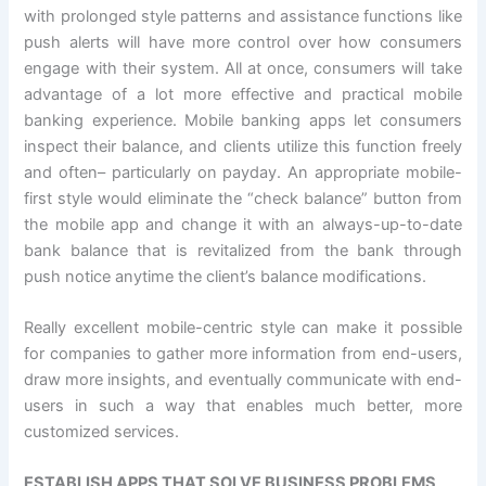
with prolonged style patterns and assistance functions like
push alerts will have more control over how consumers
engage with their system. All at once, consumers will take
advantage of a lot more effective and practical mobile
banking experience. Mobile banking apps let consumers
inspect their balance, and clients utilize this function freely
and often– particularly on payday. An appropriate mobile-
first style would eliminate the “check balance” button from
the mobile app and change it with an always-up-to-date
bank balance that is revitalized from the bank through
push notice anytime the client’s balance modifications.
Really excellent mobile-centric style can make it possible
for companies to gather more information from end-users,
draw more insights, and eventually communicate with end-
users in such a way that enables much better, more
customized services.
ESTABLISH APPS THAT SOLVE BUSINESS PROBLEMS