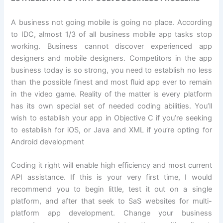
A business not going mobile is going no place. According
to IDC, almost 1/3 of all business mobile app tasks stop
working. Business cannot discover experienced app
designers and mobile designers. Competitors in the app
business today is so strong, you need to establish no less
than the possible finest and most fluid app ever to remain
in the video game. Reality of the matter is every platform
has its own special set of needed coding abilities. You’ll
wish to establish your app in Objective C if you’re seeking
to establish for iOS, or Java and XML if you’re opting for
Android development
Coding it right will enable high efficiency and most current
API assistance. If this is your very first time, I would
recommend you to begin little, test it out on a single
platform, and after that seek to SaS websites for multi-
platform app development. Change your business