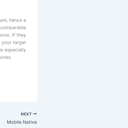
ure, hence a
e comparable
ove. If they
 your target
is especially
hones.
NEXT
Mobile Native