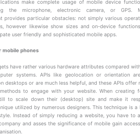
lications make complete usage of mobile device functio
ting the microphone, electronic camera, or GPS. 
 provides particular obstacles: not simply various opera
s, however likewise show sizes and on-device functions
ipate user friendly and sophisticated mobile apps.
r mobile phones
ets have rather various hardware attributes compared wit
puter systems. APIs like geolocation or orientation are
n desktops or are much less helpful, and these APIs offer 
methods to engage with your website. When creating f
till to scale down their (desktop) site and make it res
hnique utilized by numerous designers. This technique is 
style. Instead of simply reducing a website, you have to 
company and asses the significance of mobile gain access 
anisation.