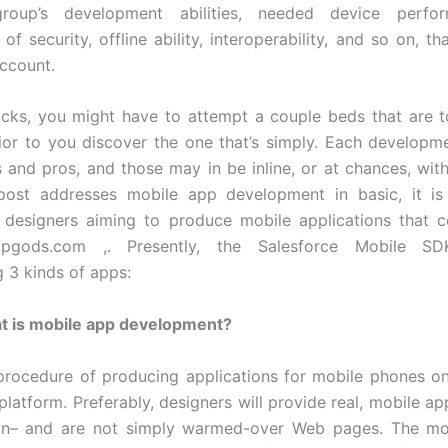
roup’s development abilities, needed device perfor
 of security, offline ability, interoperability, and so on, t
account.
ocks, you might have to attempt a couple beds that are 
rior to you discover the one that’s simply. Each developme
s and pros, and those may in be inline, or at chances, wit
post addresses mobile app development in basic, it is 
t designers aiming to produce mobile applications that 
ppgods.com ,. Presently, the Salesforce Mobile SD
g 3 kinds of apps:
at is mobile app development?
 procedure of producing applications for mobile phones o
platform. Preferably, designers will provide real, mobile a
wn– and are not simply warmed-over Web pages. The mos