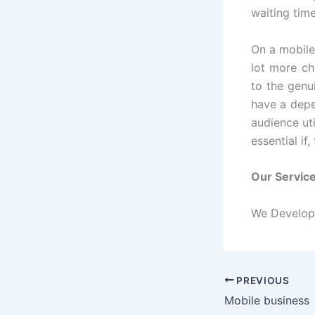
waiting time
On a mobile
lot more ch
to the genu
have a depe
audience uti
essential if
Our Servic
We Develop 
PREVIOUS
Mobile business