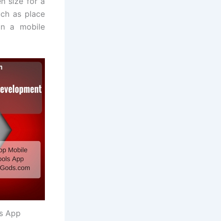
n size for a
uch as place
in a mobile
ls App