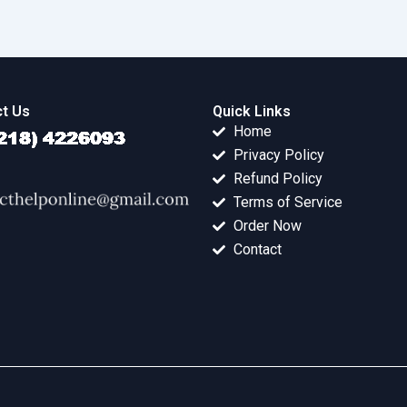
t Us
Quick Links
Home
Privacy Policy
Refund Policy
Terms of Service
Order Now
Contact