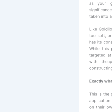
as your g
significance
taken into 
Like Goldil
too soft, p
has its con
While this 
targeted a
with thea
constructin
Exactly wh
This is the
application 
on their o