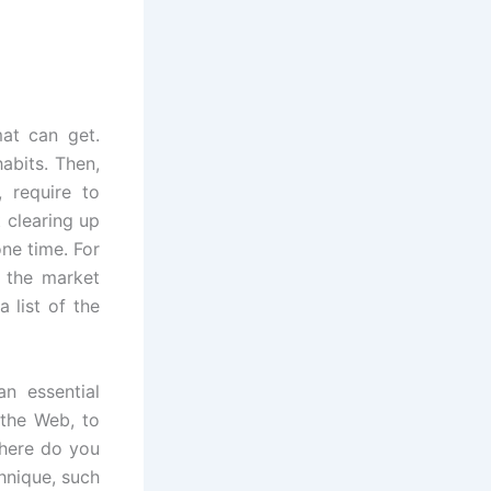
at can get.
habits. Then,
, require to
 clearing up
one time. For
n the market
 list of the
an essential
 the Web, to
where do you
hnique, such