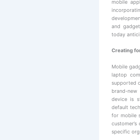
mobile app
incorpora
development
and gadget
today antic
Creating fo
Mobile gadg
laptop com
supported o
brand-new 
device is s
default tec
for mobile 
customer’s 
specific org