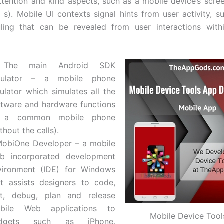
attention and kind aspects, such as a mobile device’s scree
( s). Mobile UI contexts signal hints from user activity, s
ling that can be revealed from user interactions with
 The main Android SDK
ulator – a mobile phone
ulator which simulates all the
ftware and hardware functions
 a common mobile phone
thout the calls).
MobiOne Developer – a mobile
b incorporated development
vironment (IDE) for Windows
at assists designers to code,
st, debug, plan and release
bile Web applications to
Mobile Device Too
dgets such as iPhone,