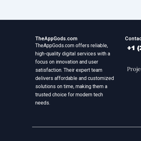
TheAppGods.com
Contac
TheAppGods.com offers reliable,
high-quality digital services with a
focus on innovation and user
satisfaction. Their expert team
delivers affordable and customized
solutions on time, making them a
trusted choice for modern tech
needs.