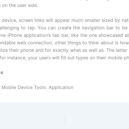
 on the user side.
 device, screen links will appear much smaller sized by nat
allenging to tap. You can create the navigation bar to b
ine iPhone application’s tab bar, like the one showcased ab
ndable web connection, other things to think about is how
lize their phone and for exactly what as well as. The latter 
, for instance, your users will fill out types on their mobile p
es
Mobile Device Tools Application