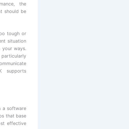
mance, the
hat should be
too tough or
nt situation
h your ways.
particularly
communicate
K supports
n a software
pps that base
t effective