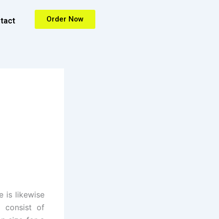
Order Now
tact
 is likewise
s consist of