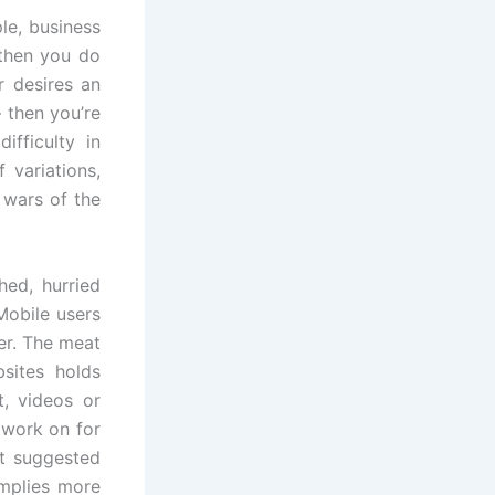
le, business
 then you do
r desires an
 then you’re
ifficulty in
 variations,
 wars of the
hed, hurried
Mobile users
er. The meat
sites holds
t, videos or
 work on for
ot suggested
mplies more