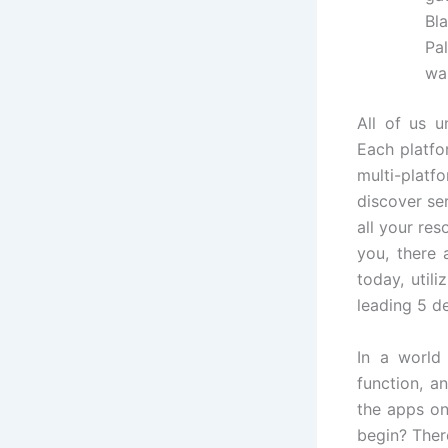
Bl
Pa
was
All of us 
Each platfor
multi-platf
discover se
all your res
you, there 
today, util
leading 5 d
In a world 
function, a
the apps on
begin? Ther