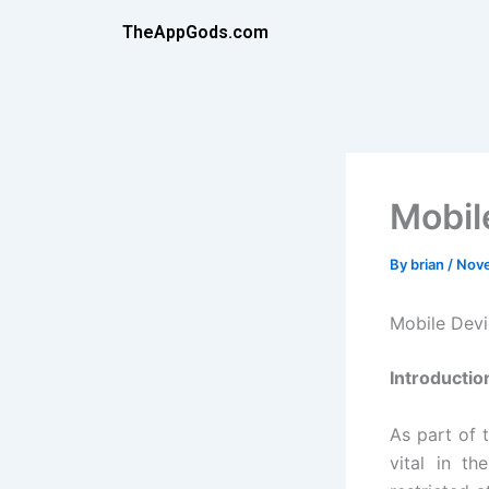
Skip
TheAppGods.com
to
content
Mobil
By
brian
/
Nove
Mobile Dev
Introductio
As part of 
vital in th