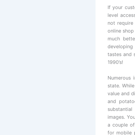
If your cus
level acces
not require
online shop
much better
developing 
tastes and 
1990’s!
Numerous in
state. Whil
value and d
and potato
substantial
images. You
a couple of
for mobile