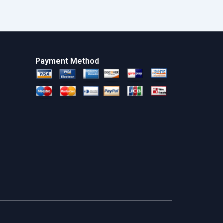
Payment Method