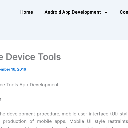
Home
Android App Development
Con
e Device Tools
mber 16, 2016
ice Tools App Development
n
the development procedure, mobile user interface (UI) style
e production of mobile apps. Mobile UI style restraint