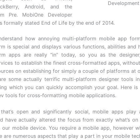
Development
ackBerry, Android, and the
lm Pre. MobiOne Developer
 formally stated End of Life by the end of 2014.
understand how annoying multi-platform mobile app form
m is special and displays various functions, abilities and 
orm apps are really “in” today, so you as the designer
rvices to establish the finest cross-formatted apps, without
ources on establishing for simply a couple of platforms at 
are some actually terrific multi-platform designer tools i
izing which you can quickly accomplish your goal. Here is a
ev tools for cross-formatting mobile applications.
that’s open and significantly social, mobile apps play 
nd have actually altered the focus from exactly what’s on
 our mobile device. You require a mobile app, however 
e are numerous aspects that play a part in your mobile tec