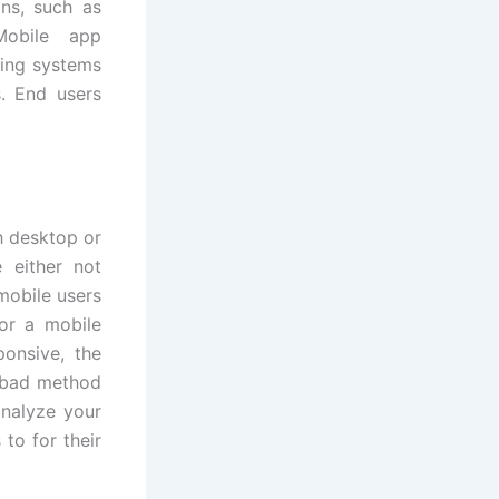
ns, such as
Mobile app
ting systems
. End users
h desktop or
 either not
mobile users
or a mobile
ponsive, the
a bad method
analyze your
to for their