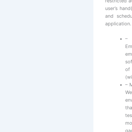
restricted 
user’s hand
and schedu
application.
–
Em
em
so
of
(wi
– 
We
en
th
te
mo
ga