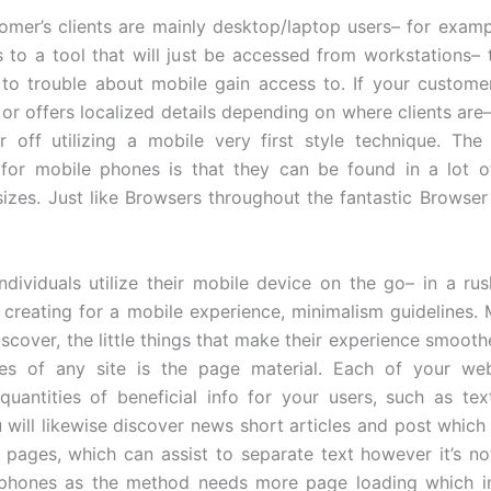
tomer’s clients are mainly desktop/laptop users– for examp
s to a tool that will just be accessed from workstations–
 to trouble about mobile gain access to. If your custome
 or offers localized details depending on where clients are–
 off utilizing a mobile very first style technique. The d
for mobile phones is that they can be found in a lot of
sizes. Just like Browsers throughout the fantastic Browser
dividuals utilize their mobile device on the go– in a rus
e creating for a mobile experience, minimalism guidelines. 
iscover, the little things that make their experience smooth
es of any site is the page material. Each of your web
 quantities of beneficial info for your users, such as tex
 will likewise discover news short articles and post which
 pages, which can assist to separate text however it’s n
 phones as the method needs more page loading which i