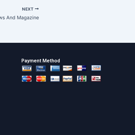
NEXT
ws And Magazine
Payment Method