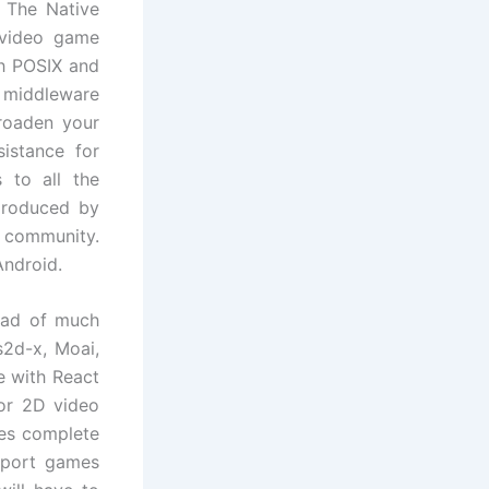
 The Native
 video game
th POSIX and
d middleware
broaden your
istance for
 to all the
 produced by
 community.
Android.
riad of much
s2d-x, Moai,
e with React
or 2D video
ies complete
o port games