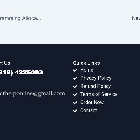
Project Pair Programming Allocation
Ne
t Us
Quick Links
Home
Privacy Policy
Refund Policy
Terms of Service
Order Now
Contact