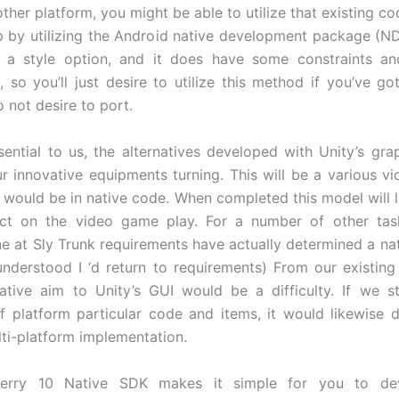
ther platform, you might be able to utilize that existing co
 by utilizing the Android native development package (NDK
 a style option, and it does have some constraints and
, so you’ll just desire to utilize this method if you’ve go
 not desire to port.
ssential to us, the alternatives developed with Unity’s gra
our innovative equipments turning. This will be a various v
it would be in native code. When completed this model will l
fect on the video game play. For a number of other ta
ne at Sly Trunk requirements have actually determined a nat
understood I ‘d return to requirements) From our existin
ative aim to Unity’s GUI would be a difficulty. If we st
of platform particular code and items, it would likewise 
lti-platform implementation.
Berry 10 Native SDK makes it simple for you to dev