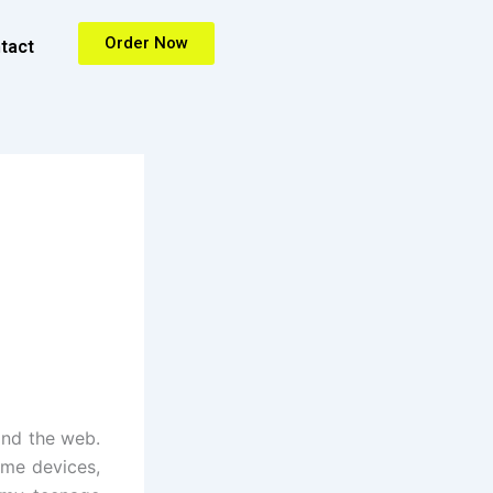
Order Now
tact
and the web.
ame devices,