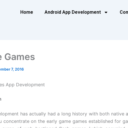
Home
Android App Development
Con
e Games
mber 7, 2016
es App Development
n
opment has actually had a long history with both native 
 concentrate on the early game games established for g