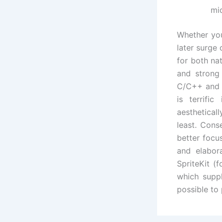
mi
Whether you
later surge
for both na
and strong
C/C++ and 
is terrif
aesthetical
least. Cons
better foc
and elabor
SpriteKit (
which suppl
possible to