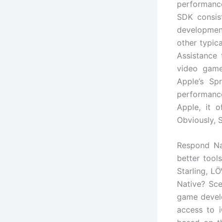
performanc
SDK consis
development
other typic
Assistance 
video game
Apple’s Sp
performance
Apple, it 
Obviously, S
Respond Nat
better tool
Starling, L
Native? Sc
game develo
access to i