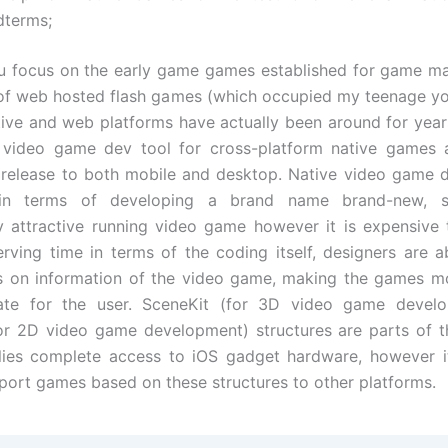
dterms;
 focus on the early game games established for game ma
 of web hosted flash games (which occupied my teenage y
tive and web platforms have actually been around for year
 video game dev tool for cross-platform native games 
release to both mobile and desktop. Native video game 
ic in terms of developing a brand name brand-new, 
ly attractive running video game however it is expensive 
erving time in terms of the coding itself, designers are 
us on information of the video game, making the games m
ate for the user. SceneKit (for 3D video game devel
for 2D video game development) structures are parts of 
ies complete access to iOS gadget hardware, however it 
 port games based on these structures to other platforms.