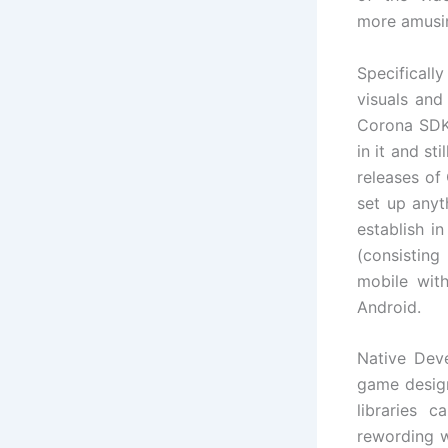
more amusin
Specifical
visuals and
Corona SDK 
in it and s
releases of
set up anyt
establish i
(consisting
mobile wit
Android.
Native Dev
game desig
libraries 
rewording w