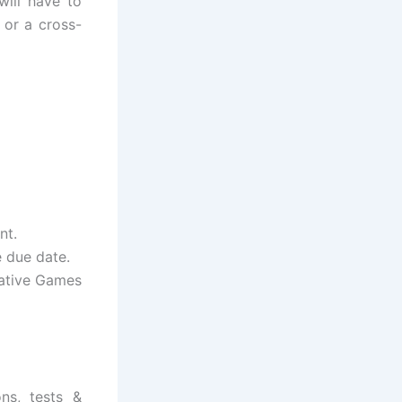
will have to
 or a cross-
nt.
e due date.
Native Games
ns, tests &