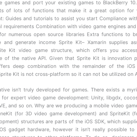
e games and port your existing games to BlackBerry 10.
ts of lots of functions that make it a great option for
: Guides and tutorials to assist you start Compliance wi
al requirements Combination with video game engines an
for numerous open source libraries Extra functions to 
 and generate income Sprite Kit– Xamarin supplies ass
rite Kit video game structure, which offers you access
 of the native API. Given that Sprite Kit is innovation
offers deep combination with the remainder of the iOS
prite Kit is not cross-platform so it can not be utilized on 
ive isn’t truly developed for games. There exists a my
s for expert video game development: Unity, libgdx, coco
ÖVE, and so on. Why are we producing a mobile video gam
eneKit (for 3D video game development) and SpriteKit (f
pment) structures are parts of the iOS SDK, which suppl
OS gadget hardware, however it isn’t really possible t