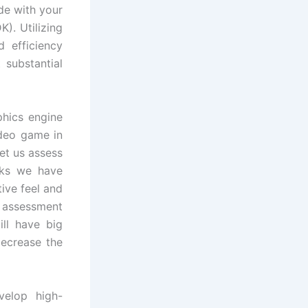
de with your
). Utilizing
 efficiency
t substantial
phics engine
ideo game in
et us assess
sks we have
ive feel and
g assessment
ill have big
decrease the
elop high-