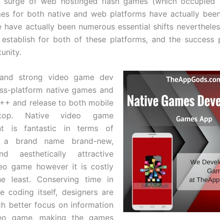
er surge of web hostinged flash games (which occupied
es for both native and web platforms have actually bee
e have actually been numerous essential shifts nevertheles
establish for both of these platforms, and the success
unity.
 and strong video game dev
oss-platform native games and
++ and release to both mobile
top. Native video game
t is fantastic in terms of
g a brand name brand-new,
d aesthetically attractive
eo game however it is costly
he least. Conserving time in
e coding itself, designers are
h better focus on information
deo game, making the games