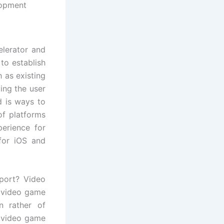
opment
elerator and
to establish
 as existing
ing the user
d is ways to
of platforms
perience for
for iOS and
port? Video
 video game
n rather of
r video game