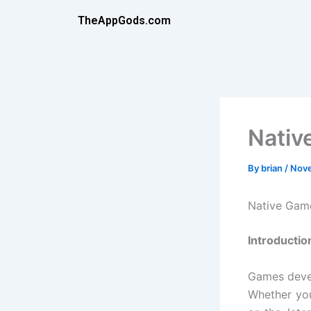
Skip
TheAppGods.com
to
content
Nativ
By
brian
/
Nove
Native Gam
Introductio
Games devel
Whether you