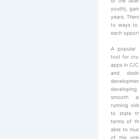
or the lat
youth), gam
years. Ther
to ways to 
each opport
A popular
tool for cr
apps in C/C
and desk
developmen
developin
smooth an
running vid
to state t
terms of th
able to muc
of the vi