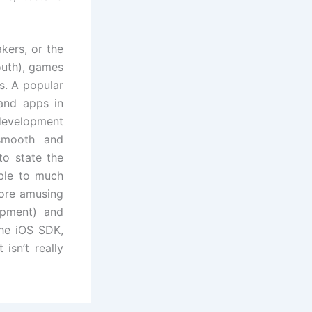
kers, or the
outh), games
s. A popular
and apps in
development
smooth and
to state the
able to much
ore amusing
opment) and
the iOS SDK,
isn’t really