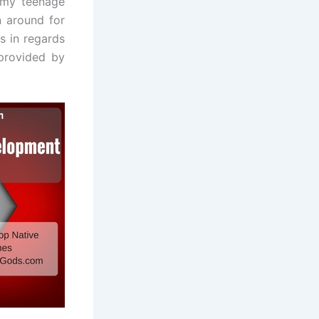
 my teenage
n around for
s in regards
 provided by