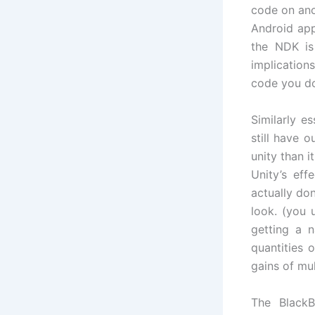
code on ano
Android app
the NDK is
implications
code you do
Similarly e
still have 
unity than 
Unity’s ef
actually do
look. (you 
getting a n
quantities 
gains of mu
The Black