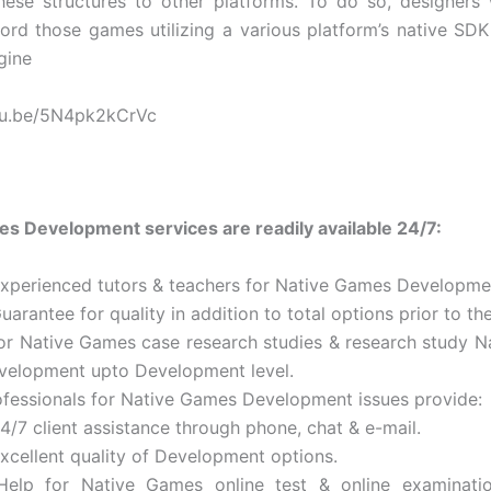
ese structures to other platforms. To do so, designers 
word those games utilizing a various platform’s native SDK
gine
utu.be/5N4pk2kCrVc
s Development services are readily available 24/7:
Experienced tutors & teachers for Native Games Developme
uarantee for quality in addition to total options prior to th
for Native Games case research studies & research study 
velopment upto Development level.
ofessionals for Native Games Development issues provide:
4/7 client assistance through phone, chat & e-mail.
Excellent quality of Development options.
Help for Native Games online test & online examinatio