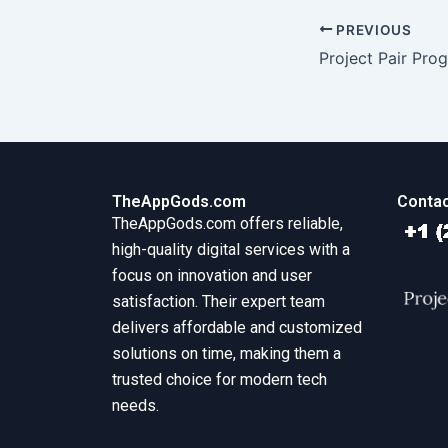
PREVIOUS
TheAppGods.com
Contac
TheAppGods.com offers reliable,
high-quality digital services with a
focus on innovation and user
satisfaction. Their expert team
delivers affordable and customized
solutions on time, making them a
trusted choice for modern tech
needs.