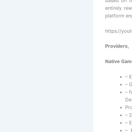
based on th
entirely re
platform en
https://yo
Providers,
Native Game
– 
– G
– 
De
Pr
– 2
– 
– 