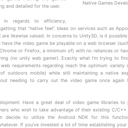
Native Games Devel
g and detailed for the user.
ly in regards to efficiency,
 getting that “native feel”. Ideas on services such as Appc
are likewise valued. In concerns to Unity3D, is it possible 
till have the video game be playable on a web browser (such
 Chrome or Firefox, a minimum of) with no reliances or hav
hing (no unity web gamer). Exactly what I’m trying to fin
n web requirements regarding reach the optimum variety 
 of outdoors mobile) while still maintaining a native ex
hout needing to carry out the video game once again 
elopment: Have a great deal of video game libraries to 
ners who wish to take advantage of their existing C/C++
can decide to utilize the Android NDK for this functio
hatever. If you’ve invested a lot of time establishing you