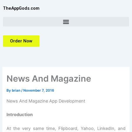
Skip
TheAppGods.com
to
content
Order Now
News And Magazine
By
brian
/
November 7, 2016
News And Magazine App Development
Introduction
At the very same time, Flipboard, Yahoo, LinkedIn, and