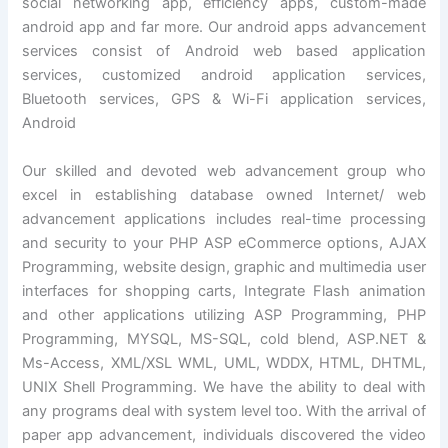
social networking app, efficiency apps, custom-made
android app and far more. Our android apps advancement
services consist of Android web based application
services, customized android application services,
Bluetooth services, GPS & Wi-Fi application services,
Android
Our skilled and devoted web advancement group who
excel in establishing database owned Internet/ web
advancement applications includes real-time processing
and security to your PHP ASP eCommerce options, AJAX
Programming, website design, graphic and multimedia user
interfaces for shopping carts, Integrate Flash animation
and other applications utilizing ASP Programming, PHP
Programming, MYSQL, MS-SQL, cold blend, ASP.NET &
Ms-Access, XML/XSL WML, UML, WDDX, HTML, DHTML,
UNIX Shell Programming. We have the ability to deal with
any programs deal with system level too. With the arrival of
paper app advancement, individuals discovered the video