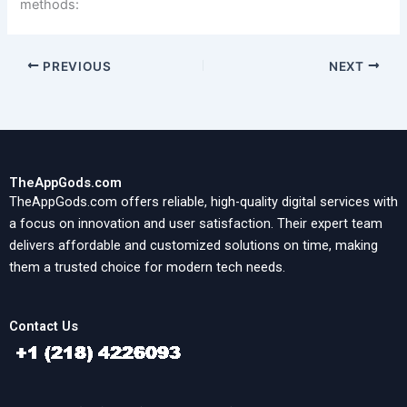
methods:
PREVIOUS
NEXT
TheAppGods.com
TheAppGods.com offers reliable, high-quality digital services with
a focus on innovation and user satisfaction. Their expert team
delivers affordable and customized solutions on time, making
them a trusted choice for modern tech needs.
Contact Us