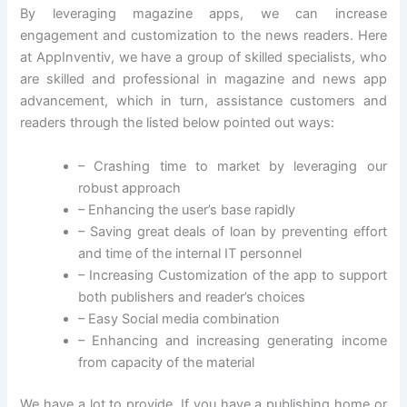
By leveraging magazine apps, we can increase
engagement and customization to the news readers. Here
at AppInventiv, we have a group of skilled specialists, who
are skilled and professional in magazine and news app
advancement, which in turn, assistance customers and
readers through the listed below pointed out ways:
– Crashing time to market by leveraging our
robust approach
– Enhancing the user’s base rapidly
– Saving great deals of loan by preventing effort
and time of the internal IT personnel
– Increasing Customization of the app to support
both publishers and reader’s choices
– Easy Social media combination
– Enhancing and increasing generating income
from capacity of the material
We have a lot to provide. If you have a publishing home or