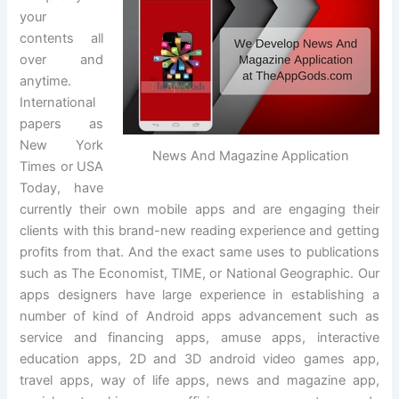
your
contents all
over and
anytime.
International
papers as
New York
News And Magazine Application
Times or USA
Today, have
currently their own mobile apps and are engaging their
clients with this brand-new reading experience and getting
profits from that. And the exact same uses to publications
such as The Economist, TIME, or National Geographic. Our
apps designers have large experience in establishing a
number of kind of Android apps advancement such as
service and financing apps, amuse apps, interactive
education apps, 2D and 3D android video games app,
travel apps, way of life apps, news and magazine app,