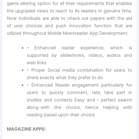
game altering option for all their requirements that enables
the upgraded news to reach to its readers in genuine time.
Now individuals are able to check out papers with the aid
of user choices and push innovation function that are
utilized throughout Mobile Newsreader App Development.
– Enhanced reader experience, which is
supported by slideshows, videos, audios and
web links
– Proper Social media combination for users to
share exactly what they prefer to do
– Enhanced Reader engagement particularly for
users to quickly comment, rate, take part in
studies and contests Easy and – perfect search
along-with the choice, hence helping with
reading based upon their choice
MAGAZINE APPS: