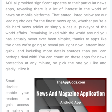
AOL all provided significant updates to their particular news
apps, revealing there is a lot of interest in the world of
news on mobile platforms. That stated, listed below are our
leading choices for the finest news apps, whether you’re a
die-hard news addict or simply a casual purveyor of the
world affairs. Remaining linked with the world around you
has actually never ever been simpler, thanks to apps like
the ones we’re going to reveal you right now– streamlined,
quick, and including more details sources than you can
perhaps deal with! You can count on these apps for news
protection at any minute, so pick the one you like and
gladly utilize it.
Smart
devices
enable your
readers to
gain access
to quickly to