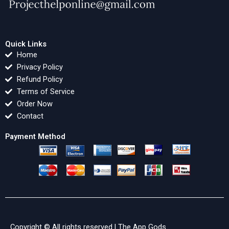
Quick Links
Home
Privacy Policy
Refund Policy
Terms of Service
Order Now
Contact
Payment Method
Copyright © All rights reserved |
The App Gods