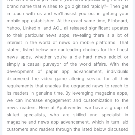
brand name that wishes to go digitized rapidly?– Then get
in touch with us and we’ll assist you out in getting your
mobile app established. At the exact same time, Flipboard,
Yahoo, LinkedIn, and AOL all released significant updates
to their particular news apps, revealing there is a lot of
interest in the world of news on mobile platforms. That
stated, listed below are our leading choices for the finest
news apps, whether you’re a die-hard news addict or
simply a casual purveyor of the world affairs. With the
development of paper app advancement, individuals
discovered the video game altering service for all their
requirements that enables the upgraded news to reach to
its readers in genuine time. By leveraging magazine apps,
we can increase engagement and customization to the
news readers. Here at AppInventiv, we have a group of
skilled specialists, who are skilled and specialist in
magazine and news app advancement, which in turn, aid
customers and readers through the listed below discussed