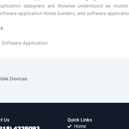
pplication designers are likewise understood as mobile 
software application home builders, and software applicatio
es
Software Application
ile Devices
t Us
Quick Links
Home