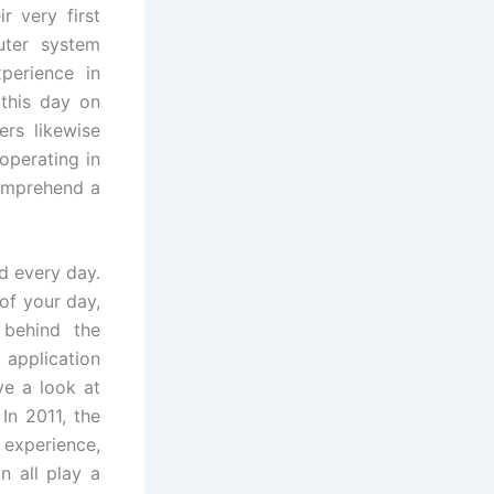
r very first
uter system
erience in
 this day on
rs likewise
operating in
comprehend a
d every day.
of your day,
 behind the
application
ve a look at
In 2011, the
 experience,
n all play a