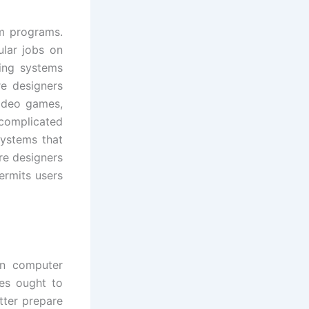
m programs.
ular jobs on
ing systems
re designers
ideo games,
complicated
ystems that
re designers
ermits users
in computer
ees ought to
tter prepare