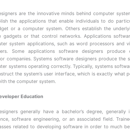
esigners are the innovative minds behind computer syste
ish the applications that enable individuals to do partic
dget or a computer system. Others establish the underly
e gadgets or that control networks. Applications softwa
uter system applications, such as word processors and v
ers. Some applications software designers produce 
for companies. Systems software designers produce the s
er systems operating correctly. Typically, systems softwa
nstruct the system’s user interface, which is exactly what p
ith the computer system.
eveloper Education
esigners generally have a bachelor’s degree, generally 
nce, software engineering, or an associated field. Train
asses related to developing software in order to much be