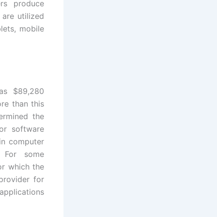
rs produce
are utilized
lets, mobile
was $89,280
re than this
termined the
or software
 in computer
e. For some
or which the
provider for
applications