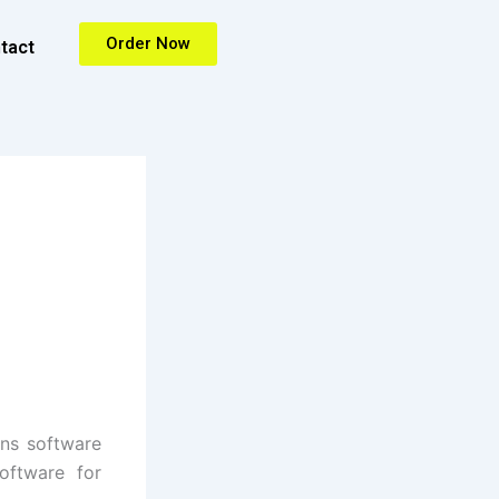
Order Now
tact
ons software
oftware for