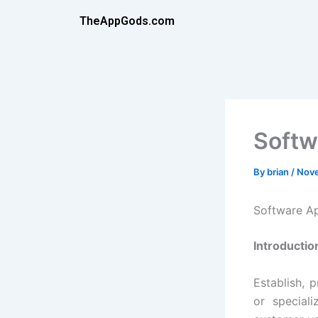
Skip
TheAppGods.com
to
content
Softw
By
brian
/
Nove
Software A
Introductio
Establish, 
or special