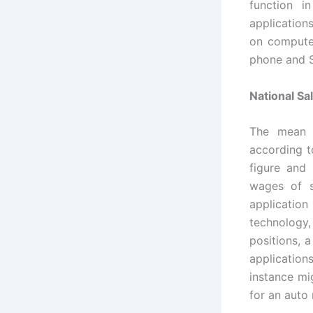
function 
application
on computer
phone and 
National Sa
The mean i
according t
figure and 
wages of s
application
technology
positions, 
application
instance mi
for an auto