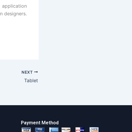
application
n designers.
NEXT
Tablet
Payment Method