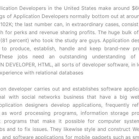
lication Developers in the United States make around $6
ngs of Application Developers normally bottom out at aro
102K; the last number can, in extraordinary cases, consis
h for perks and revenue sharing profits. The huge bulk of
(81 percent) who took the study are guys. Application de
 to produce, establish, handle and keep brand-new p
 These jobs need an outstanding understanding o
 DEVELOPER, HTML, all sorts of developer software, in l
experience with relational databases
ion developer carries out and establishes software applic
deal with social networks business that have a big web
plication designers develop applications, frequently re
 as word processing programs, information storage pr
t programs that make it possible for computer system
bs and to fix issues. They likewise style and construct W
s and software applications for mobile gadgets such as sm