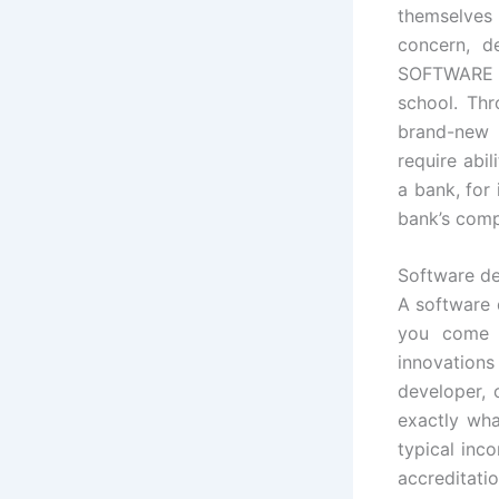
themselves 
concern, d
SOFTWARE 
school. Thr
brand-new 
require abi
a bank, for
bank’s comp
Software de
A software 
you come t
innovation
developer, 
exactly wha
typical inc
accreditati