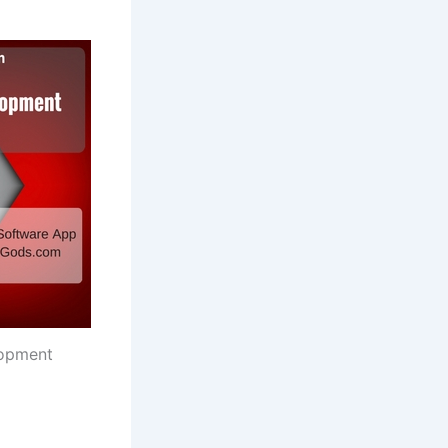
opment