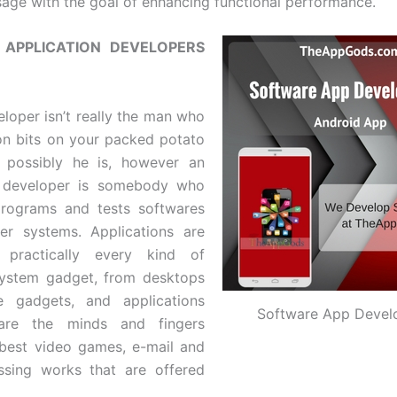
age with the goal of enhancing functional performance.
APPLICATION DEVELOPERS
loper isn’t really the man who
n bits on your packed potato
, possibly he is, however an
n developer is somebody who
programs and tests softwares
er systems. Applications are
n practically every kind of
ystem gadget, from desktops
e gadgets, and applications
Software App Devel
 are the minds and fingers
best video games, e-mail and
ssing works that are offered