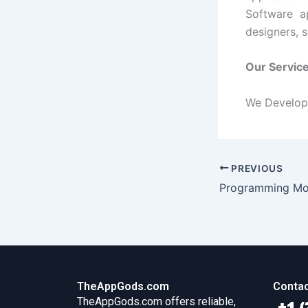
Software a
designers, 
Our Servic
We Develop 
PREVIOUS
Programming Mob
TheAppGods.com
Contac
TheAppGods.com offers reliable,