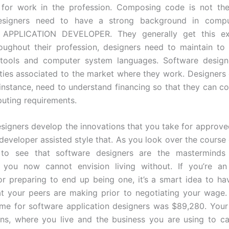
for work in the profession. Composing code is not thei
esigners need to have a strong background in comp
APPLICATION DEVELOPER. They generally get this exp
oughout their profession, designers need to maintain to
tools and computer system languages. Software designe
lities associated to the market where they work. Designers 
 instance, need to understand financing so that they can 
uting requirements.
signers develop the innovations that you take for approve
developer assisted style that. As you look over the course 
o see that software designers are the masterminds
s you now cannot envision living without. If you’re an 
or preparing to end up being one, it’s a smart idea to ha
t your peers are making prior to negotiating your wage. 
ome for software application designers was $89,280. Your
ons, where you live and the business you are using to ca