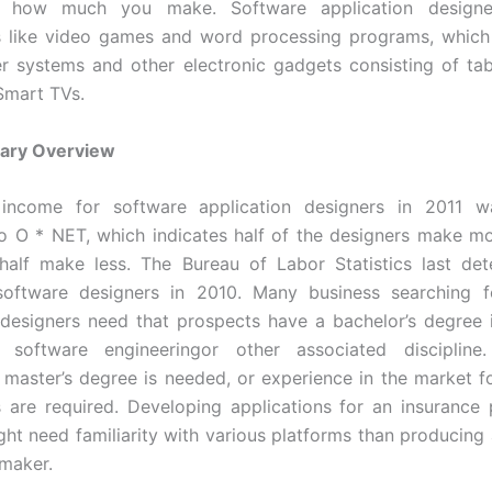
in how much you make. Software application designe
s like video games and word processing programs, which 
 systems and other electronic gadgets consisting of tab
Smart TVs.
lary Overview
ncome for software application designers in 2011 
o O * NET, which indicates half of the designers make mo
half make less. The Bureau of Labor Statistics last de
oftware designers in 2010. Many business searching f
 designers need that prospects have a bachelor’s degree
, software engineeringor other associated disciplin
a master’s degree is needed, or experience in the market f
s are required. Developing applications for an insurance 
ght need familiarity with various platforms than producing 
 maker.