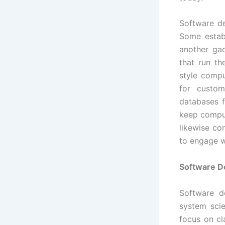
Software d
Some establ
another ga
that run th
style comp
for custom
databases 
keep comput
likewise co
to engage w
Software D
Software d
system scie
focus on cl