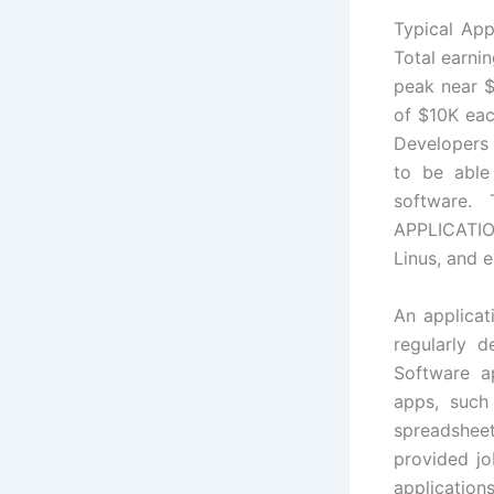
Typical App
Total earni
peak near $
of $10K eac
Developers 
to be able
software.
APPLICATION
Linus, and 
An applicat
regularly 
Software ap
apps, such
spreadshee
provided jo
application