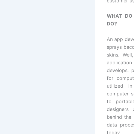
customer us
WHAT DO 
DO?
An app deve
sprays baco
skins. Well
applicatio
develops, 
for comput
utilized i
computer s
to portabl
designers
behind the 
data proce
today.