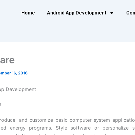
Home
Android App Development
Con
are
mber 16, 2016
pp Development
n
produce, and customize basic computer system applicati
ized energy programs. Style software or personalize s