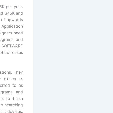
6K per year.
und $45K and
t of upwards
 Application
signers need
rograms and
f SOFTWARE
ots of cases
ations. They
 existence.
ferred to as
ograms, and
s to finish
eb searching
art devices.