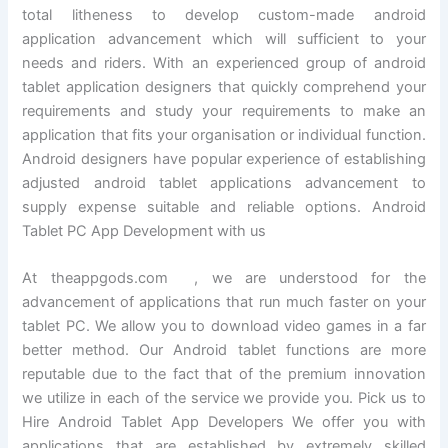
total litheness to develop custom-made android
application advancement which will sufficient to your
needs and riders. With an experienced group of android
tablet application designers that quickly comprehend your
requirements and study your requirements to make an
application that fits your organisation or individual function.
Android designers have popular experience of establishing
adjusted android tablet applications advancement to
supply expense suitable and reliable options. Android
Tablet PC App Development with us
At theappgods.com , we are understood for the
advancement of applications that run much faster on your
tablet PC. We allow you to download video games in a far
better method. Our Android tablet functions are more
reputable due to the fact that of the premium innovation
we utilize in each of the service we provide you. Pick us to
Hire Android Tablet App Developers We offer you with
applications that are established by extremely skilled