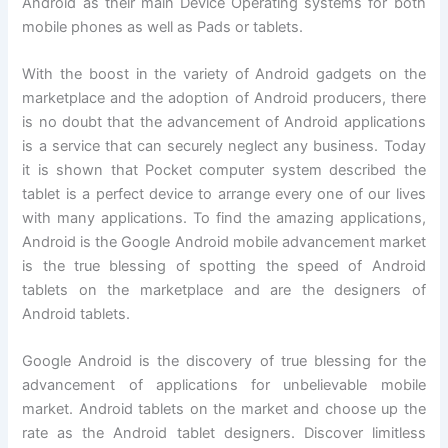
Android as their main Device Operating systems for both
mobile phones as well as Pads or tablets.
With the boost in the variety of Android gadgets on the
marketplace and the adoption of Android producers, there
is no doubt that the advancement of Android applications
is a service that can securely neglect any business. Today
it is shown that Pocket computer system described the
tablet is a perfect device to arrange every one of our lives
with many applications. To find the amazing applications,
Android is the Google Android mobile advancement market
is the true blessing of spotting the speed of Android
tablets on the marketplace and are the designers of
Android tablets.
Google Android is the discovery of true blessing for the
advancement of applications for unbelievable mobile
market. Android tablets on the market and choose up the
rate as the Android tablet designers. Discover limitless