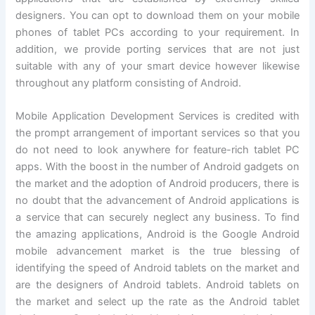
designers. You can opt to download them on your mobile
phones of tablet PCs according to your requirement. In
addition, we provide porting services that are not just
suitable with any of your smart device however likewise
throughout any platform consisting of Android.
Mobile Application Development Services is credited with
the prompt arrangement of important services so that you
do not need to look anywhere for feature-rich tablet PC
apps. With the boost in the number of Android gadgets on
the market and the adoption of Android producers, there is
no doubt that the advancement of Android applications is
a service that can securely neglect any business. To find
the amazing applications, Android is the Google Android
mobile advancement market is the true blessing of
identifying the speed of Android tablets on the market and
are the designers of Android tablets. Android tablets on
the market and select up the rate as the Android tablet