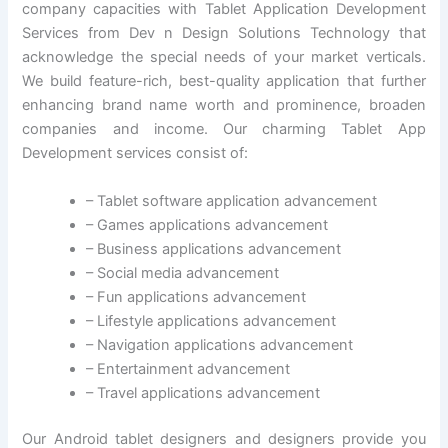
company capacities with Tablet Application Development
Services from Dev n Design Solutions Technology that
acknowledge the special needs of your market verticals.
We build feature-rich, best-quality application that further
enhancing brand name worth and prominence, broaden
companies and income. Our charming Tablet App
Development services consist of:
– Tablet software application advancement
– Games applications advancement
– Business applications advancement
– Social media advancement
– Fun applications advancement
– Lifestyle applications advancement
– Navigation applications advancement
– Entertainment advancement
– Travel applications advancement
Our Android tablet designers and designers provide you