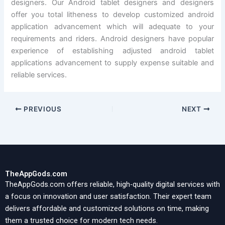
designers. Our Android tablet designers and designers
offer you total litheness to develop customized android
application advancement which will adequate to your
requirements and riders. Android designers have popular
experience of establishing adjusted android tablet
applications advancement to supply expense suitable and
reliable services.
PREVIOUS
NEXT
TheAppGods.com
TheAppGods.com offers reliable, high-quality digital services with
a focus on innovation and user satisfaction. Their expert team
delivers affordable and customized solutions on time, making
them a trusted choice for modern tech needs.