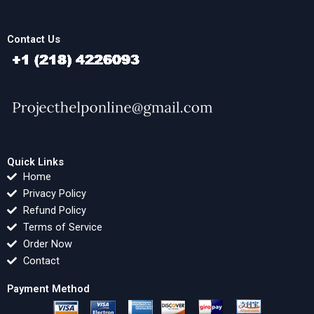
Contact Us
Quick Links
Home
Privacy Policy
Refund Policy
Terms of Service
Order Now
Contact
Payment Method