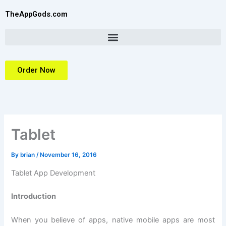
Skip
TheAppGods.com
to
content
Order Now
Tablet
By
brian
/
November 16, 2016
Tablet App Development
Introduction
When you believe of apps, native mobile apps are most