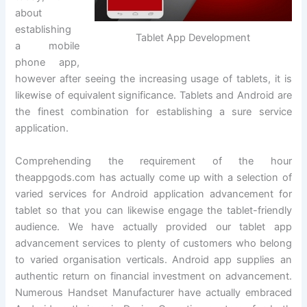
about
establishing
Tablet App Development
a mobile
phone app,
however after seeing the increasing usage of tablets, it is
likewise of equivalent significance. Tablets and Android are
the finest combination for establishing a sure service
application.
Comprehending the requirement of the hour
theappgods.com has actually come up with a selection of
varied services for Android application advancement for
tablet so that you can likewise engage the tablet-friendly
audience. We have actually provided our tablet app
advancement services to plenty of customers who belong
to varied organisation verticals. Android app supplies an
authentic return on financial investment on advancement.
Numerous Handset Manufacturer have actually embraced