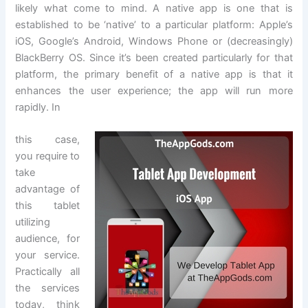
likely what come to mind. A native app is one that is
established to be ‘native’ to a particular platform: Apple’s
iOS, Google’s Android, Windows Phone or (decreasingly)
BlackBerry OS. Since it’s been created particularly for that
platform, the primary benefit of a native app is that it
enhances the user experience; the app will run more
rapidly. In
this case,
you require to
take
advantage of
this tablet
utilizing
audience, for
your service.
Practically all
the services
today, think