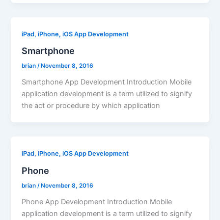
iPad, iPhone, iOS App Development
Smartphone
brian
/
November 8, 2016
Smartphone App Development Introduction Mobile
application development is a term utilized to signify
the act or procedure by which application
iPad, iPhone, iOS App Development
Phone
brian
/
November 8, 2016
Phone App Development Introduction Mobile
application development is a term utilized to signify