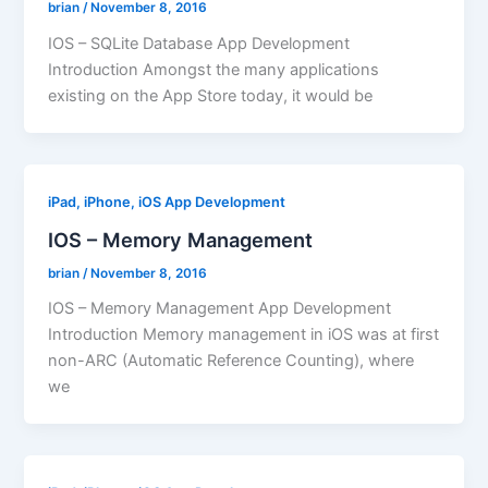
brian
/
November 8, 2016
IOS – SQLite Database App Development
Introduction Amongst the many applications
existing on the App Store today, it would be
iPad, iPhone, iOS App Development
IOS – Memory Management
brian
/
November 8, 2016
IOS – Memory Management App Development
Introduction Memory management in iOS was at first
non-ARC (Automatic Reference Counting), where
we