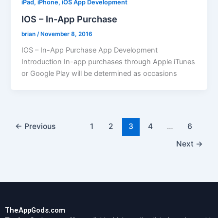
iPad, iPhone, iOS App Development
IOS – In-App Purchase
brian
/
November 8, 2016
IOS – In-App Purchase App Development
Introduction In-app purchases through Apple iTunes
or Google Play will be determined as occasions
←
Previous
1
2
3
4
…
6
Next
→
TheAppGods.com