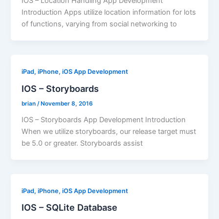
IOS – Location Handling App Development
Introduction Apps utilize location information for lots
of functions, varying from social networking to
iPad, iPhone, iOS App Development
IOS – Storyboards
brian
/
November 8, 2016
IOS – Storyboards App Development Introduction
When we utilize storyboards, our release target must
be 5.0 or greater. Storyboards assist
iPad, iPhone, iOS App Development
IOS – SQLite Database