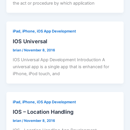
the act or procedure by which application
iPad, iPhone, iOS App Development
IOS Universal
brian
/
November 8, 2016
IOS Universal App Development Introduction A
universal app is a single app that is enhanced for
iPhone, iPod touch, and
iPad, iPhone, iOS App Development
IOS – Location Handling
brian
/
November 8, 2016