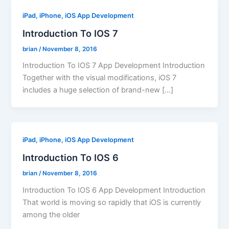
iPad, iPhone, iOS App Development
Introduction To IOS 7
brian
/
November 8, 2016
Introduction To IOS 7 App Development Introduction
Together with the visual modifications, iOS 7
includes a huge selection of brand-new […]
iPad, iPhone, iOS App Development
Introduction To IOS 6
brian
/
November 8, 2016
Introduction To IOS 6 App Development Introduction
That world is moving so rapidly that iOS is currently
among the older