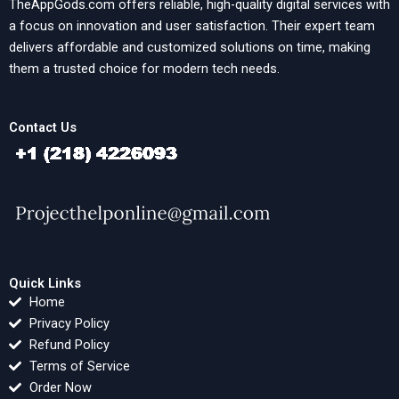
TheAppGods.com offers reliable, high-quality digital services with
a focus on innovation and user satisfaction. Their expert team
delivers affordable and customized solutions on time, making
them a trusted choice for modern tech needs.
Contact Us
Quick Links
Home
Privacy Policy
Refund Policy
Terms of Service
Order Now