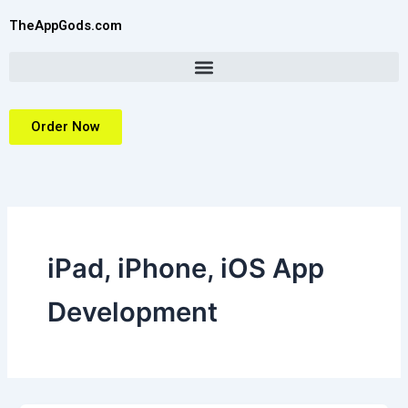
Skip
TheAppGods.com
to
content
Order Now
iPad, iPhone, iOS App
Development